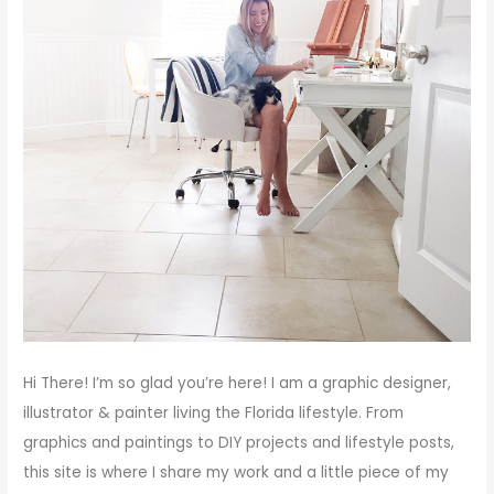
Hi There!
I’m so glad you’re here! I am a graphic designer,
illustrator & painter living the Florida lifestyle. From
graphics and paintings to DIY projects and lifestyle posts,
this site is where I share my work and a little piece of my