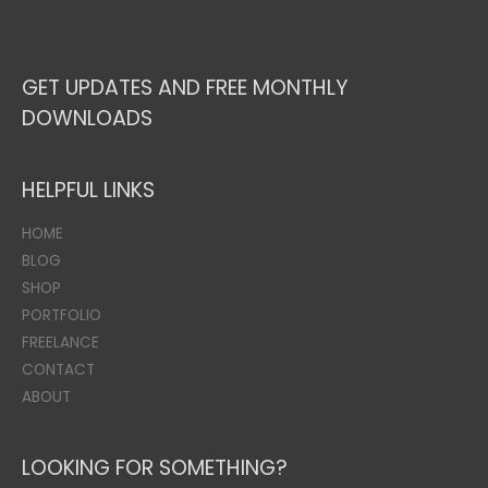
GET UPDATES AND FREE MONTHLY
DOWNLOADS
HELPFUL LINKS
HOME
BLOG
SHOP
PORTFOLIO
FREELANCE
CONTACT
ABOUT
LOOKING FOR SOMETHING?