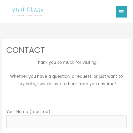
Skip
Main
to
Men
content
CONTACT
Thank you so much for visiting!
Whether you have a question, a request, or just want to
say hello, I would love to hear from you anytime!
Your Name (required)