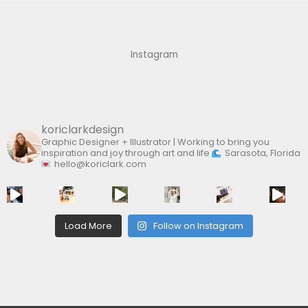
c
h
f
Instagram
o
r
:
koriclarkdesign
Graphic Designer + Illustrator | Working to bring you
inspiration and joy through art and life
Sarasota, Florida
hello@koriclark.com
Load More
Follow on Instagram