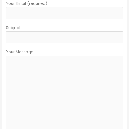
Your Email (required)
Subject
Your Message