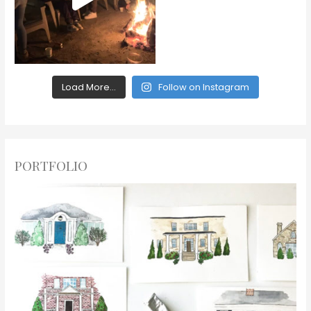
Load More...
Follow on Instagram
PORTFOLIO