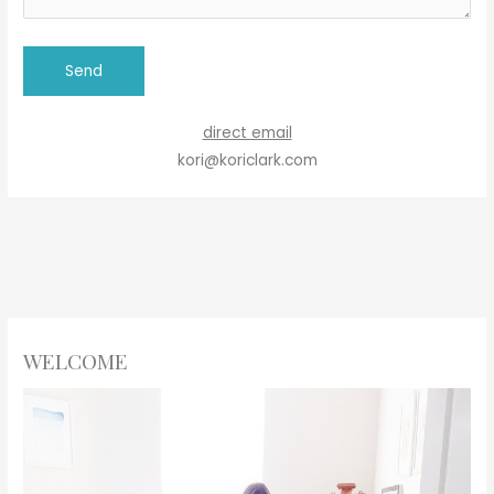
direct email
kori@koriclark.com
WELCOME