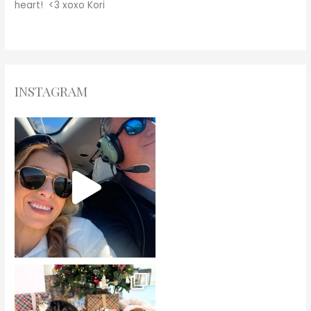
heart! <3
xoxo
Kori
INSTAGRAM