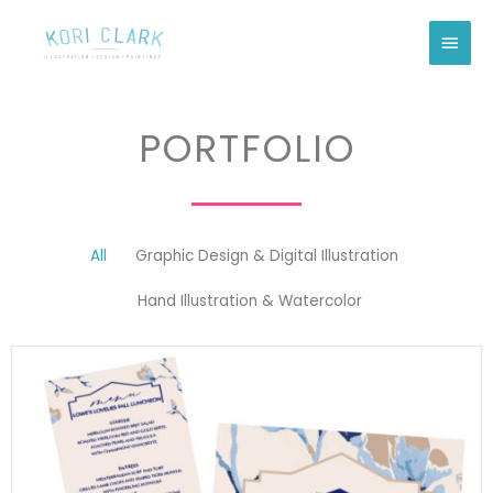
Skip
Main
to
Men
content
PORTFOLIO
All
Graphic Design & Digital Illustration
Hand Illustration & Watercolor