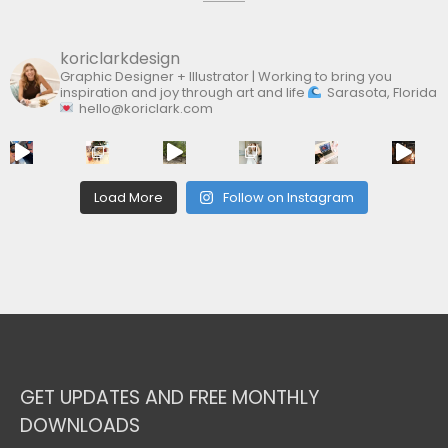
koriclarkdesign
Graphic Designer + Illustrator | Working to bring you
inspiration and joy through art and life
Sarasota, Florida
hello@koriclark.com
Load More
Follow on Instagram
GET UPDATES AND FREE MONTHLY
DOWNLOADS