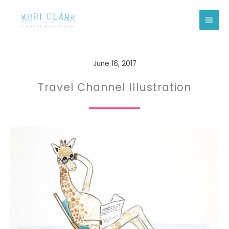
Skip
Main
to
Men
content
June 16, 2017
Travel Channel Illustration