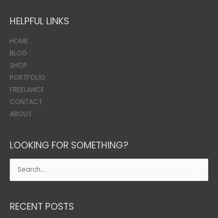
HELPFUL LINKS
HOME
BLOG
SHOP
PORTFOLIO
FREELANCE
CONTACT
ABOUT
LOOKING FOR SOMETHING?
Search
for:
RECENT POSTS