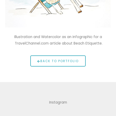
Illustration and Watercolor as an infographic for a
TravelChannel.com article about Beach Etiquette.
BACK TO PORTFOLIO
Instagram