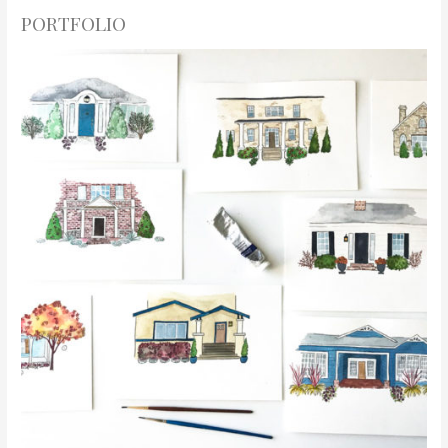
PORTFOLIO