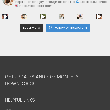
inspiration and joy through art and life
Sarasota, Florida
hello@koriclark.com
Load More
Follow on Instagram
GET UPDATES AND FREE MONTHLY
DOWNLOADS
HELPFUL LINKS
HOME