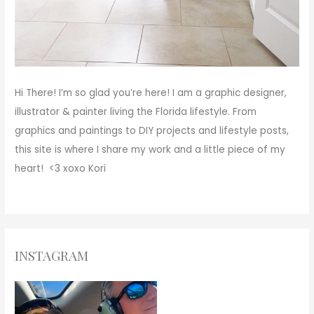
Hi There!
I’m so glad you’re here! I am a graphic designer,
illustrator & painter living the Florida lifestyle. From
graphics and paintings to DIY projects and lifestyle posts,
this site is where I share my work and a little piece of my
heart! <3
xoxo
Kori
INSTAGRAM