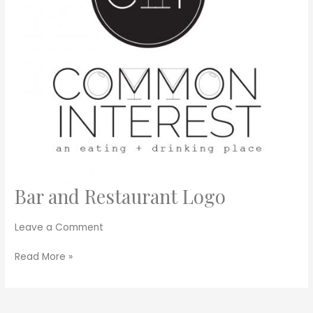
Bar and Restaurant Logo
Bar
and
Restaurant
Leave a Comment
Logo
Read More »