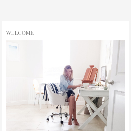
WELCOME