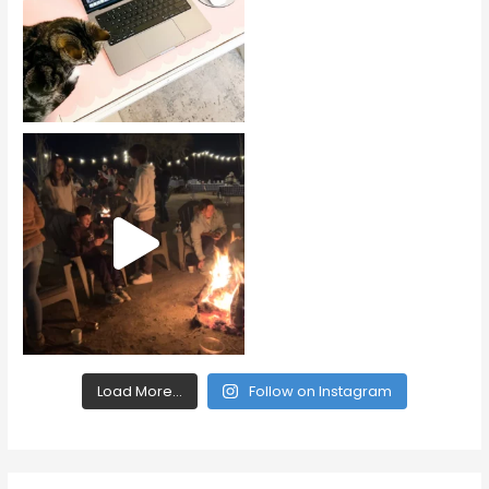
Load More...
Follow on Instagram