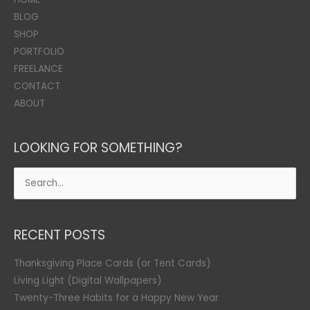
BLOG
SHOP
PORTFOLIO
FREELANCE
CONTACT
ABOUT
LOOKING FOR SOMETHING?
Search
for:
RECENT POSTS
Thanksgiving Place Cards (or Tent Cards)
Living Light (Digital Wallpapers)
Twenty-Three Habits for a Happy New Year