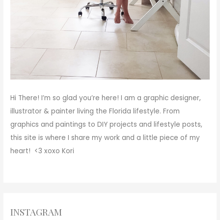
Hi There!
I’m so glad you’re here! I am a graphic designer,
illustrator & painter living the Florida lifestyle. From
graphics and paintings to DIY projects and lifestyle posts,
this site is where I share my work and a little piece of my
heart! <3
xoxo
Kori
INSTAGRAM