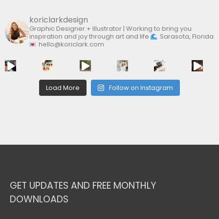
koriclarkdesign
Graphic Designer + Illustrator | Working to bring you
inspiration and joy through art and life
Sarasota, Florida
hello@koriclark.com
Load More
Follow on Instagram
GET UPDATES AND FREE MONTHLY
DOWNLOADS