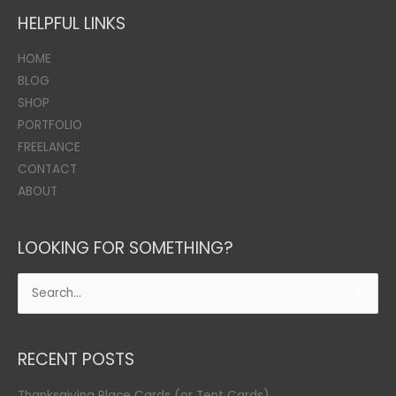
HELPFUL LINKS
HOME
BLOG
SHOP
PORTFOLIO
FREELANCE
CONTACT
ABOUT
LOOKING FOR SOMETHING?
Search
for:
RECENT POSTS
Thanksgiving Place Cards (or Tent Cards)