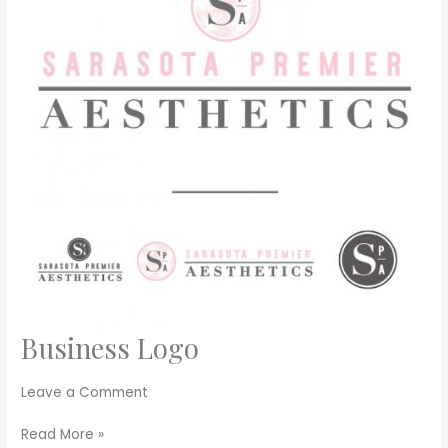
Business Logo
Business
Logo
Leave a Comment
Read More »