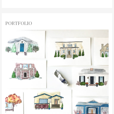
PORTFOLIO