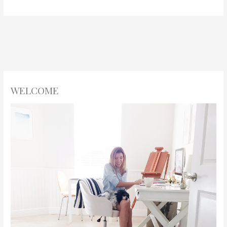
WELCOME