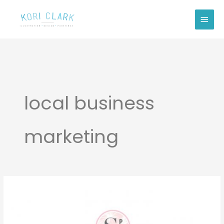
Skip
Main
to
Men
content
local business
marketing