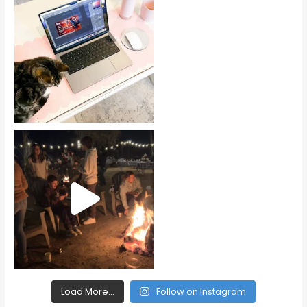
Load More...
Follow on Instagram