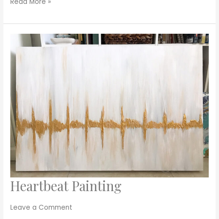
Read More »
Heartbeat Painting
Heartbeat
Painting
Leave a Comment