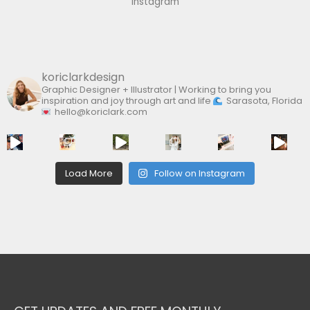
Instagram
o
r
:
koriclarkdesign
Graphic Designer + Illustrator | Working to bring you
inspiration and joy through art and life
Sarasota, Florida
hello@koriclark.com
Load More
Follow on Instagram