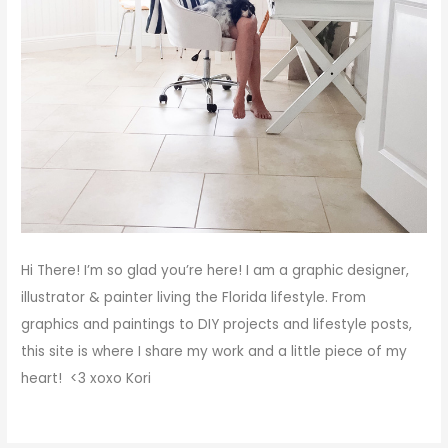
Hi There!
I’m so glad you’re here! I am a graphic designer,
illustrator & painter living the Florida lifestyle. From
graphics and paintings to DIY projects and lifestyle posts,
this site is where I share my work and a little piece of my
heart! <3
xoxo
Kori