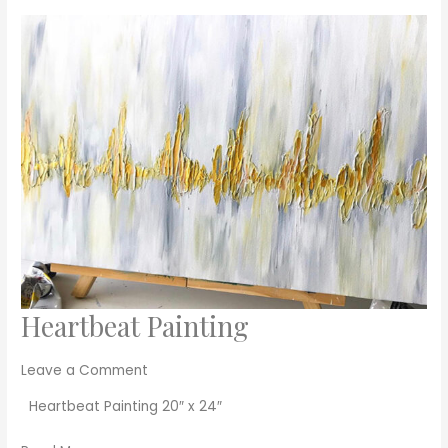
Heartbeat Painting
Heartbeat
Painting
Leave a Comment
Heartbeat Painting 20″ x 24″