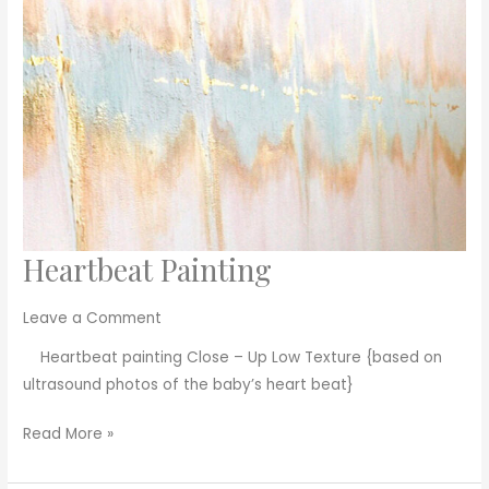
Heartbeat Painting
Heartbeat
Painting
Leave a Comment
Heartbeat painting Close – Up Low Texture {based on
ultrasound photos of the baby’s heart beat}
Read More »