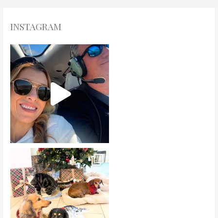
INSTAGRAM