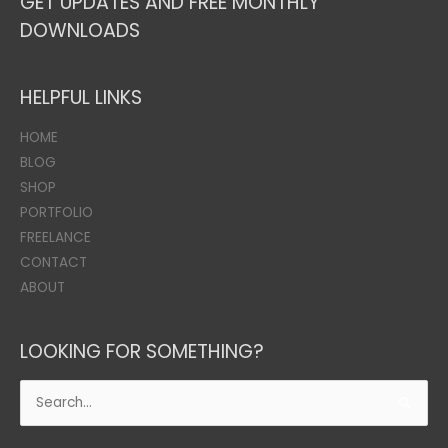
GET UPDATES AND FREE MONTHLY
DOWNLOADS
HELPFUL LINKS
HOME
BLOG
SHOP
PORTFOLIO
FREELANCE
CONTACT
ABOUT
LOOKING FOR SOMETHING?
Search
for: