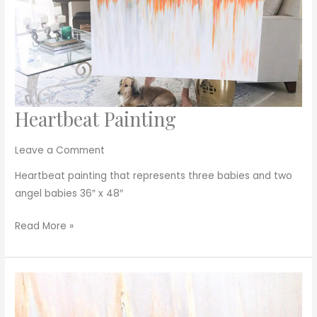
Heartbeat Painting
Heartbeat
Painting
Leave a Comment
Heartbeat painting that represents three babies and two
angel babies 36″ x 48″
Read More »