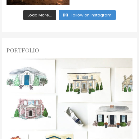
Load More...
Follow on Instagram
PORTFOLIO