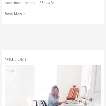
Heartbeat Painting – 36″ x 48″
Read More »
WELCOME