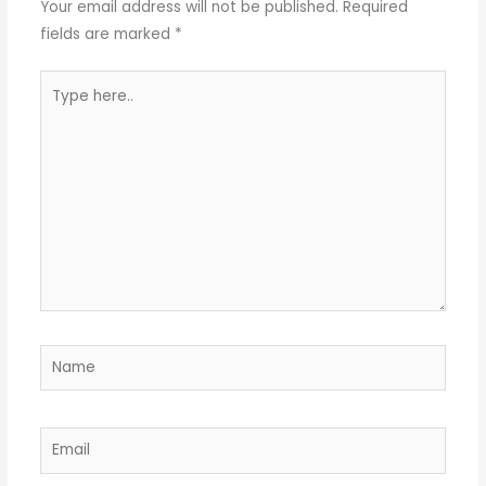
Your email address will not be published.
Required
fields are marked
*
Type
here..
Name
Email