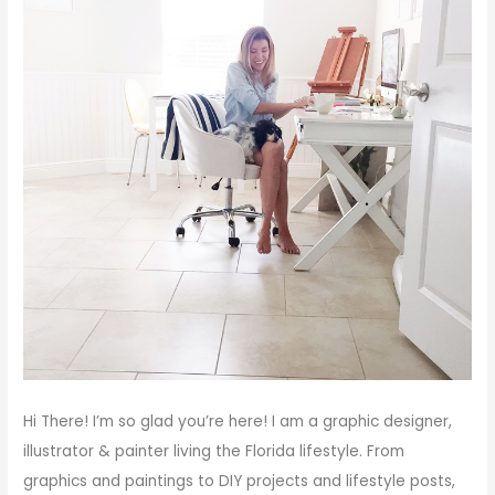
Hi There!
I’m so glad you’re here! I am a graphic designer,
illustrator & painter living the Florida lifestyle. From
graphics and paintings to DIY projects and lifestyle posts,