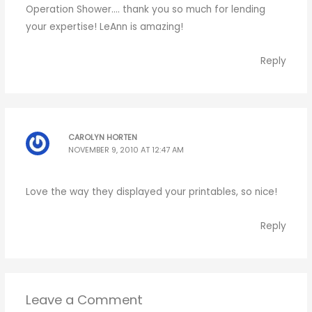
Operation Shower…. thank you so much for lending
your expertise! LeAnn is amazing!
Reply
CAROLYN HORTEN
NOVEMBER 9, 2010 AT 12:47 AM
Love the way they displayed your printables, so nice!
Reply
Leave a Comment