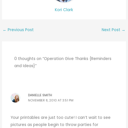
Kori Clark
←
Previous Post
Next Post
→
0 thoughts on “Operation Give Thanks {Reminders
and Ideas}”
DANIELLE SMITH
NOVEMBER 8, 2010 AT 3:51 PM
Your printables are just too cute! I can’t wait to see
pictures as people begin to throw parties for