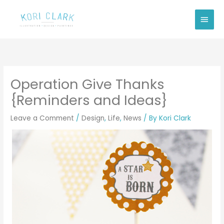
Skip
Main
to
Men
content
Operation Give Thanks
{Reminders and Ideas}
Leave a Comment
/
Design
,
Life
,
News
/ By
Kori Clark