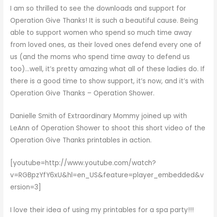
I am so thrilled to see the downloads and support for
Operation Give Thanks
! It is such a beautiful cause. Being
able to support women who spend so much time away
from loved ones, as their loved ones defend every one of
us (and the moms who spend time away to defend us
too)…well, it’s pretty amazing what all of these ladies do. If
there is a good time to show support, it’s now, and it’s with
Operation Give Thanks – Operation Shower
.
Danielle Smith of
Extraordinary Mommy
joined up with
LeAnn of Operation Shower to shoot this short video of the
Operation Give Thanks
printables in action.
[youtube=http://www.youtube.com/watch?
v=RGBpzYfY6xU&hl=en_US&feature=player_embedded&v
ersion=3]
I love their idea of using my printables for a spa party!!!