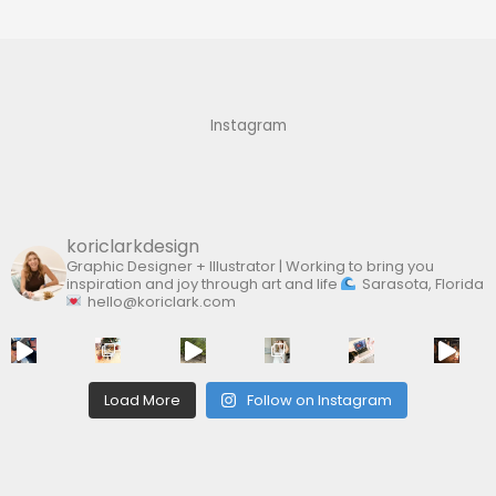
r
c
h
f
Instagram
o
r
:
koriclarkdesign
Graphic Designer + Illustrator | Working to bring you
inspiration and joy through art and life
Sarasota, Florida
hello@koriclark.com
Load More
Follow on Instagram