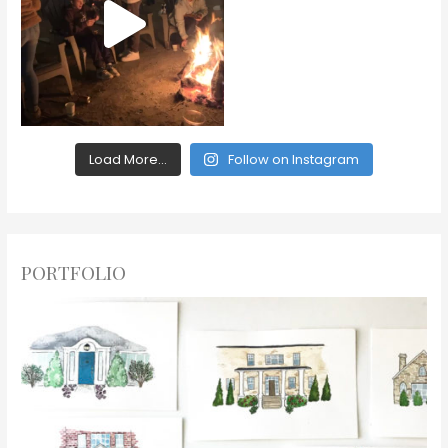
Load More...
Follow on Instagram
PORTFOLIO