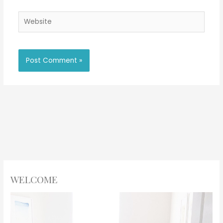
Website
WELCOME