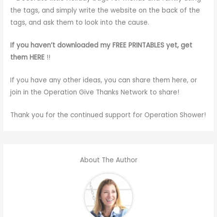
the tags, and simply write the website on the back of the
tags, and ask them to look into the cause.
If you haven’t downloaded my FREE PRINTABLES yet, get
them HERE
!!
If you have any other ideas, you can share them here, or
join in the Operation Give Thanks Network to share!
Thank you for the continued support for Operation Shower!
About The Author