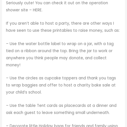
Seriously cute! You can check it out on the operation
shower site –
HERE
.
If you aren’t able to host a party, there are other ways I
have seen to use these printables to raise money, such as:
– Use the water bottle label to wrap on a jar, with a tag
tied on a ribbon around the top. Bring the jar to work or
anywhere you think people may donate, and collect
money!
– Use the circles as cupcake toppers and thank you tags
to wrap baggies and offer to host a charity bake sale at
your child’s school.
– Use the table Tent cards as placecards at a dinner and
ask each guest to leave something small underneath.
– Decorate little Holiday bags for friends and family using