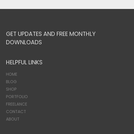
GET UPDATES AND FREE MONTHLY
DOWNLOADS
HELPFUL LINKS
HOME
BLOG
SHOP
PORTFOLIO
FREELANCE
CONTACT
ABOUT