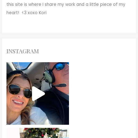
this site is where I share my work and a little piece of my
heart! <3
xoxo
Kori
INSTAGRAM