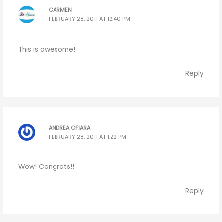
CARMEN
FEBRUARY 28, 2011 AT 12:40 PM
This is awesome!
Reply
ANDREA OFIARA
FEBRUARY 28, 2011 AT 1:22 PM
Wow! Congrats!!
Reply