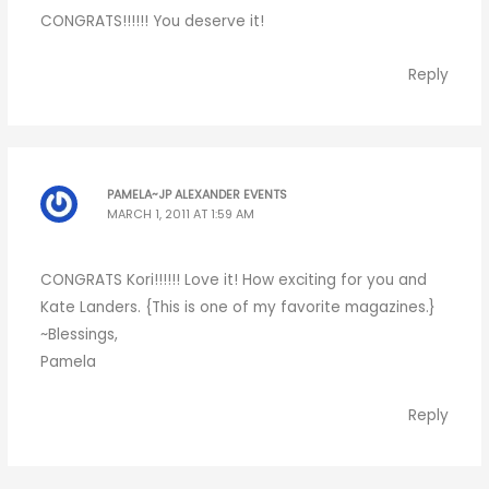
CONGRATS!!!!!! You deserve it!
Reply
PAMELA~JP ALEXANDER EVENTS
MARCH 1, 2011 AT 1:59 AM
CONGRATS Kori!!!!!! Love it! How exciting for you and
Kate Landers. {This is one of my favorite magazines.}
~Blessings,
Pamela
Reply