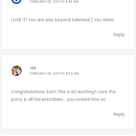
FEBRUARY 28, 2011 AT 8:45 AM
LOVE IT! You are way beyond talented:) You shine.
Reply
JEN
FEBRUARY 28, 2011 AT 8:50 AM
Congratulations, kori!! This is SO exciting!! Love the
party & all the printables… you rocked this! xo
Reply