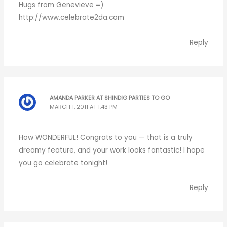
Hugs from Genevieve =)
http://www.celebrate2da.com
Reply
AMANDA PARKER AT SHINDIG PARTIES TO GO
MARCH 1, 2011 AT 1:43 PM
How WONDERFUL! Congrats to you — that is a truly
dreamy feature, and your work looks fantastic! I hope
you go celebrate tonight!
Reply