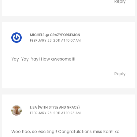
Reply
MICHELE @ CRAZYFORDESIGN
FEBRUARY 28, 2011 AT 10:07 AM
Yay-Yay-Yay! How awesome!!!
Reply
LISA {WITH STYLE AND GRACE}
FEBRUARY 28, 2011 AT 10:23 AM
Woo hoo, so exciting!! Congratulations miss Kori!! xo