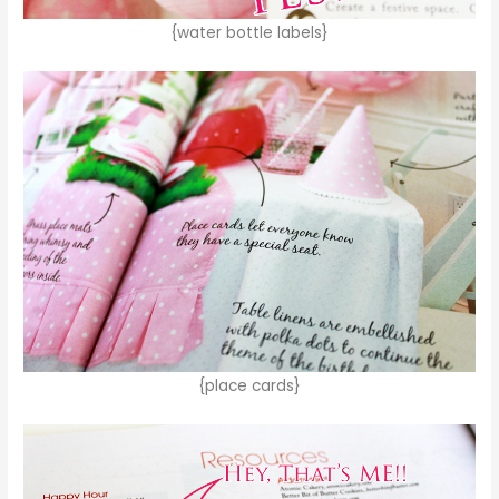
{water bottle labels}
{place cards}