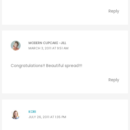
Reply
MODERN CUPCAKE -JILL
MARCH 3, 2011 AT 9:51 AM
Congratulations!! Beautiful spread!!!
Reply
KORI
JULY 26, 2011 AT 1:35 PM