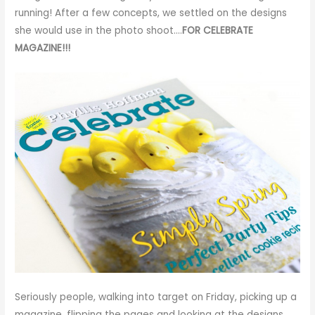
running! After a few concepts, we settled on the designs
she would use in the photo shoot….
FOR CELEBRATE
MAGAZINE
!!!
Seriously people, walking into target on Friday, picking up a
magazine, flipping the pages and looking at the designs