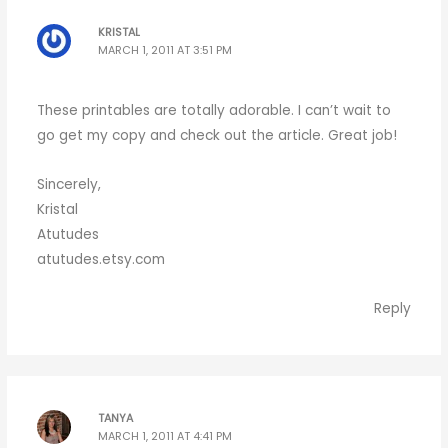
KRISTAL
MARCH 1, 2011 AT 3:51 PM
These printables are totally adorable. I can’t wait to
go get my copy and check out the article. Great job!
Sincerely,
Kristal
Atutudes
atutudes.etsy.com
Reply
TANYA
MARCH 1, 2011 AT 4:41 PM