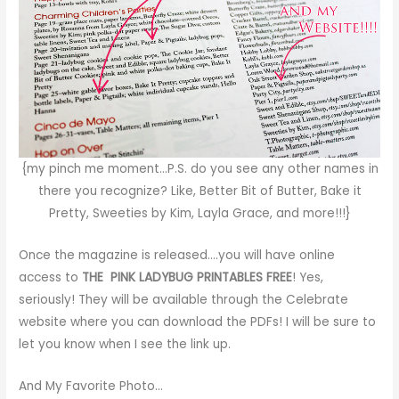
{my pinch me moment…P.S. do you see any other names in
there you recognize? Like,
Better Bit of Butter
,
Bake it
Pretty
,
Sweeties by Kim
,
Layla Grace
, and more!!!}
Once the magazine is released….you will have online
access to
THE PINK LADYBUG PRINTABLES FREE
! Yes,
seriously! They will be available through the Celebrate
website where you can download the PDFs! I will be sure to
let you know when I see the link up.
And My Favorite Photo…