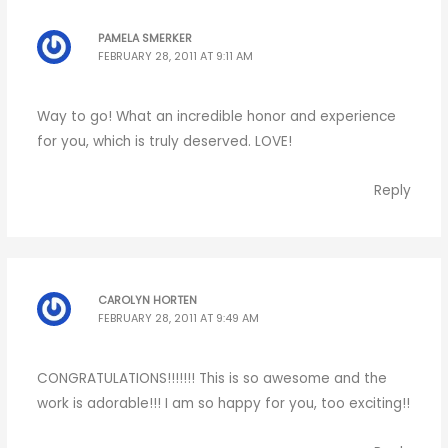
PAMELA SMERKER
FEBRUARY 28, 2011 AT 9:11 AM
Way to go! What an incredible honor and experience
for you, which is truly deserved. LOVE!
Reply
CAROLYN HORTEN
FEBRUARY 28, 2011 AT 9:49 AM
CONGRATULATIONS!!!!!!! This is so awesome and the
work is adorable!!! I am so happy for you, too exciting!!