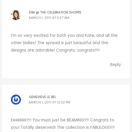
KIM @ THE CELEBRATION SHOPPE
MARCH 1, 2011 AT 5:37 AM
I’m so very excited for both you and Kate, and all the
other ladies! The spread is just beautiful and the
designs are adorable! Congrats, congrats!!!!
Reply
GENEVIEVE LE BEL
MARCH 1, 2011 AT 12:32 PM
Eeekkkk!!!! You must just be BEAMING!!!! Congrats to
you! Totally deserved! The collection is FABULOUS!!!!