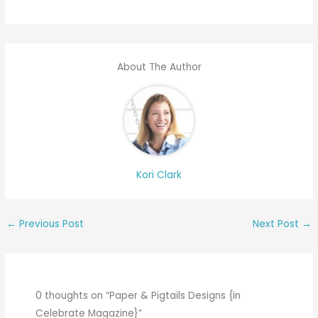
About The Author
Kori Clark
←
Previous Post
Next Post
→
0 thoughts on “Paper & Pigtails Designs {in
Celebrate Magazine}”