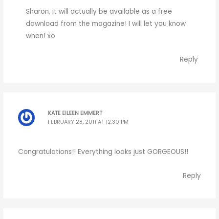
Sharon, it will actually be available as a free
download from the magazine! I will let you know
when! xo
Reply
KATE EILEEN EMMERT
FEBRUARY 28, 2011 AT 12:30 PM
Congratulations!! Everything looks just GORGEOUS!!
Reply