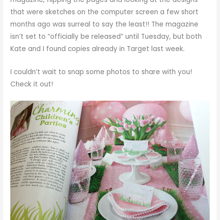
that were sketches on the computer screen a few short
months ago was surreal to say the least!! The magazine
isn’t set to “officially be released” until Tuesday, but both
Kate and I found copies already in Target last week.
I couldn’t wait to snap some photos to share with you!
Check it out!