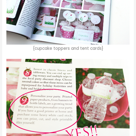
{cupcake toppers and tent cards}