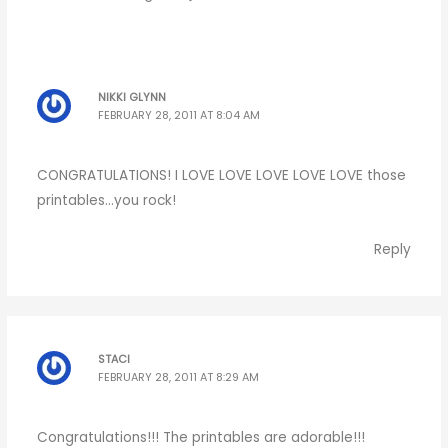
NIKKI GLYNN
FEBRUARY 28, 2011 AT 8:04 AM
CONGRATULATIONS! I LOVE LOVE LOVE LOVE LOVE those
printables…you rock!
Reply
STACI
FEBRUARY 28, 2011 AT 8:29 AM
Congratulations!!! The printables are adorable!!!