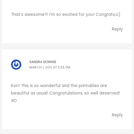
That’s awesome!!! I’m so excited for you! Congrats;o)
Reply
SANDRA DOWNIE
MARCH 1, 2011 AT 5:55 PM
Kori! This is so wonderful and the printables are
beautiful as usual! Congratulations, so well deserved!
XO
Reply