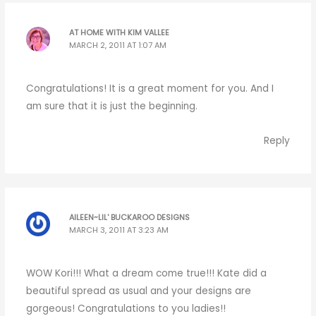
AT HOME WITH KIM VALLEE
MARCH 2, 2011 AT 1:07 AM
Congratulations! It is a great moment for you. And I
am sure that it is just the beginning.
Reply
AILEEN~LIL' BUCKAROO DESIGNS
MARCH 3, 2011 AT 3:23 AM
WOW Kori!!! What a dream come true!!! Kate did a
beautiful spread as usual and your designs are
gorgeous! Congratulations to you ladies!!