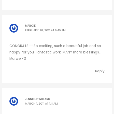
MARCIE
FEBRUARY 28, 2011 AT 9:49 PM
CONGRATS!!!! So exciting, such a beautiful job and so
happy for you. Fantastic work. MANY more blessings…
Marcie <3
Reply
JENNIFER WILLARD
MARCH 1, 2011 AT 1:11 AM