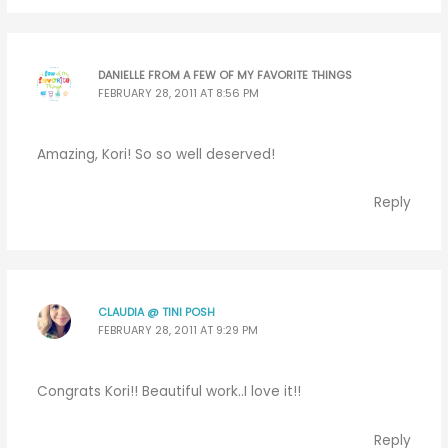
DANIELLE FROM A FEW OF MY FAVORITE THINGS
FEBRUARY 28, 2011 AT 8:56 PM
Amazing, Kori! So so well deserved!
Reply
CLAUDIA @ TINI POSH
FEBRUARY 28, 2011 AT 9:29 PM
Congrats Kori!! Beautiful work..I love it!!
Reply