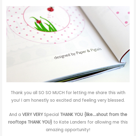
Thank you all SO SO MUCH for letting me share this with
you! I am honestly so excited and feeling very blessed.
And a
VERY VERY
Special
THANK YOU {like….shout from the
rooftops THANK YOU}
to
Kate Landers
for allowing me this
amazing opportunity!