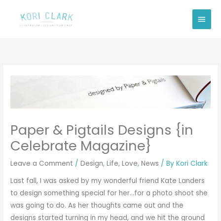
Skip
Main
to
Men
content
Paper & Pigtails Designs {in
Celebrate Magazine}
Leave a Comment
/
Design
,
Life
,
Love
,
News
/ By
Kori Clark
Last fall, I was asked by my wonderful friend
Kate Landers
to design something special for her…for a photo shoot she
was going to do. As her thoughts came out and the
designs started turning in my head, and we hit the ground