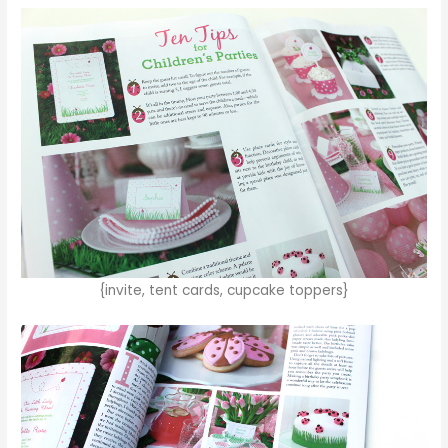
{invite, tent cards, cupcake toppers}