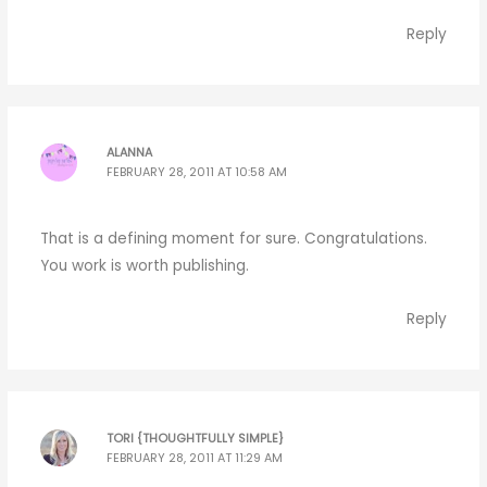
Reply
ALANNA
FEBRUARY 28, 2011 AT 10:58 AM
That is a defining moment for sure. Congratulations.
You work is worth publishing.
Reply
TORI {THOUGHTFULLY SIMPLE}
FEBRUARY 28, 2011 AT 11:29 AM