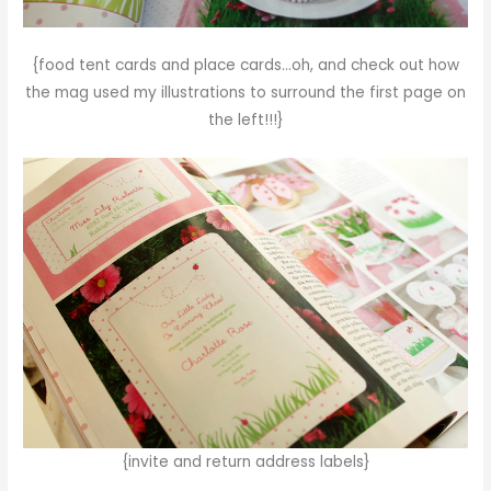
{food tent cards and place cards…oh, and check out how
the mag used my illustrations to surround the first page on
the left!!!}
{invite and return address labels}