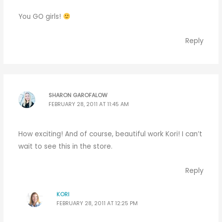
You GO girls!
Reply
SHARON GAROFALOW
FEBRUARY 28, 2011 AT 11:45 AM
How exciting! And of course, beautiful work Kori! I can’t
wait to see this in the store.
Reply
KORI
FEBRUARY 28, 2011 AT 12:25 PM