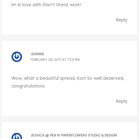
Im in love with this!!!! Great work!
Reply
JEANNIE
FEBRUARY 28, 2011 AT 7:54 PM
Wow, what a beautiful spread, Kori! So well deserved,
congratulations.
Reply
JESSICA @ PEN N' PAPERFLOWERS STUDIO & DESIGN