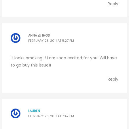
Reply
ANNA @ IHOD
FEBRUARY 28, 2011 AT 5:27 PM
It looks amazing!!! I am sooo excited for you! Will have
to go buy this issue!!
Reply
LAUREN
FEBRUARY 28, 2011 AT 7:42 PM