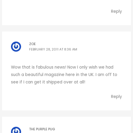
Reply
ZOE
FEBRUARY 28, 2011 AT 8:36 AM
Wow that is fabulous news! Now I only wish we had
such a beautiful magazine here in the UK. I am off to
see if I can get it shipped over at all!
Reply
THE PURPLE PUG