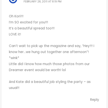
FEBRUARY 28, 2011 AT 8:19 PM
Oh Kori!!!
I’m SO excited for you!!!
It’s a beautiful spread too!!!
LOVE it!
Can’t wait to pick up the magazine and say, “Hey!!! I
know her…we hung out together one afternoon”!
*wink*
Little did I know how much those photos from our
Dreamer event would be worth! lol
And Kate did a beautiful job styling the party – as
usual!!
Reply