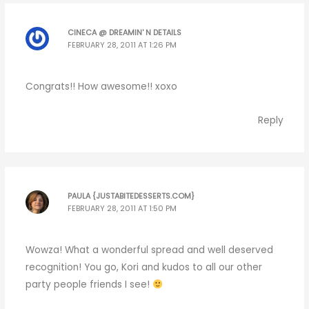
CINECA @ DREAMIN' N DETAILS
FEBRUARY 28, 2011 AT 1:26 PM
Congrats!! How awesome!! xoxo
Reply
PAULA {JUSTABITEDESSERTS.COM}
FEBRUARY 28, 2011 AT 1:50 PM
Wowza! What a wonderful spread and well deserved
recognition! You go, Kori and kudos to all our other
party people friends I see!