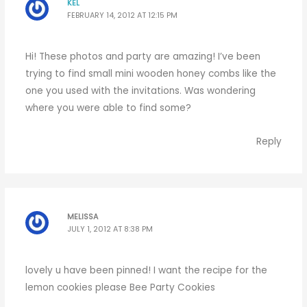
KEL
FEBRUARY 14, 2012 AT 12:15 PM
Hi! These photos and party are amazing! I’ve been
trying to find small mini wooden honey combs like the
one you used with the invitations. Was wondering
where you were able to find some?
Reply
MELISSA
JULY 1, 2012 AT 8:38 PM
lovely u have been pinned! I want the recipe for the
lemon cookies please Bee Party Cookies