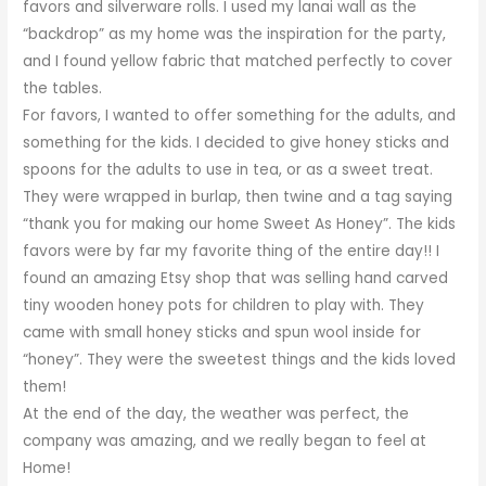
favors and silverware rolls. I used my lanai wall as the
“backdrop” as my home was the inspiration for the party,
and I found yellow fabric that matched perfectly to cover
the tables.
For favors, I wanted to offer something for the adults, and
something for the kids. I decided to give honey sticks and
spoons for the adults to use in tea, or as a sweet treat.
They were wrapped in burlap, then twine and a tag saying
“thank you for making our home Sweet As Honey”. The kids
favors were by far my favorite thing of the entire day!! I
found an amazing Etsy shop that was selling hand carved
tiny wooden honey pots for children to play with. They
came with small honey sticks and spun wool inside for
“honey”. They were the sweetest things and the kids loved
them!
At the end of the day, the weather was perfect, the
company was amazing, and we really began to feel at
Home!