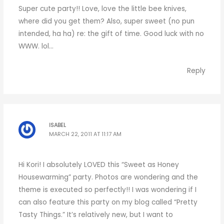
Super cute party!! Love, love the little bee knives,
where did you get them? Also, super sweet (no pun
intended, ha ha) re: the gift of time. Good luck with no
WWW. lol…
Reply
ISABEL
MARCH 22, 2011 AT 11:17 AM
Hi Kori! I absolutely LOVED this “Sweet as Honey
Housewarming” party. Photos are wondering and the
theme is executed so perfectly!! I was wondering if I
can also feature this party on my blog called “Pretty
Tasty Things.” It’s relatively new, but I want to