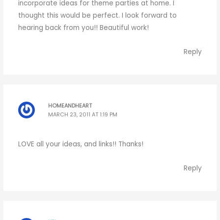
incorporate ideas for theme parties at home. I
thought this would be perfect. I look forward to
hearing back from you!! Beautiful work!
Reply
HOMEANDHEART
MARCH 23, 2011 AT 1:19 PM
LOVE all your ideas, and links!! Thanks!
Reply