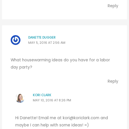
Reply
DANETTE DUGGER
MAY 5, 2016 AT 2:56 AM
What housewarming ideas do you have for a labor
day party?
Reply
KORI CLARK
MAY 10, 2016 AT 8:26 PM
Hi Danette! Email me at
kori@koriclark.com
and
maybe I can help with some ideas! =)