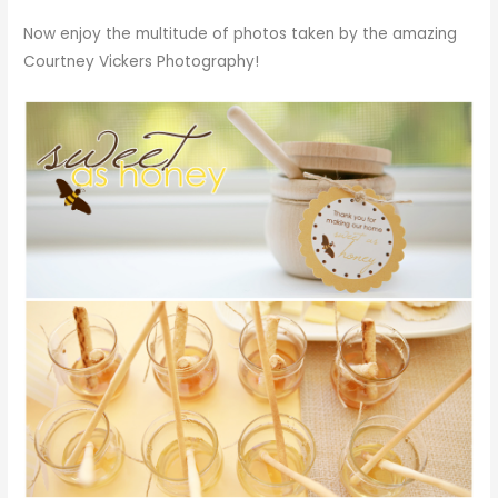
Now enjoy the multitude of photos taken by the amazing
Courtney Vickers Photography!