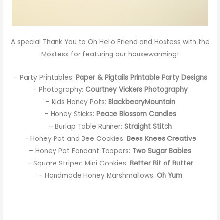
A special Thank You to
Oh Hello Friend
and
Hostess with the
Mostess
for featuring our housewarming!
– Party Printables:
Paper & Pigtails Printable Party Designs
– Photography:
Courtney Vickers Photography
– Kids Honey Pots:
BlackbearyMountain
– Honey Sticks:
Peace Blossom Candles
– Burlap Table Runner:
Straight Stitch
– Honey Pot and Bee Cookies:
Bees Knees Creative
– Honey Pot Fondant Toppers:
Two Sugar Babies
– Square Striped Mini Cookies:
Better Bit of Butter
– Handmade Honey Marshmallows:
Oh Yum