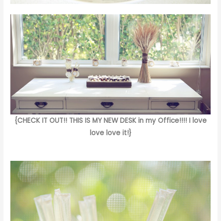
{CHECK IT OUT!! THIS IS MY NEW DESK in my Office!!!! I love
love love it!}