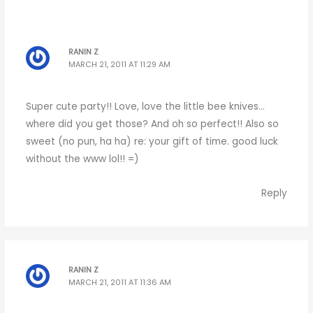
RANIN Z
MARCH 21, 2011 AT 11:29 AM
Super cute party!! Love, love the little bee knives…
where did you get those? And oh so perfect!! Also so
sweet (no pun, ha ha) re: your gift of time. good luck
without the www lol!! =)
Reply
RANIN Z
MARCH 21, 2011 AT 11:36 AM