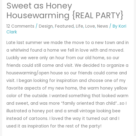
Sweet as Honey
Housewarming {REAL PARTY}
12 Comments
/
Design
,
Featured
,
Life
,
Love
,
News
/ By
Kori
Clark
Late last summer we made the move to a new town and in
a whirlwind found a home we fell in love with and moved.
Luckily we were only an hour from our old home, so our
friends could still come and visit. We decided to organize a
housewarming/open house so our friends could come and
visit. I began looking for inspiration and choose one of my
favorite aspects of my new home, the warm honey yellow
color of the outside. I wanted something that looked warm
and sweet, and was more “family oriented than child”…so I
illustrated a honey pot and a small vintage looking bee
instead of cartoons. I loved the way it turned out and I
used it as inspiration for the rest of the party!