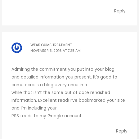
Reply
WEAK GUMS TREATMENT
NOVEMBER 5, 2016 AT 7:25 AM
Admiring the commitment you put into your blog
and detailed information you present. It’s good to
come across a blog every once in a
while that isn’t the same out of date rehashed
information. Excellent read! I’ve bookmarked your site
and I’m including your
RSS feeds to my Google account.
Reply