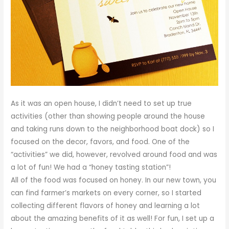
As it was an open house, I didn’t need to set up true
activities (other than showing people around the house
and taking runs down to the neighborhood boat dock) so I
focused on the decor, favors, and food. One of the
“activities” we did, however, revolved around food and was
a lot of fun! We had a “honey tasting station”!
All of the food was focused on honey. In our new town, you
can find farmer’s markets on every corner, so I started
collecting different flavors of honey and learning a lot
about the amazing benefits of it as well! For fun, I set up a