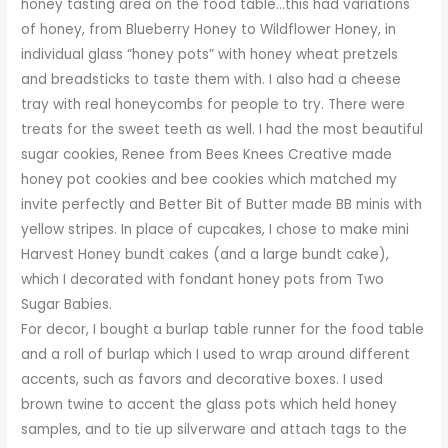
honey tasting area on the food table…this had variations
of honey, from Blueberry Honey to Wildflower Honey, in
individual glass “honey pots” with honey wheat pretzels
and breadsticks to taste them with. I also had a cheese
tray with real honeycombs for people to try. There were
treats for the sweet teeth as well. I had the most beautiful
sugar cookies, Renee from
Bees Knees Creative
made
honey pot cookies and bee cookies which matched my
invite perfectly and
Better Bit of Butter
made BB minis with
yellow stripes. In place of cupcakes, I chose to make mini
Harvest Honey bundt cakes (and a large bundt cake),
which I decorated with fondant honey pots from
Two
Sugar Babies
.
For decor, I bought a burlap table runner for the food table
and a roll of burlap which I used to wrap around different
accents, such as favors and decorative boxes. I used
brown twine to accent the glass pots which held honey
samples, and to tie up silverware and attach tags to the