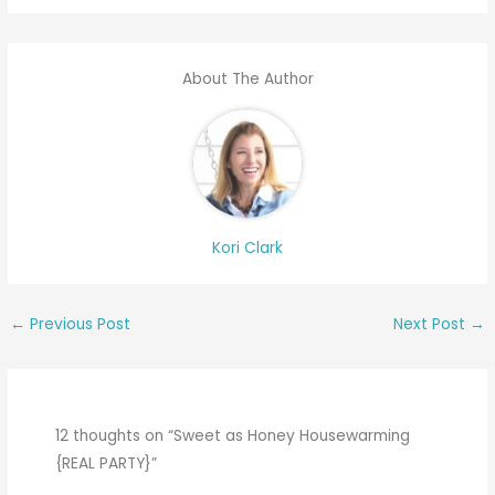
About The Author
Kori Clark
←
Previous Post
Next Post
→
12 thoughts on “Sweet as Honey Housewarming
{REAL PARTY}”