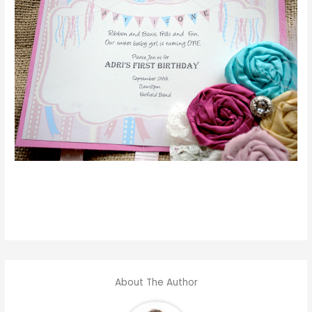
About The Author