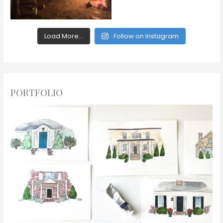
Load More...
Follow on Instagram
PORTFOLIO