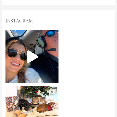
INSTAGRAM