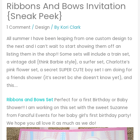
Ribbons And Bows Invitation
{Sneak Peek}
1 Comment
/
Design
/ By
Kori Clark
All summer I have been leaping from one custom design to
the next and I can’t wait to start showing them off an
listing them in the shop!! Some sets will include a train set,
a vintage doll {think Barbie style}, a surfer set, Charlotte’s
pink flower set, a secret SUPER CUTE boy set I am doing for
a friends shower (it’s secret bc she doesn’t know yet), and
this….
Ribbons and Bows Set
Perfect for a first Birthday or Baby
Shower!! I am working on this set with the sweet
Suzanne
from Fanciful Events
for her baby girl’s first birthday party!
We hope you all love it as much as we do!