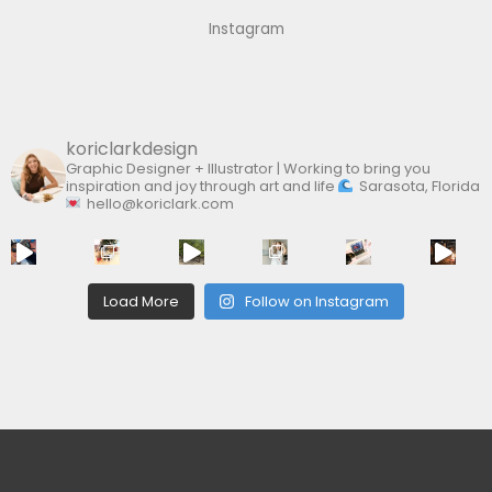
f
Instagram
o
r
:
koriclarkdesign
Graphic Designer + Illustrator | Working to bring you
inspiration and joy through art and life
Sarasota, Florida
hello@koriclark.com
Load More
Follow on Instagram