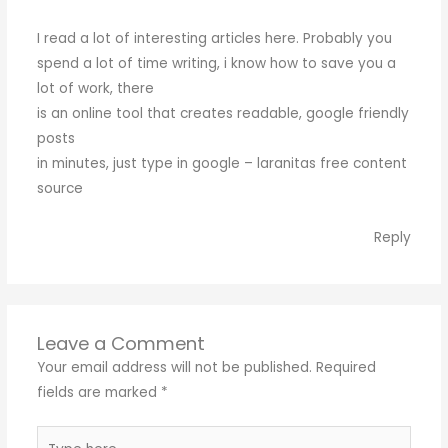
I read a lot of interesting articles here. Probably you
spend a lot of time writing, i know how to save you a
lot of work, there
is an online tool that creates readable, google friendly
posts
in minutes, just type in google – laranitas free content
source
Reply
Leave a Comment
Your email address will not be published.
Required
fields are marked
*
Type