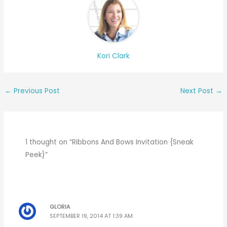
Kori Clark
←
Previous Post
Next Post
→
1 thought on “Ribbons And Bows Invitation {Sneak
Peek}”
GLORIA
SEPTEMBER 19, 2014 AT 1:39 AM