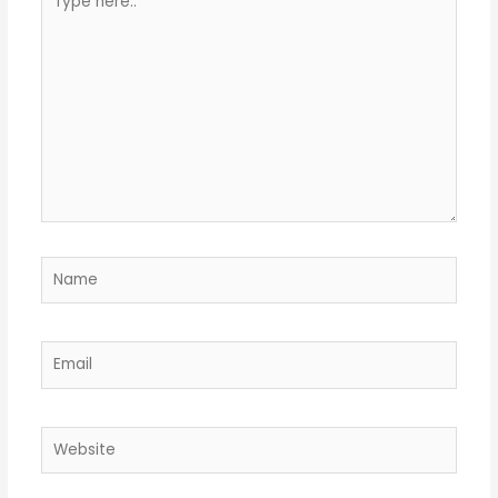
here..
Name
Email
Website