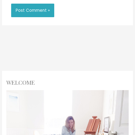
WELCOME