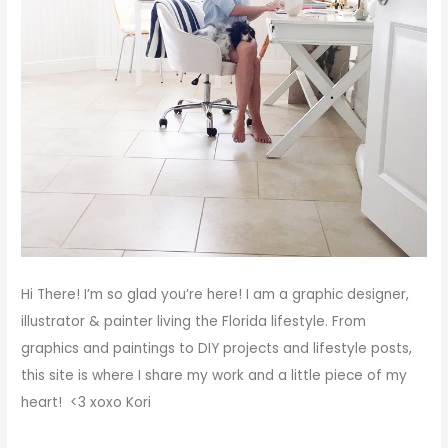
Hi There!
I’m so glad you’re here! I am a graphic designer,
illustrator & painter living the Florida lifestyle. From
graphics and paintings to DIY projects and lifestyle posts,
this site is where I share my work and a little piece of my
heart! <3
xoxo
Kori