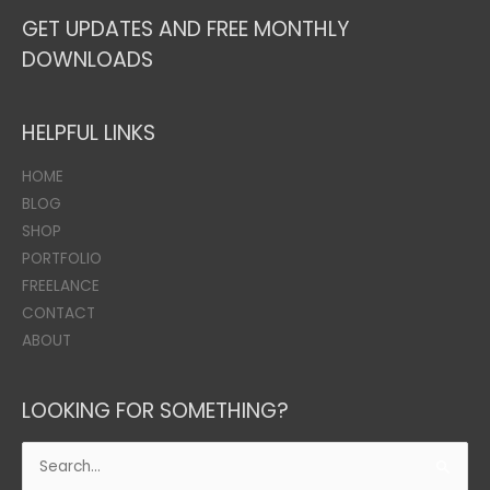
GET UPDATES AND FREE MONTHLY
DOWNLOADS
HELPFUL LINKS
HOME
BLOG
SHOP
PORTFOLIO
FREELANCE
CONTACT
ABOUT
LOOKING FOR SOMETHING?
Search