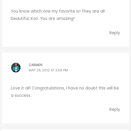
You know which one my favorite is! They are all
beautiful, Kori. You are amazing!
Reply
CARMEN
MAY 29, 2012 AT 2:56 PM
Love it all! Congratulations, I have no doubt this will be
a success.
Reply