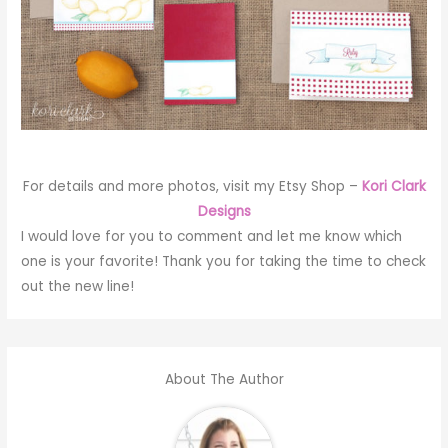
For details and more photos, visit my Etsy Shop –
Kori Clark
Designs
I would love for you to comment and let me know which
one is your favorite! Thank you for taking the time to check
out the new line!
About The Author