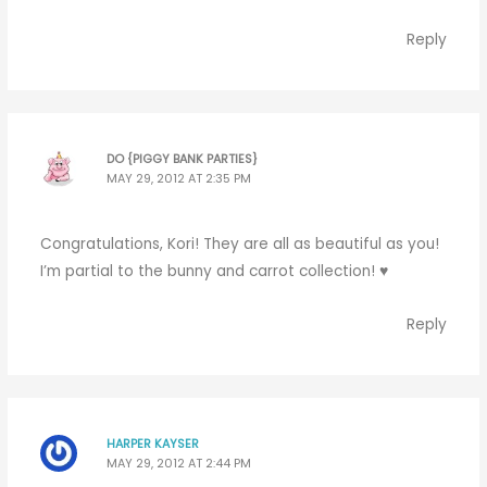
Reply
DO {PIGGY BANK PARTIES}
MAY 29, 2012 AT 2:35 PM
Congratulations, Kori! They are all as beautiful as you!
I’m partial to the bunny and carrot collection! ♥
Reply
HARPER KAYSER
MAY 29, 2012 AT 2:44 PM