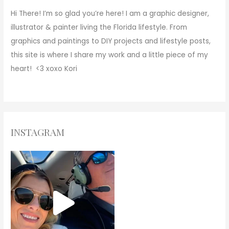
Hi There!
I’m so glad you’re here! I am a graphic designer,
illustrator & painter living the Florida lifestyle. From
graphics and paintings to DIY projects and lifestyle posts,
this site is where I share my work and a little piece of my
heart! <3
xoxo
Kori
INSTAGRAM