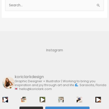
S
e
a
r
c
h
f
Instagram
o
r
:
koriclarkdesign
Graphic Designer + Illustrator | Working to bring you
inspiration and joy through art and life
Sarasota, Florida
hello@koriclark.com