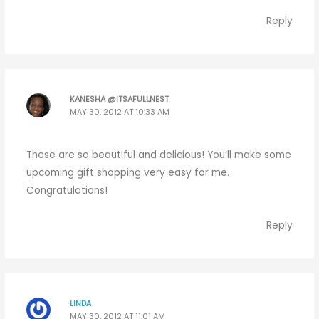
Reply
KANESHA @ITSAFULLNEST
MAY 30, 2012 AT 10:33 AM
These are so beautiful and delicious! You’ll make some
upcoming gift shopping very easy for me.
Congratulations!
Reply
LINDA
MAY 30, 2012 AT 11:01 AM