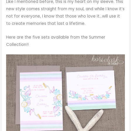
Like I mentioned before, this is my heart on my sleeve. This
new style comes straight from my soul, and while I know it’s
not for everyone, I know that those who love it…will use it
to create memories that last a lifetime.
Here are the five sets available from the Summer
Collection!!