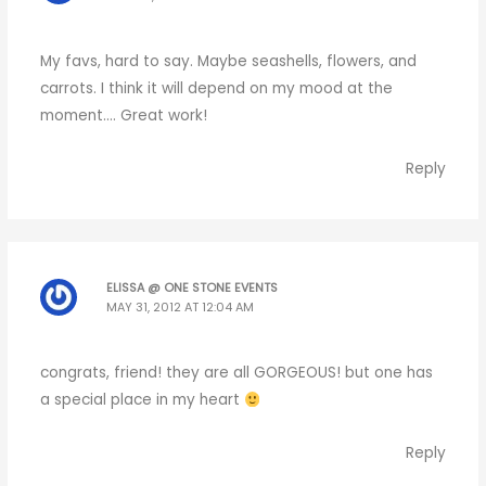
My favs, hard to say. Maybe seashells, flowers, and
carrots. I think it will depend on my mood at the
moment…. Great work!
Reply
ELISSA @ ONE STONE EVENTS
MAY 31, 2012 AT 12:04 AM
congrats, friend! they are all GORGEOUS! but one has
a special place in my heart
Reply