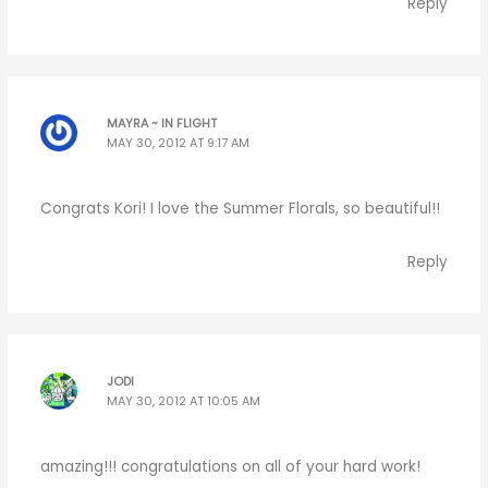
Reply
MAYRA ~ IN FLIGHT
MAY 30, 2012 AT 9:17 AM
Congrats Kori! I love the Summer Florals, so beautiful!!
Reply
JODI
MAY 30, 2012 AT 10:05 AM
amazing!!! congratulations on all of your hard work!