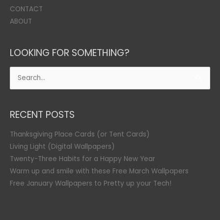
CONTACT
ABOUT
LOOKING FOR SOMETHING?
Search
for:
RECENT POSTS
Thanksgiving Place Cards (or Tent Cards)
Living Light (Digital Wallpapers)
Twenty-Three Habits for a Happy New Year
Warm up and smile with these Free March Wallpapers
Free January Wallpapers to Pretty up your Tech!