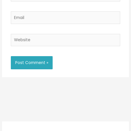
Email
Website