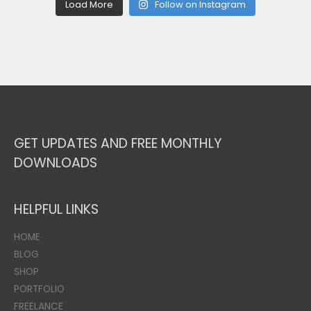
Load More
Follow on Instagram
GET UPDATES AND FREE MONTHLY
DOWNLOADS
HELPFUL LINKS
HOME
BLOG
SHOP
PORTFOLIO
FREELANCE