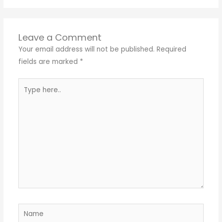
Leave a Comment
Your email address will not be published.
Required
fields are marked
*
Type
here..
Name