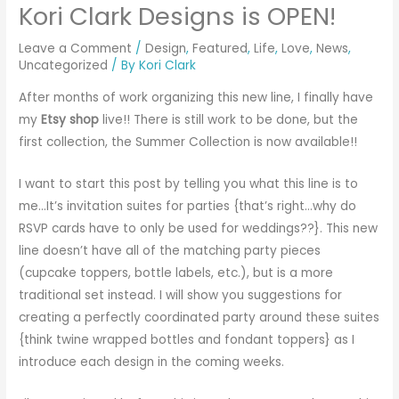
Kori Clark Designs is OPEN!
Leave a Comment
/
Design
,
Featured
,
Life
,
Love
,
News
,
Uncategorized
/ By
Kori Clark
After months of work organizing this new line, I finally have
my
Etsy shop
live!! There is still work to be done, but the
first collection, the Summer Collection is now available!!
I want to start this post by telling you what this line is to
me…It’s invitation suites for parties {that’s right…why do
RSVP cards have to only be used for weddings??}. This new
line doesn’t have all of the matching party pieces
(cupcake toppers, bottle labels, etc.), but is a more
traditional set instead. I will show you suggestions for
creating a perfectly coordinated party around these suites
{think twine wrapped bottles and fondant toppers} as I
introduce each design in the coming weeks.