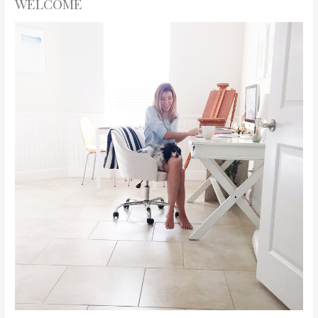
WELCOME