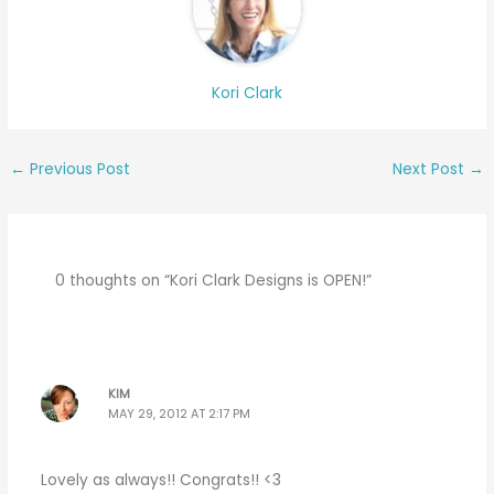
Kori Clark
←
Previous Post
Next Post
→
0 thoughts on “Kori Clark Designs is OPEN!”
KIM
MAY 29, 2012 AT 2:17 PM
Lovely as always!! Congrats!! <3