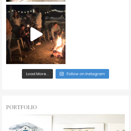
Load More...
Follow on Instagram
PORTFOLIO