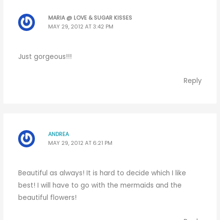
MARIA @ LOVE & SUGAR KISSES
MAY 29, 2012 AT 3:42 PM
Just gorgeous!!!
Reply
ANDREA
MAY 29, 2012 AT 6:21 PM
Beautiful as always! It is hard to decide which I like
best! I will have to go with the mermaids and the
beautiful flowers!