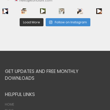
hello@koriclark.com
Load More
Follow on Instagram
GET UPDATES AND FREE MONTHLY
DOWNLOADS
HELPFUL LINKS
HOME