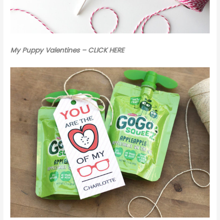
My Puppy Valentines – CLICK HERE