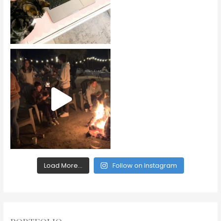
Load More...
Follow on Instagram