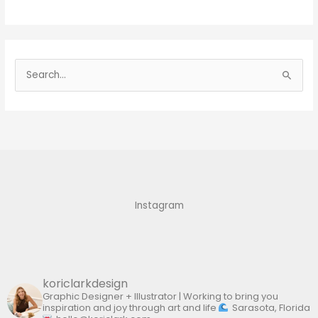
S
e
a
r
c
h
f
Instagram
o
r
:
koriclarkdesign
Graphic Designer + Illustrator | Working to bring you
inspiration and joy through art and life
Sarasota, Florida