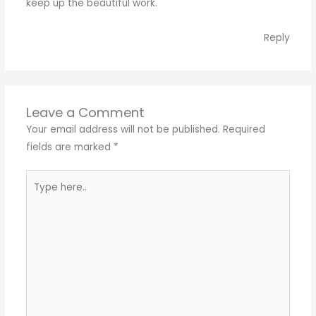
keep up the beautiful work.
Reply
Leave a Comment
Your email address will not be published.
Required
fields are marked
*
Type
here..