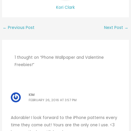
Kori Clark
←
Previous Post
Next Post
→
1 thought on “Phone Wallpaper and Valentine
Freebies!”
KIM
FEBRUARY 26, 2016 AT 3:57 PM
Adorable! I look forward to the iPhone patterns every
time they come out! Yours are the only one I use. <3