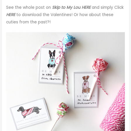
See the whole post on
Skip to My Lou HERE
and simply Click
HERE
to download the Valentines! Or how about these
cuties from the past?!