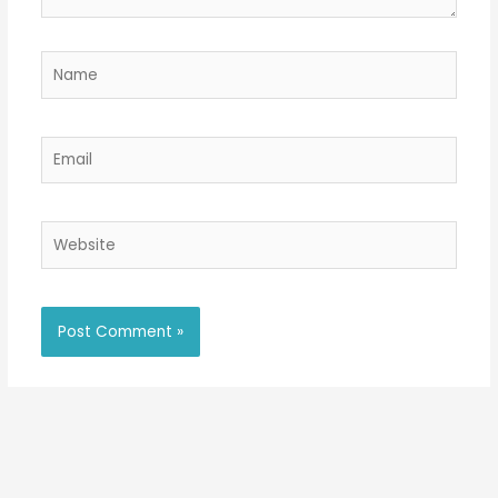
Name
Email
Website