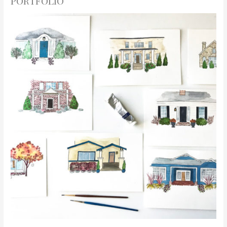
PORTFOLIO