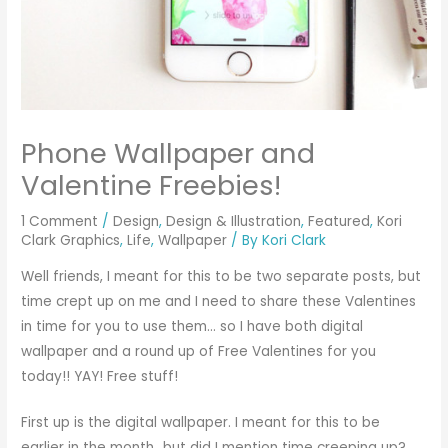
Phone Wallpaper and
Valentine Freebies!
1 Comment
/
Design
,
Design & Illustration
,
Featured
,
Kori
Clark Graphics
,
Life
,
Wallpaper
/ By
Kori Clark
Well friends, I meant for this to be two separate posts, but
time crept up on me and I need to share these Valentines
in time for you to use them… so I have both digital
wallpaper and a round up of Free Valentines for you
today!! YAY! Free stuff!
First up is the digital wallpaper. I meant for this to be
earlier in the month…but did I mention time creeping up?