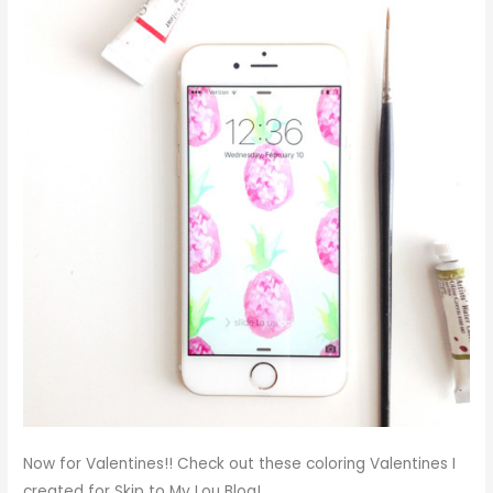
Now for Valentines!! Check out these coloring Valentines I
created for Skip to My Lou Blog!