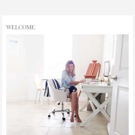
WELCOME