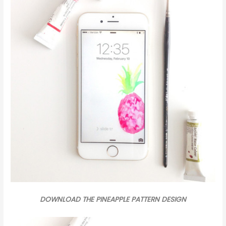
DOWNLOAD THE PINEAPPLE PATTERN DESIGN