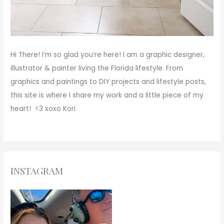
Hi There!
I’m so glad you’re here! I am a graphic designer,
illustrator & painter living the Florida lifestyle. From
graphics and paintings to DIY projects and lifestyle posts,
this site is where I share my work and a little piece of my
heart! <3
xoxo
Kori
INSTAGRAM