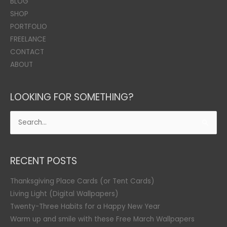
BLOG
SHOP
PORTFOLIO
FREELANCE
CONTACT
ABOUT
LOOKING FOR SOMETHING?
Search
for:
RECENT POSTS
Thanksgiving Place Cards (or Tent Cards)
Living Light (Digital Wallpapers)
Twenty-Three Habits for a Happy New Year
Warm up and smile with these Free March Wallpapers