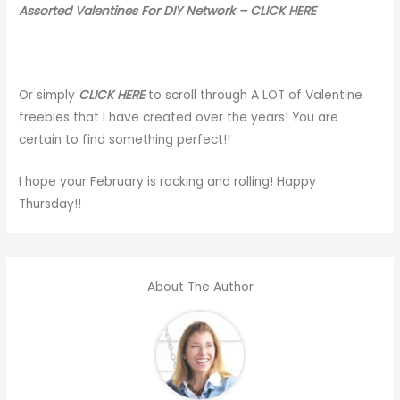
Assorted Valentines For DIY Network – CLICK HERE
Or simply
CLICK HERE
to scroll through A LOT of Valentine
freebies that I have created over the years! You are
certain to find something perfect!!
I hope your February is rocking and rolling! Happy
Thursday!!
About The Author