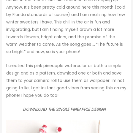
Anyhow, It’s been pretty cold around here this month (cold
by Florida standards of course) and I am realizing how few
winter sweaters I have. This chill in the air is fun and
invigorating, but I am finding myself drawn a lot more
towards flowers, bright colors, and the promise of the
warm weather to come. As the song goes … “The future is
so bright” and now, so is your phone!
I created this pink pineapple watercolor as both a simple
design and as a pattern, download one or both and save
them to your camera roll to use them as wallpaper. Im not
going to lie, I get instant good vibes from seeing this on my
phone! I hope you do too!
DOWNLOAD THE SINGLE PINEAPPLE DESIGN