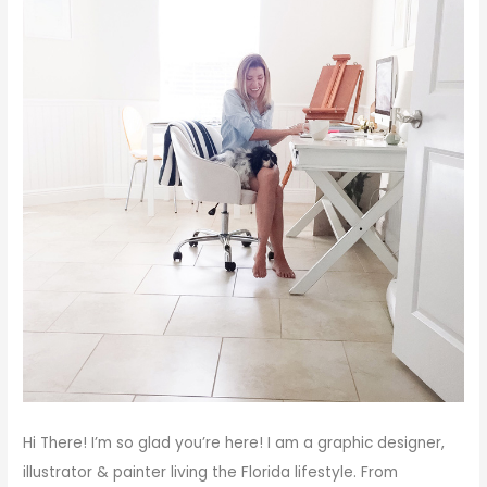
Hi There!
I’m so glad you’re here! I am a graphic designer,
illustrator & painter living the Florida lifestyle. From