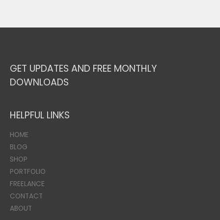
GET UPDATES AND FREE MONTHLY
DOWNLOADS
HELPFUL LINKS
HOME
BLOG
SHOP
PORTFOLIO
FREELANCE
CONTACT
ABOUT