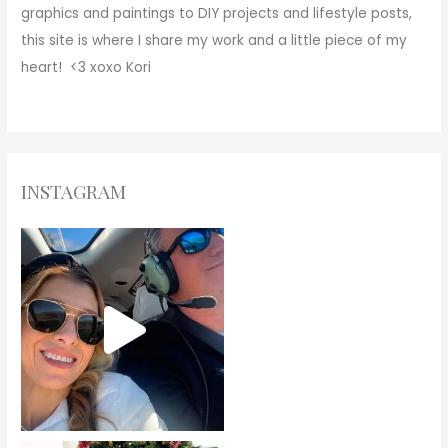
graphics and paintings to DIY projects and lifestyle posts,
this site is where I share my work and a little piece of my
heart! <3
xoxo
Kori
INSTAGRAM