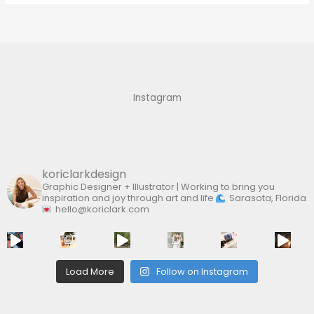
a
r
c
h
f
Instagram
o
r
:
koriclarkdesign
Graphic Designer + Illustrator | Working to bring you
inspiration and joy through art and life
Sarasota, Florida
hello@koriclark.com
Load More
Follow on Instagram