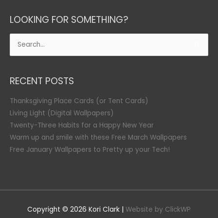
LOOKING FOR SOMETHING?
Search
for:
RECENT POSTS
Thanksgiving Place Cards (or Tent Cards)
Living Light (Digital Wallpapers)
Twenty-Three Habits for a Happy New Year
Warm up and smile with these Free March Wallpapers
Free January Wallpapers to Pretty up your Tech!
Copyright © 2026
Kori Clark
|
Website by ClickWP