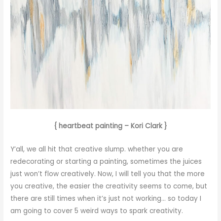
{ heartbeat painting – Kori Clark }
Y’all, we all hit that creative slump. whether you are
redecorating or starting a painting, sometimes the juices
just won’t flow creatively. Now, I will tell you that the more
you creative, the easier the creativity seems to come, but
there are still times when it’s just not working… so today I
am going to cover 5 weird ways to spark creativity.