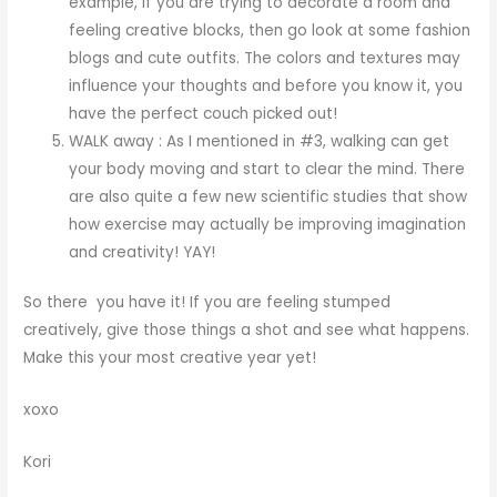
example, if you are trying to decorate a room and
feeling creative blocks, then go look at some fashion
blogs and cute outfits. The colors and textures may
influence your thoughts and before you know it, you
have the perfect couch picked out!
WALK away : As I mentioned in #3, walking can get
your body moving and start to clear the mind. There
are also quite a few new scientific studies that show
how exercise may actually be improving imagination
and creativity! YAY!
So there you have it! If you are feeling stumped
creatively, give those things a shot and see what happens.
Make this your most creative year yet!
xoxo
Kori