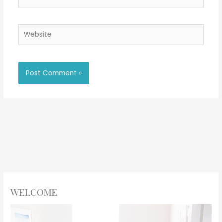
Website
WELCOME