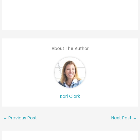
About The Author
Kori Clark
←
Previous Post
Next Post
→