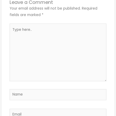
Leave a Comment
Your email address will not be published.
Required
fields are marked
*
Type
here..
Name
Email