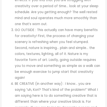
effects. If you find that you are struggling with
creativity over a period of time… look at your sleep
schedule. Are you getting enough? The well rested
mind and soul operates much more smoothly than
one that’s worn out.
GO OUTSIDE : This actually can have many benefits
for creativity! First, the process of changing your
scenery is refreshing when you feel stumped.
Second, nature is inspiring… plain and simple… the
colors, textures, lighting, all of it. Nature is my
favorite form of art. Lastly, going outside requires
you to move and something as simple as a walk can
be enough exercise to jump start that creativity
again!
BE CREATIVE (in another way) : I know… you are
saying “uh, Kori? That’s kind of the problem!” What I
am saying here is to do something creative that is
different than where your creative block is. For