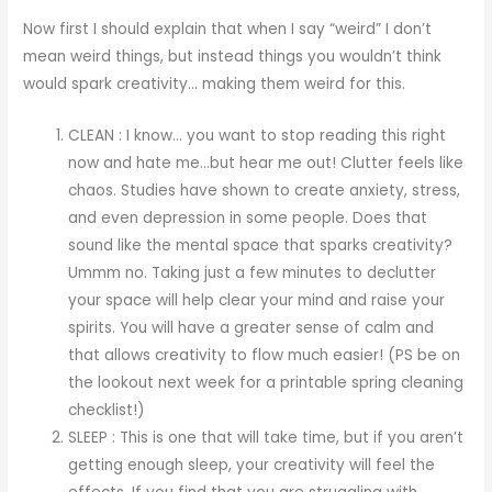
Now first I should explain that when I say “weird” I don’t
mean weird things, but instead things you wouldn’t think
would spark creativity… making them weird for this.
CLEAN : I know… you want to stop reading this right
now and hate me…but hear me out! Clutter feels like
chaos. Studies have shown to create anxiety, stress,
and even depression in some people. Does that
sound like the mental space that sparks creativity?
Ummm no. Taking just a few minutes to declutter
your space will help clear your mind and raise your
spirits. You will have a greater sense of calm and
that allows creativity to flow much easier! (PS be on
the lookout next week for a printable spring cleaning
checklist!)
SLEEP : This is one that will take time, but if you aren’t
getting enough sleep, your creativity will feel the