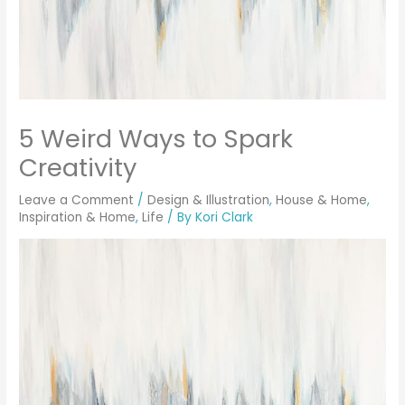
5 Weird Ways to Spark
Creativity
Leave a Comment
/
Design & Illustration
,
House & Home
,
Inspiration & Home
,
Life
/ By
Kori Clark