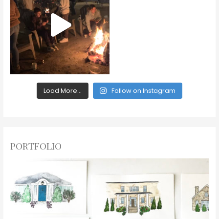
Load More...
Follow on Instagram
PORTFOLIO