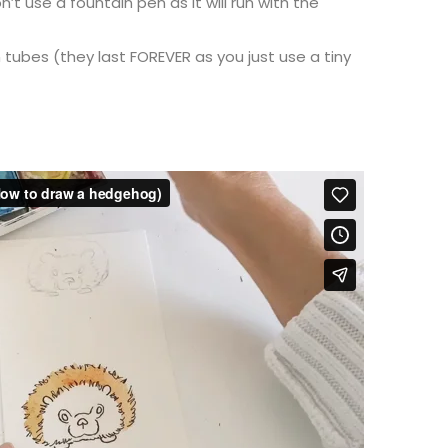
’t use a fountain pen as it will run with the
 tubes (they last FOREVER as you just use a tiny