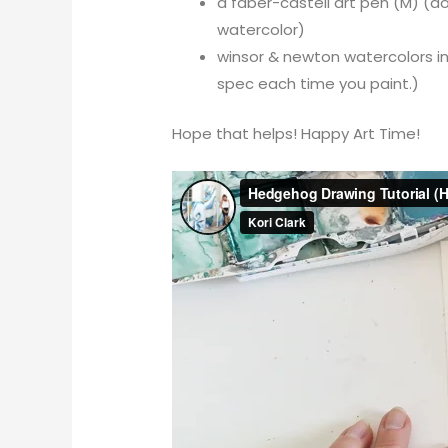
a faber-castell art pen (M) (don
watercolor)
winsor & newton watercolors in
spec each time you paint.)
Hope that helps! Happy Art Time!