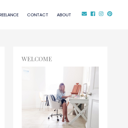
REELANCE
CONTACT
ABOUT
WELCOME