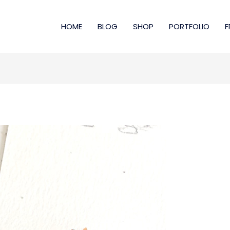
HOME
BLOG
SHOP
PORTFOLIO
F