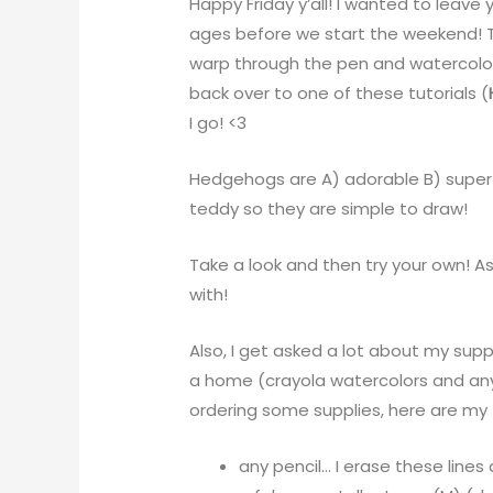
Happy Friday y’all! I wanted to leave y’
ages before we start the weekend! Th
warp through the pen and watercolor.
back over to one of these tutorials (
I go! <3
Hedgehogs are A) adorable B) super 
teddy so they are simple to draw!
Take a look and then try your own! A
with!
Also, I get asked a lot about my supp
a home (crayola watercolors and any r
ordering some supplies, here are my 
any pencil… I erase these line