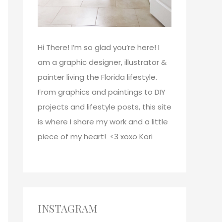
Hi There!
I’m so glad you’re here! I
am a graphic designer, illustrator &
painter living the Florida lifestyle.
From graphics and paintings to DIY
projects and lifestyle posts, this site
is where I share my work and a little
piece of my heart! <3
xoxo
Kori
INSTAGRAM