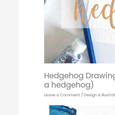
Hedgehog Drawing 
a hedgehog)
Leave a Comment
/
Design & Illustra