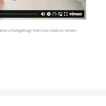
 draw a hedgehog)
from
Kori Clark
on
Vimeo
.