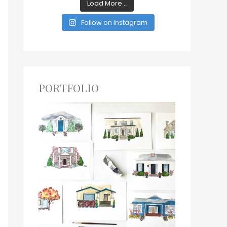
Load More...
Follow on Instagram
PORTFOLIO