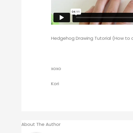
Hedgehog Drawing Tutorial (How to
xoxo
Kori
About The Author