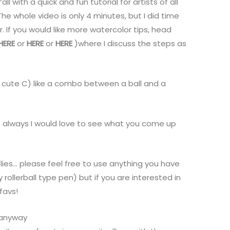
all with a quick and fun tutorial for artists of all
e whole video is only 4 minutes, but I did time
 If you would like more watercolor tips, head
HERE
or
HERE
or
HERE
)where I discuss the steps as
cute C) like a combo between a ball and a
s always I would love to see what you come up
lies… please feel free to use anything you have
ollerball type pen) but if you are interested in
favs!
s anyway