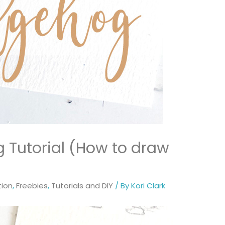
Tutorial (How to draw
tion
,
Freebies
,
Tutorials and DIY
/ By
Kori Clark