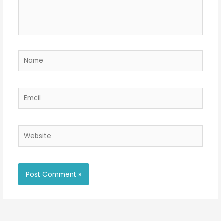
Name
Email
Website