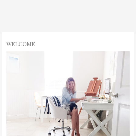
WELCOME