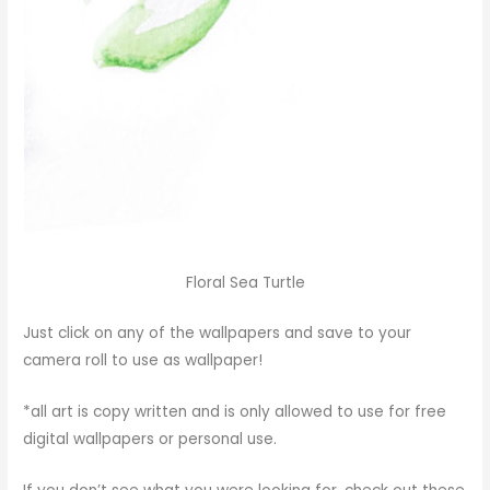
Floral Sea Turtle
Just click on any of the wallpapers and save to your
camera roll to use as wallpaper!
*all art is copy written and is only allowed to use for free
digital wallpapers or personal use.