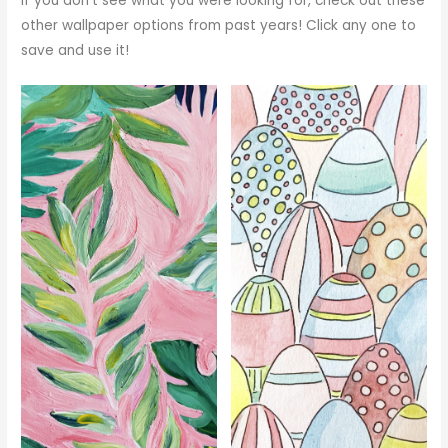
If you don’t see what you were looking for, check out these
other wallpaper options from past years! Click any one to
save and use it!