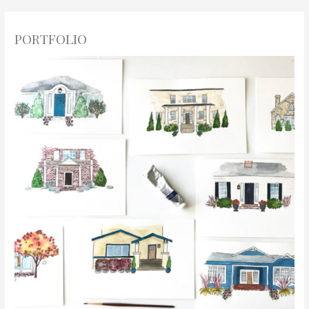
PORTFOLIO