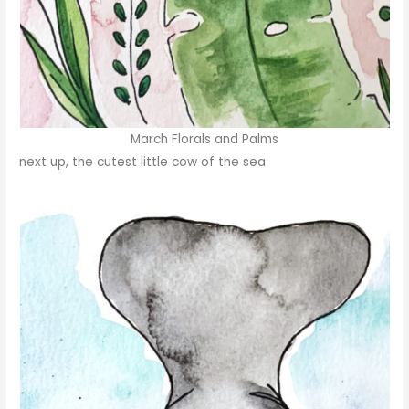
March Florals and Palms
next up, the cutest little cow of the sea