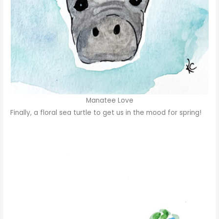
Manatee Love
Finally, a floral sea turtle to get us in the mood for spring!