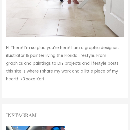
Hi There!
I’m so glad you’re here! I am a graphic designer,
illustrator & painter living the Florida lifestyle. From
graphics and paintings to DIY projects and lifestyle posts,
this site is where I share my work and a little piece of my
heart! <3
xoxo
Kori
INSTAGRAM