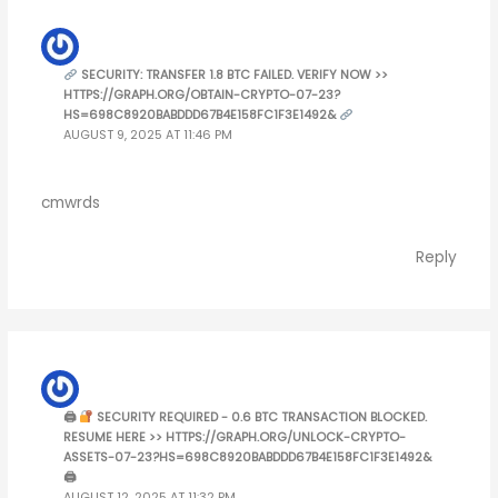
SECURITY: TRANSFER 1.8 BTC FAILED. VERIFY NOW >>
HTTPS://GRAPH.ORG/OBTAIN-CRYPTO-07-23?
HS=698C8920BABDDD67B4E158FC1F3E1492&
AUGUST 9, 2025 AT 11:46 PM
cmwrds
Reply
🖨
SECURITY REQUIRED - 0.6 BTC TRANSACTION BLOCKED.
RESUME HERE >> HTTPS://GRAPH.ORG/UNLOCK-CRYPTO-
ASSETS-07-23?HS=698C8920BABDDD67B4E158FC1F3E1492&
🖨
AUGUST 12, 2025 AT 11:32 PM