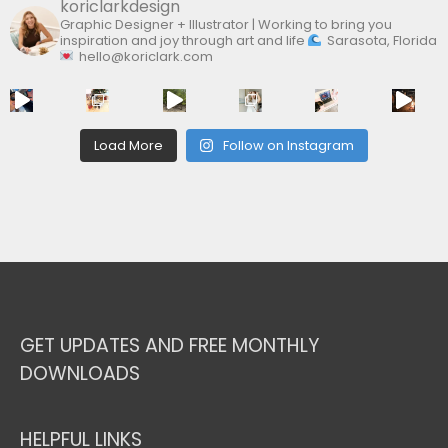
koriclarkdesign
Graphic Designer + Illustrator | Working to bring you
inspiration and joy through art and life
Sarasota, Florida
hello@koriclark.com
Load More
Follow on Instagram
GET UPDATES AND FREE MONTHLY
DOWNLOADS
HELPFUL LINKS