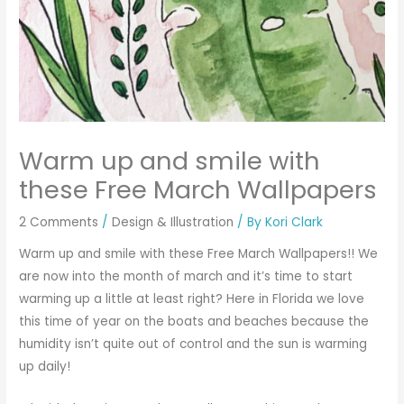
Warm up and smile with
these Free March Wallpapers
2 Comments
/
Design & Illustration
/ By
Kori Clark
Warm up and smile with these Free March Wallpapers!! We
are now into the month of march and it’s time to start
warming up a little at least right? Here in Florida we love
this time of year on the boats and beaches because the
humidity isn’t quite out of control and the sun is warming
up daily!