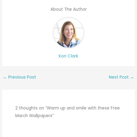
About The Author
Kori Clark
←
Previous Post
Next Post
→
2 thoughts on “Warm up and smile with these Free
March Wallpapers”