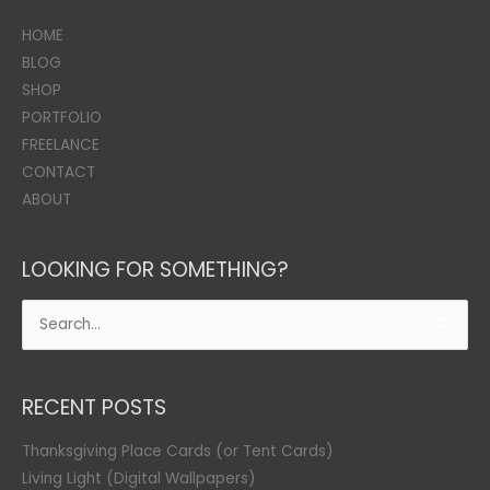
HOME
BLOG
SHOP
PORTFOLIO
FREELANCE
CONTACT
ABOUT
LOOKING FOR SOMETHING?
Search
for:
RECENT POSTS
Thanksgiving Place Cards (or Tent Cards)
Living Light (Digital Wallpapers)