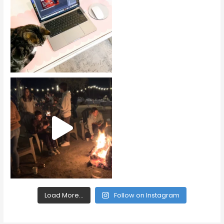
Load More...
Follow on Instagram