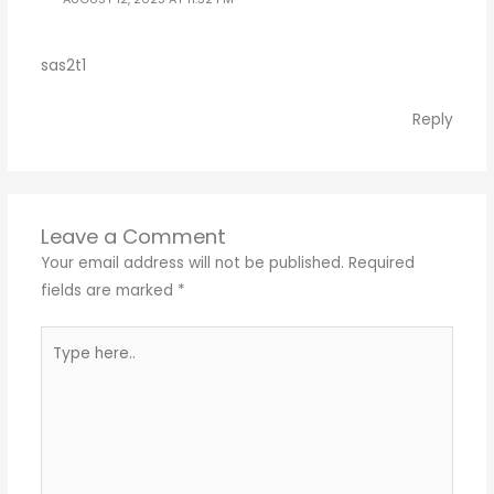
sas2t1
Reply
Leave a Comment
Your email address will not be published.
Required
fields are marked
*
Type
here..