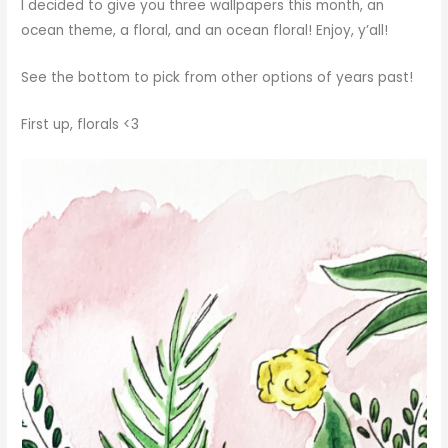
I decided to give you three wallpapers this month, an
ocean theme, a floral, and an ocean floral! Enjoy, y’all!
See the bottom to pick from other options of years past!
First up, florals <3