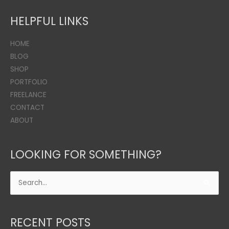
HELPFUL LINKS
HOME
BLOG
SHOP
PORTFOLIO
FREELANCE
CONTACT
ABOUT
LOOKING FOR SOMETHING?
Search
for:
RECENT POSTS