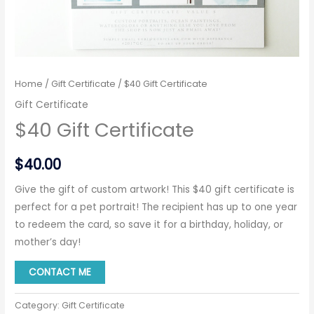
Home
/
Gift Certificate
/ $40 Gift Certificate
Gift Certificate
$40 Gift Certificate
$
40.00
Give the gift of custom artwork! This $40 gift certificate is
perfect for a pet portrait! The recipient has up to one year
to redeem the card, so save it for a birthday, holiday, or
mother’s day!
CONTACT ME
Category:
Gift Certificate