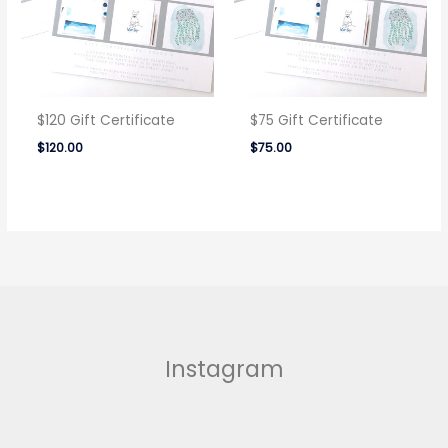
$120 Gift Certificate
$75 Gift Certificate
$
120.00
$
75.00
Instagram