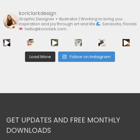
koriclarkdesign
Graphic Designer + Illustrator | Working to bring you
inspiration and joy through art and life
Sarasota, Florida
hello@koriclark.com
Load More
Follow on Instagram
GET UPDATES AND FREE MONTHLY
DOWNLOADS