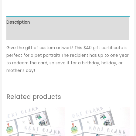
Description
Reviews (0)
Give the gift of custom artwork! This $40 gift certificate is
perfect for a pet portrait! The recipient has up to one year
to redeem the card, so save it for a birthday, holiday, or
mother’s day!
Related products