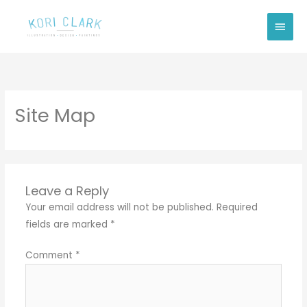
Skip
Main
to
Men
content
Site Map
Leave a Reply
Your email address will not be published.
Required
fields are marked
*
Comment
*