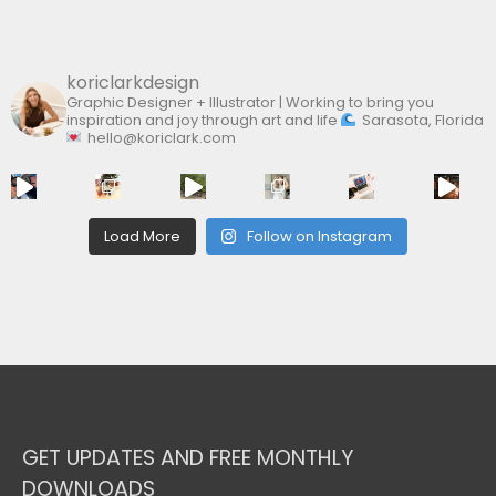
:
koriclarkdesign
Graphic Designer + Illustrator | Working to bring you
inspiration and joy through art and life
Sarasota, Florida
hello@koriclark.com
Load More
Follow on Instagram
GET UPDATES AND FREE MONTHLY
DOWNLOADS