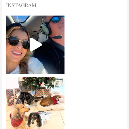
INSTAGRAM