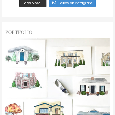
Load More...
Follow on Instagram
PORTFOLIO