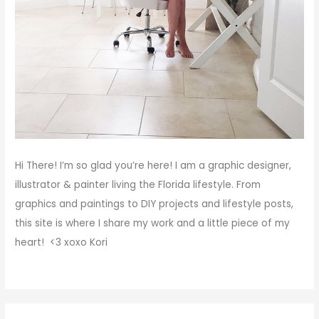
Hi There!
I’m so glad you’re here! I am a graphic designer,
illustrator & painter living the Florida lifestyle. From
graphics and paintings to DIY projects and lifestyle posts,
this site is where I share my work and a little piece of my
heart! <3
xoxo
Kori