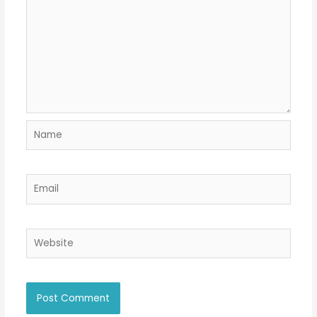
Name
Email
Website