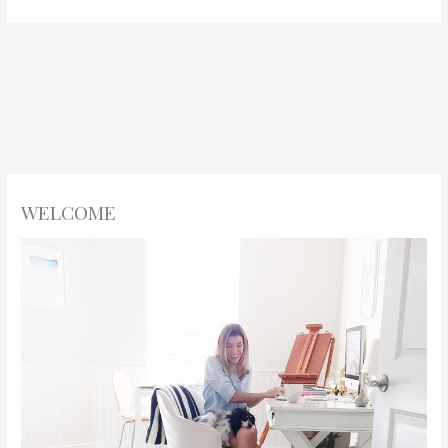
WELCOME