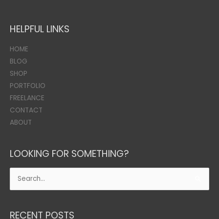
HELPFUL LINKS
HOME
BLOG
SHOP
PORTFOLIO
FREELANCE
CONTACT
ABOUT
LOOKING FOR SOMETHING?
Search
for:
RECENT POSTS