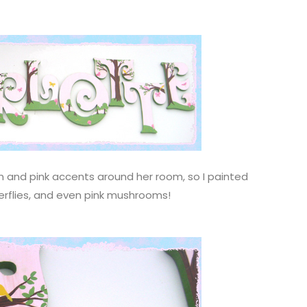
een and pink accents around her room, so I painted
tterflies, and even pink mushrooms!