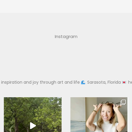
Instagram
 inspiration and joy through art and life
Sarasota, Florida
h