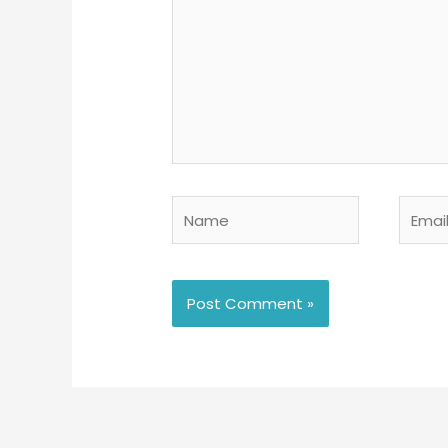
Name
Email