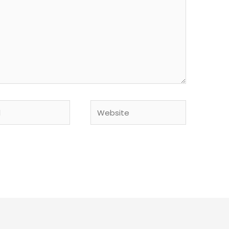
Website