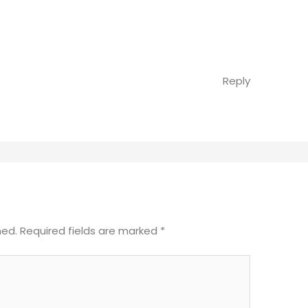
Reply
hed.
Required fields are marked
*