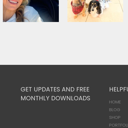
GET UPDATES AND FREE
HELPF
MONTHLY DOWNLOADS
HOME
BLOG
SHOP
PORTFOL