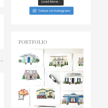
Load More...
Follow on Instagram
PORTFOLIO
→