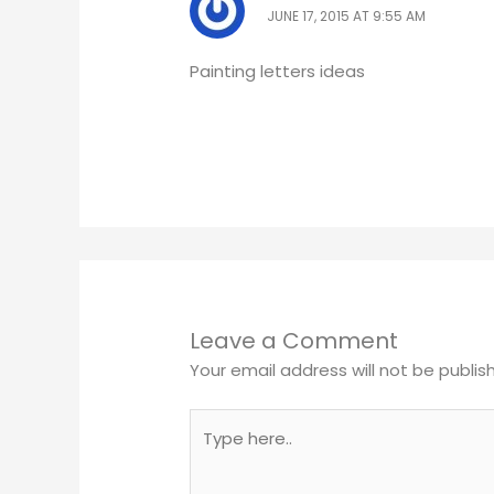
JUNE 17, 2015 AT 9:55 AM
Painting letters ideas
Leave a Comment
Your email address will not be publis
Type
here..