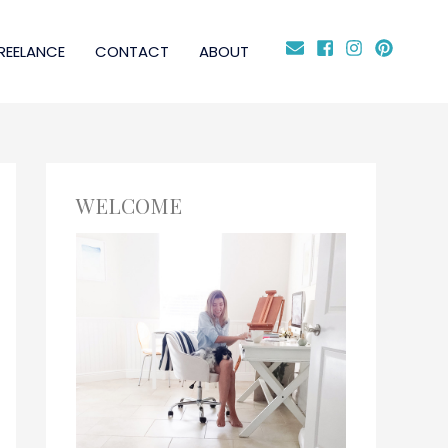
REELANCE
CONTACT
ABOUT
WELCOME