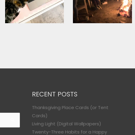
RECENT POSTS
Thanksgiving Place Cards (or Tent
Cards)
Living Light (Digital Wallpapers)
Twenty-Three Habits for a Happy