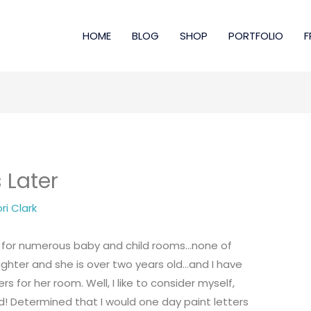
HOME
BLOG
SHOP
PORTFOLIO
F
 Later
ri Clark
s for numerous baby and child rooms…none of
ghter and she is over two years old…and I have
s for her room. Well, I like to consider myself,
! Determined that I would one day paint letters