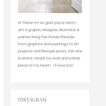
Hi There!
I’m so glad you’re here! I
am a graphic designer, illustrator &
painter living the Florida lifestyle.
From graphics and paintings to DIY
projects and lifestyle posts, this site
is where I share my work and a little
piece of my heart! <3
xoxo
Kori
INSTAGRAM