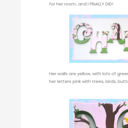
for her room…and I FINALLY DID!
Her walls are yellow, with lots of gr
her letters pink with trees, birds, bu