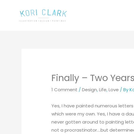
Skip
to
content
Finally – Two Years
1 Comment
/
Design
,
Life
,
Love
/ By
Ko
Yes, I have painted numerous letter
which were my own. Yes, I have a dau
never gotten around to painting letter
not a procrastinator….but determined