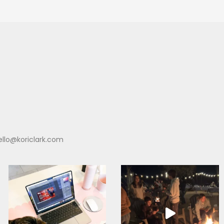
ello@koriclark.com