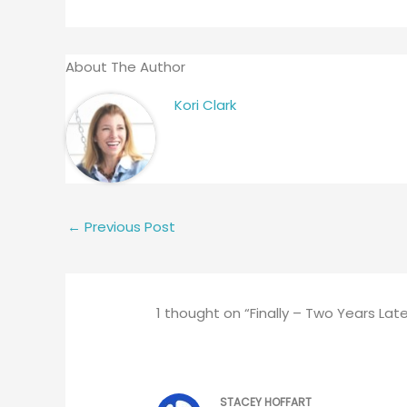
About The Author
Kori Clark
←
Previous Post
1 thought on “Finally – Two Years Late
STACEY HOFFART