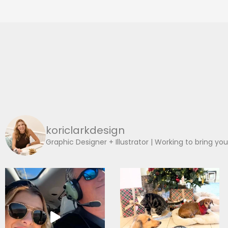
koriclarkdesign
Graphic Designer + Illustrator | Working to bring you