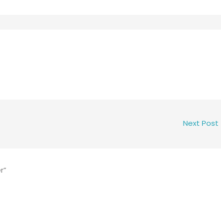
Next Post
r”