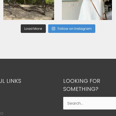
Load More
Follow on Instagram
UL LINKS
LOOKING FOR
SOMETHING?
Search
for:
IO