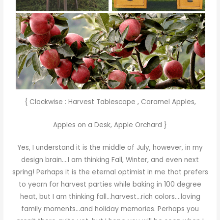
{ Clockwise :
Harvest Tablescape
,
Caramel Apples
,
Apples on a Desk
,
Apple Orchard
}
Yes, I understand it is the middle of July, however, in my
design brain….I am thinking Fall, Winter, and even next
spring! Perhaps it is the eternal optimist in me that prefers
to yearn for harvest parties while baking in 100 degree
heat, but I am thinking fall…harvest…rich colors….loving
family moments…and holiday memories. Perhaps you