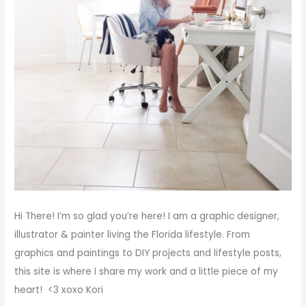
Hi There!
I’m so glad you’re here! I am a graphic designer,
illustrator & painter living the Florida lifestyle. From
graphics and paintings to DIY projects and lifestyle posts,
this site is where I share my work and a little piece of my
heart! <3
xoxo
Kori