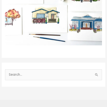
S
e
a
r
c