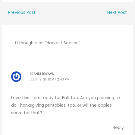
←
Previous Post
Next Post
→
0 thoughts on “Harvest Season”
BRANDI BROWN
JULY 19, 2010 AT 2:43 PM
Love this! I am ready for Fall, too. Are you planning to
do Thanksgiving printables, too, or will the apples
serve for that?
Reply