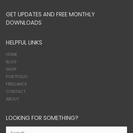
GET UPDATES AND FREE MONTHLY
DOWNLOADS
HELPFUL LINKS
HOME
BLOG
SHOP
PORTFOLIO
FREELANCE
CONTACT
ABOUT
LOOKING FOR SOMETHING?