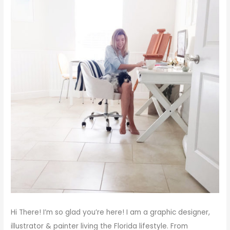
Hi There!
I’m so glad you’re here! I am a graphic designer,
illustrator & painter living the Florida lifestyle. From