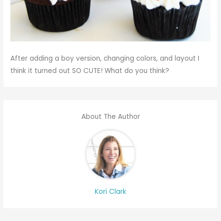
After adding a boy version, changing colors, and layout I
think it turned out SO CUTE! What do you think?
About The Author
Kori Clark