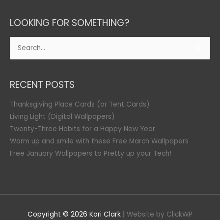
LOOKING FOR SOMETHING?
Search
for:
RECENT POSTS
Thanksgiving Place Cards (or Tent Cards)
Living Light (Digital Wallpapers)
Twenty-Three Habits for a Happy New Year
Warm up and smile with these Free March Wallpapers
Free January Wallpapers to Pretty up your Tech!
Copyright © 2026
Kori Clark
|
Website by ClickWP