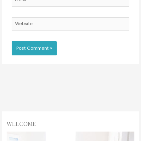
Website
WELCOME