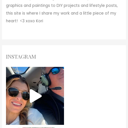
graphics and paintings to DIY projects and lifestyle posts,
this site is where I share my work and a little piece of my
heart! <3
xoxo
Kori
INSTAGRAM