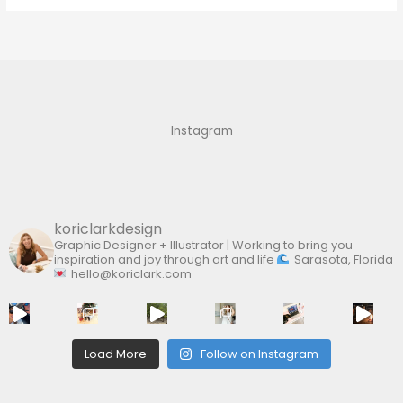
a
r
c
h
f
Instagram
o
r
:
koriclarkdesign
Graphic Designer + Illustrator | Working to bring you
inspiration and joy through art and life
Sarasota, Florida
hello@koriclark.com
Load More
Follow on Instagram