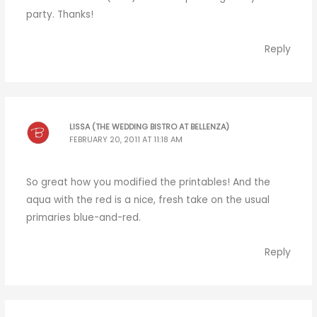
party. Thanks!
Reply
LISSA (THE WEDDING BISTRO AT BELLENZA)
FEBRUARY 20, 2011 AT 11:18 AM
So great how you modified the printables! And the
aqua with the red is a nice, fresh take on the usual
primaries blue-and-red.
Reply