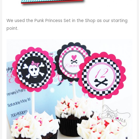
We used the
Punk Princess Set in the Shop
as our starting
point.