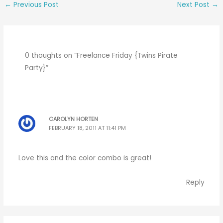
←
Previous Post
Next Post
→
0 thoughts on “Freelance Friday {Twins Pirate
Party}”
CAROLYN HORTEN
FEBRUARY 18, 2011 AT 11:41 PM
Love this and the color combo is great!
Reply