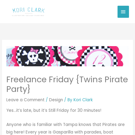
Skip
Main
to
Men
content
Freelance Friday {Twins Pirate
Party}
Leave a Comment
/
Design
/ By
Kori Clark
Yes…it’s late, but it’s Still Friday for 30 minutes!
Anyone who is familiar with Tampa knows that Pirates are
big here! Every year is Gasparilla with parades, boat