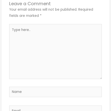
Leave a Comment
Your email address will not be published.
Required
fields are marked
*
Type
here..
Name
Email