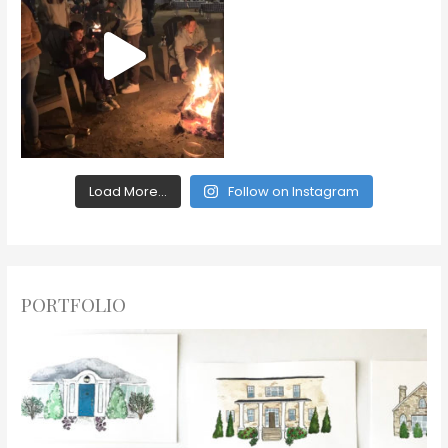
Load More...
Follow on Instagram
PORTFOLIO