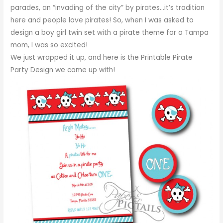
parades, an “invading of the city” by pirates…it’s tradition
here and people love pirates! So, when I was asked to
design a boy girl twin set with a pirate theme for a Tampa
mom, I was so excited!
We just wrapped it up, and here is the Printable Pirate
Party Design we came up with!