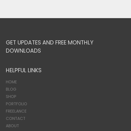
GET UPDATES AND FREE MONTHLY
DOWNLOADS
HELPFUL LINKS
HOME
BLOG
SHOP
PORTFOLIO
FREELANCE
CONTACT
ABOUT