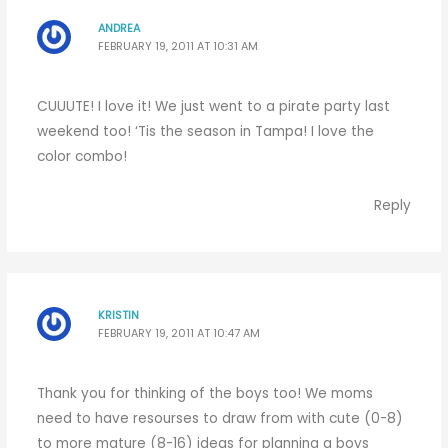
ANDREA
FEBRUARY 19, 2011 AT 10:31 AM
CUUUTE! I love it! We just went to a pirate party last
weekend too! ‘Tis the season in Tampa! I love the
color combo!
Reply
KRISTIN
FEBRUARY 19, 2011 AT 10:47 AM
Thank you for thinking of the boys too! We moms
need to have resourses to draw from with cute (0-8)
to more mature (8-16) ideas for planning a boys