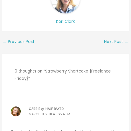
Kori Clark
←
Previous Post
Next Post
→
0 thoughts on “Strawberry Shortcake {Freelance
Friday}”
CARRIE @ HALF BAKED
MARCH 11, 2011 AT 6:24 PM