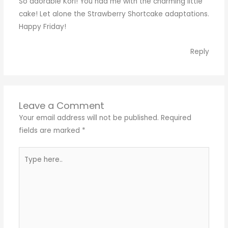
So adorable Kori! You had me with the charming little
cake! Let alone the Strawberry Shortcake adaptations.
Happy Friday!
Reply
Leave a Comment
Your email address will not be published.
Required
fields are marked
*
Type
here..