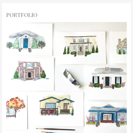
PORTFOLIO