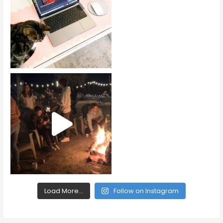
Load More...
Follow on Instagram