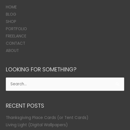
HOME
BLOG
SHOP
PORTFOLIO
FREELANCE
CONTACT
ABOUT
LOOKING FOR SOMETHING?
Search
for:
RECENT POSTS
Thanksgiving Place Cards (or Tent Cards)
Living Light (Digital Wallpapers)