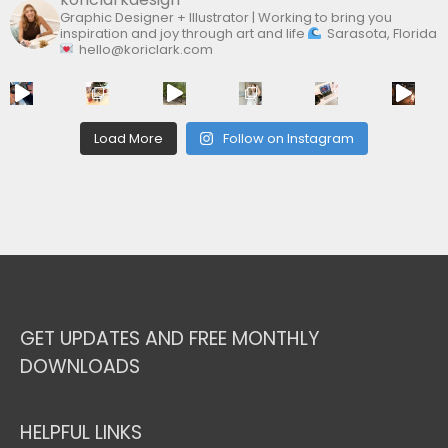
Graphic Designer + Illustrator | Working to bring you
inspiration and joy through art and life
Sarasota, Florida
hello@koriclark.com
Load More
Follow on Instagram
GET UPDATES AND FREE MONTHLY
DOWNLOADS
HELPFUL LINKS