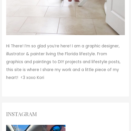
Hi There!
I’m so glad you’re here! I am a graphic designer,
illustrator & painter living the Florida lifestyle. From
graphics and paintings to DIY projects and lifestyle posts,
this site is where I share my work and a little piece of my
heart! <3
xoxo
Kori
INSTAGRAM