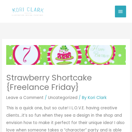
Skip
Main
to
Men
content
Strawberry Shortcake
{Freelance Friday}
Leave a Comment
/
Uncategorized
/ By
Kori Clark
This is a quick one, but so cute! I L.O.V.E. having creative
clients…it’s so fun when they see a design in the shop and
envision how to make it perfect for their unique idea! I also
love when someone takes a “character” party and is able