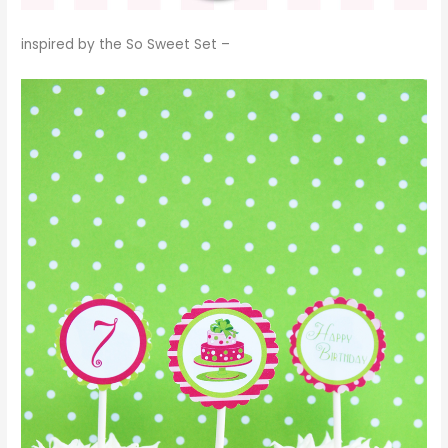
inspired by the
So Sweet Set
–