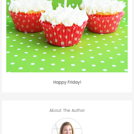
Happy Friday!
About The Author