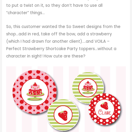
to put a twist on it, so they don’t have to use all
“character” things…
So, this customer wanted the So Sweet designs from the
shop…add in red, take off the bow, add a strawberry
(which I had drawn for another client)….and VOILA –
Perfect Strawberry Shortcake Party toppers…without a
character in sight! How cute are these?