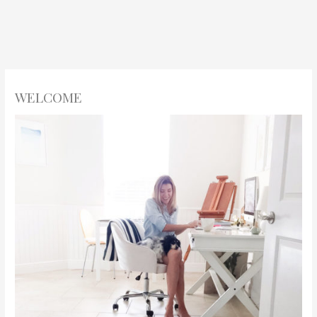
WELCOME