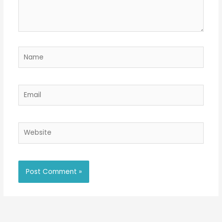
Name
Email
Website