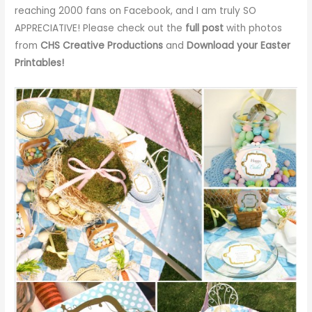
reaching 2000 fans on Facebook, and I am truly SO
APPRECIATIVE! Please check out the
full post
with photos
from
CHS Creative Productions
and
Download your Easter
Printables
!