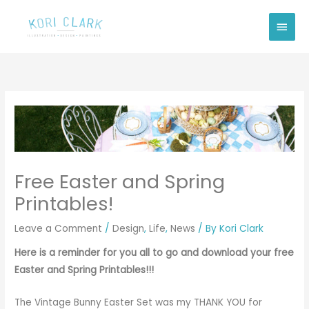
Skip
Main
to
Men
content
Free Easter and Spring
Printables!
Leave a Comment
/
Design
,
Life
,
News
/ By
Kori Clark
Here is a reminder for you all to go and download your free
Easter and Spring Printables!!!
The Vintage Bunny Easter Set was my THANK YOU for