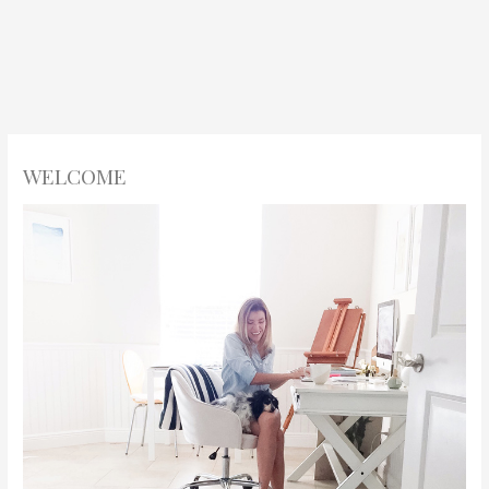
WELCOME