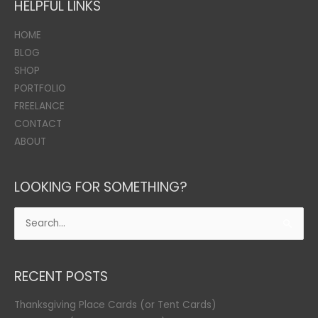
HELPFUL LINKS
HOME
BLOG
SHOP
PORTFOLIO
FREELANCE
CONTACT
ABOUT
LOOKING FOR SOMETHING?
Search
for:
RECENT POSTS
Thanksgiving Place Cards (or Tent Cards)