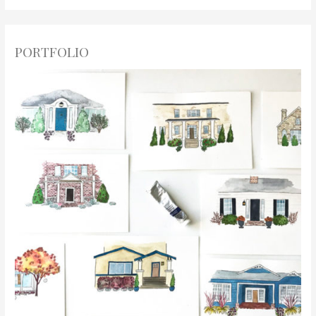
PORTFOLIO