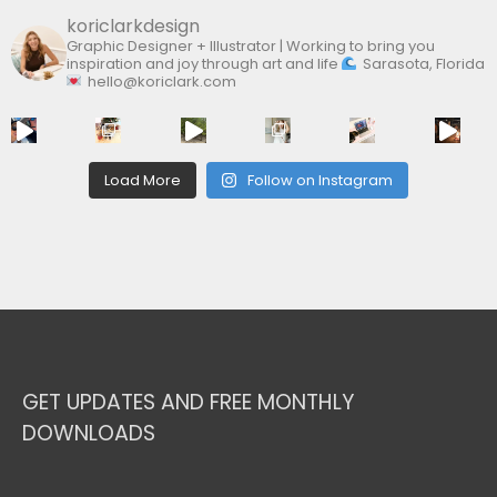
koriclarkdesign
Graphic Designer + Illustrator | Working to bring you
inspiration and joy through art and life
Sarasota, Florida
hello@koriclark.com
Load More
Follow on Instagram
GET UPDATES AND FREE MONTHLY
DOWNLOADS