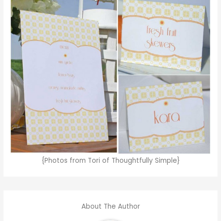
{Photos from Tori of Thoughtfully Simple}
About The Author