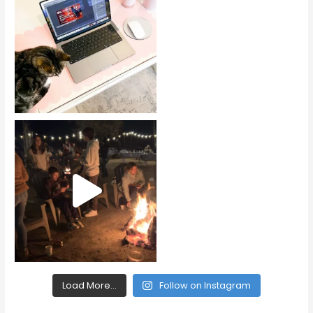
Load More...
Follow on Instagram