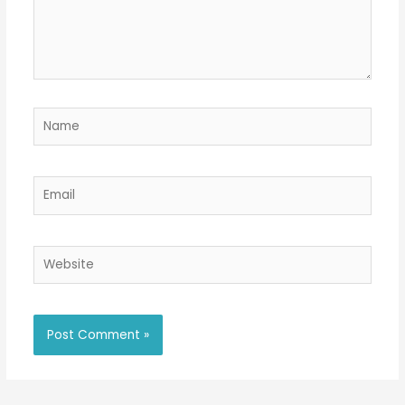
Name
Email
Website