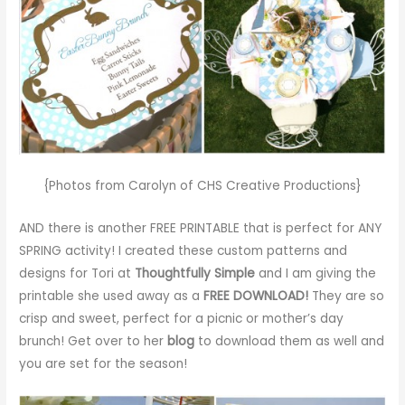
{Photos from Carolyn of CHS Creative Productions}
AND there is another FREE PRINTABLE that is perfect for ANY
SPRING activity! I created these custom patterns and
designs for Tori at
Thoughtfully Simple
and I am giving the
printable she used away as a
FREE DOWNLOAD!
They are so
crisp and sweet, perfect for a picnic or mother’s day
brunch! Get over to her
blog
to download them as well and
you are set for the season!