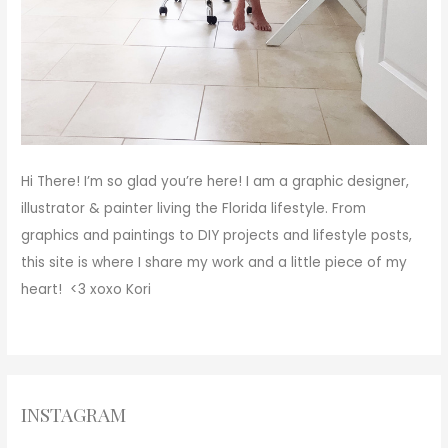
Hi There!
I’m so glad you’re here! I am a graphic designer,
illustrator & painter living the Florida lifestyle. From
graphics and paintings to DIY projects and lifestyle posts,
this site is where I share my work and a little piece of my
heart! <3
xoxo
Kori
INSTAGRAM