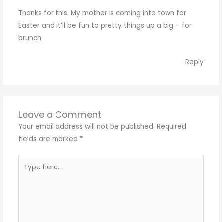
Thanks for this. My mother is coming into town for
Easter and it’ll be fun to pretty things up a big – for
brunch.
Reply
Leave a Comment
Your email address will not be published.
Required
fields are marked
*
Type
here..