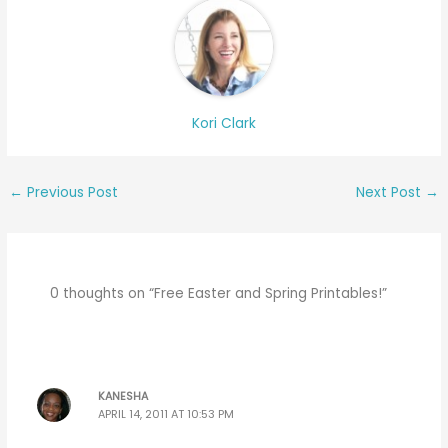
Kori Clark
←
Previous Post
Next Post
→
0 thoughts on “Free Easter and Spring Printables!”
KANESHA
APRIL 14, 2011 AT 10:53 PM