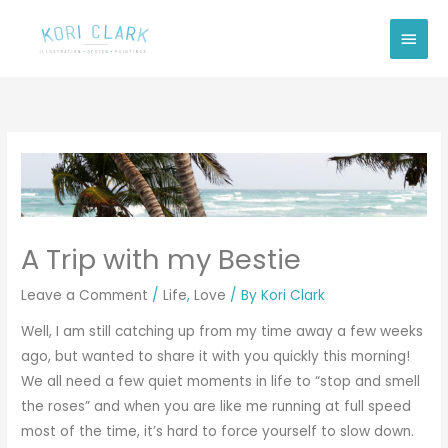
Skip
Main
to
Men
content
A Trip with my Bestie
Leave a Comment
/
Life
,
Love
/ By
Kori Clark
Well, I am still catching up from my time away a few weeks
ago, but wanted to share it with you quickly this morning!
We all need a few quiet moments in life to “stop and smell
the roses” and when you are like me running at full speed
most of the time, it’s hard to force yourself to slow down.