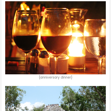
{anniversary dinner}