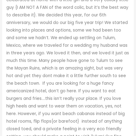
guy {I AM NOT A FAN of the word colic, but it’s the best way
to describe it}. We decided this year, for our 6th
anniversary, we would do our big five year trip! We started
looking into places and options, some we had been too
and some we hadn’t. We ended up settling on Tulum,
Mexico, where we traveled for a wedding my husband was
in three years ago. We loved it then, and we loved it just as
much this time. Many people have gone to Tulum to see
the Mayan Ruins, which is an amazing sight, but was very
hot and yet they dont make it a little further south to see
the beach town. If you are looking for a huge fancy
americanized hotel, don’t go here. If you want to eat
burgers and fries….this isn’t really your place. If you love
high heels and want to wear them on vacation, yes, not
here. However, if you want beach cabanas instead of big
hotel rooms, flip flops{or barefoot} instead of anything
closed toed, and a private feeling in a very eco friendly