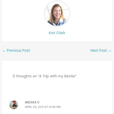
Kori Clark
←
Previous Post
Next Post
→
0 thoughts on “A Trip with my Bestie”
MELISSA C
APRIL 20, 2011 AT 12:26 PM