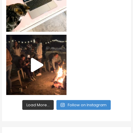
Load More...
Follow on Instagram