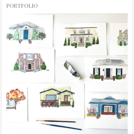
PORTFOLIO