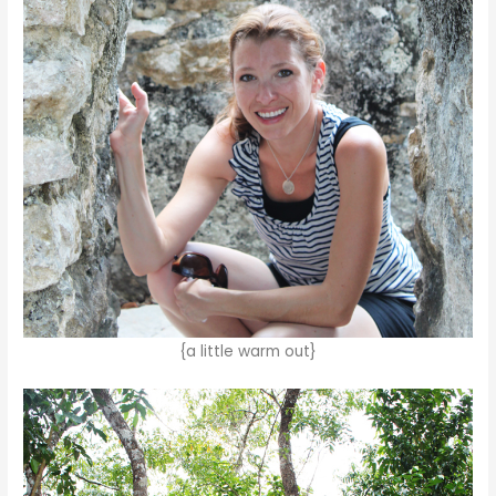
{a little warm out}