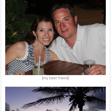
{my best friend}