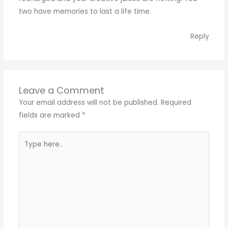
two have memories to last a life time.
Reply
Leave a Comment
Your email address will not be published.
Required
fields are marked
*
Type
here..