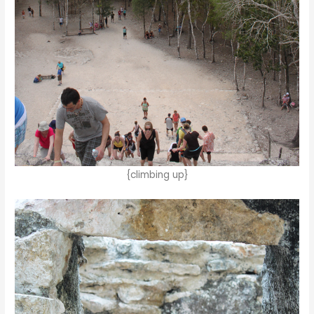
{climbing up}