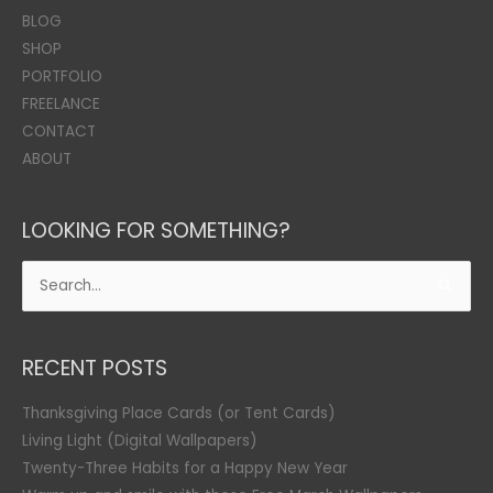
BLOG
SHOP
PORTFOLIO
FREELANCE
CONTACT
ABOUT
LOOKING FOR SOMETHING?
Search
for:
RECENT POSTS
Thanksgiving Place Cards (or Tent Cards)
Living Light (Digital Wallpapers)
Twenty-Three Habits for a Happy New Year