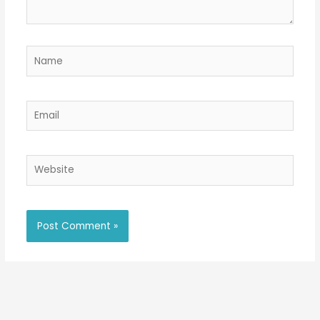
Name
Email
Website