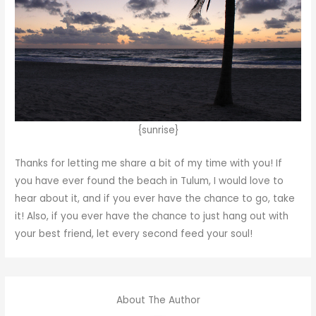
{sunrise}
Thanks for letting me share a bit of my time with you! If
you have ever found the beach in Tulum, I would love to
hear about it, and if you ever have the chance to go, take
it! Also, if you ever have the chance to just hang out with
your best friend, let every second feed your soul!
About The Author