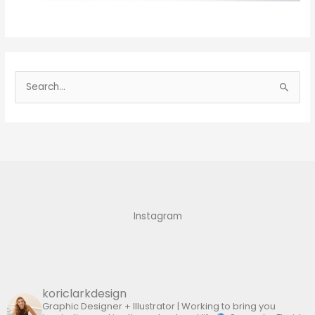
S
e
a
r
c
h
f
Instagram
o
r
:
koriclarkdesign
Graphic Designer + Illustrator | Working to bring you