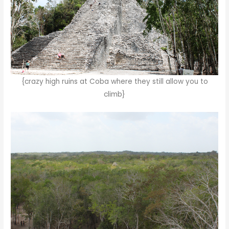
{crazy high ruins at Coba where they still allow you to
climb}