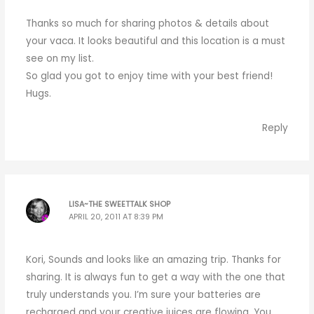
Thanks so much for sharing photos & details about
your vaca. It looks beautiful and this location is a must
see on my list.
So glad you got to enjoy time with your best friend!
Hugs.
Reply
LISA~THE SWEETTALK SHOP
APRIL 20, 2011 AT 8:39 PM
Kori, Sounds and looks like an amazing trip. Thanks for
sharing. It is always fun to get a way with the one that
truly understands you. I’m sure your batteries are
recharged and your creative juices are flowing. You