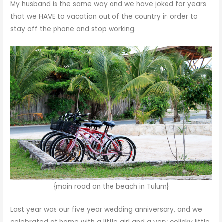
My husband is the same way and we have joked for years
that we HAVE to vacation out of the country in order to
stay off the phone and stop working.
{main road on the beach in Tulum}
Last year was our five year wedding anniversary, and we
celebrated at home with a little girl and a very colicky little