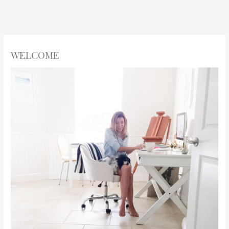
WELCOME