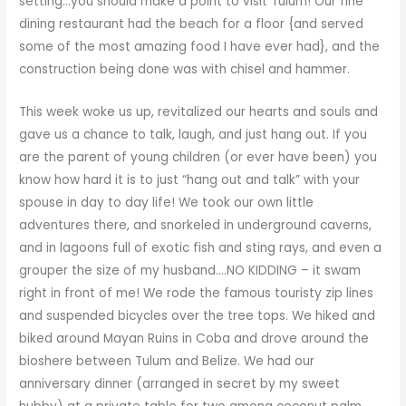
setting…you should make a point to visit Tulum! Our fine
dining restaurant had the beach for a floor {and served
some of the most amazing food I have ever had}, and the
construction being done was with chisel and hammer.
This week woke us up, revitalized our hearts and souls and
gave us a chance to talk, laugh, and just hang out. If you
are the parent of young children (or ever have been) you
know how hard it is to just “hang out and talk” with your
spouse in day to day life! We took our own little
adventures there, and snorkeled in underground caverns,
and in lagoons full of exotic fish and sting rays, and even a
grouper the size of my husband….NO KIDDING – it swam
right in front of me! We rode the famous touristy zip lines
and suspended bicycles over the tree tops. We hiked and
biked around Mayan Ruins in Coba and drove around the
bioshere between Tulum and Belize. We had our
anniversary dinner (arranged in secret by my sweet