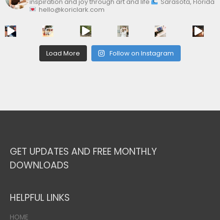
inspiration and joy through art and life
Sarasota, Florida
hello@koriclark.com
Load More
Follow on Instagram
GET UPDATES AND FREE MONTHLY
DOWNLOADS
HELPFUL LINKS
HOME