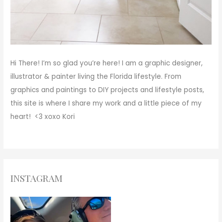
Hi There!
I’m so glad you’re here! I am a graphic designer,
illustrator & painter living the Florida lifestyle. From
graphics and paintings to DIY projects and lifestyle posts,
this site is where I share my work and a little piece of my
heart! <3
xoxo
Kori
INSTAGRAM