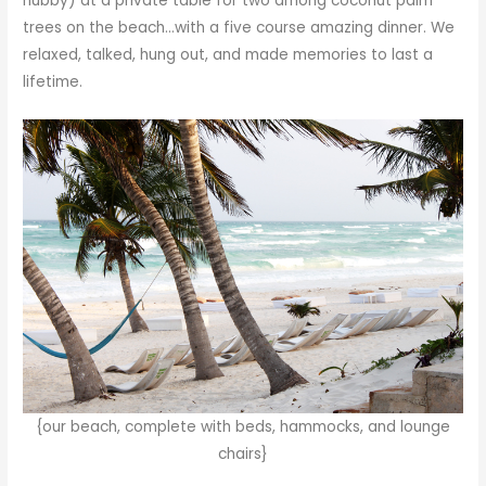
hubby) at a private table for two among coconut palm
trees on the beach…with a five course amazing dinner. We
relaxed, talked, hung out, and made memories to last a
lifetime.
{our beach, complete with beds, hammocks, and lounge
chairs}