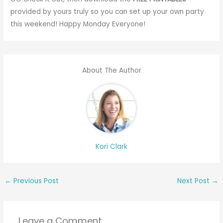
provided by yours truly so you can set up your own party
this weekend! Happy Monday Everyone!
About The Author
Kori Clark
←
Previous Post
Next Post
→
Leave a Comment