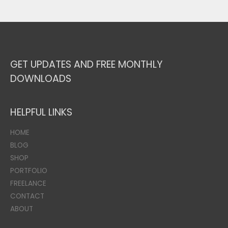
GET UPDATES AND FREE MONTHLY
DOWNLOADS
HELPFUL LINKS
HOME
BLOG
SHOP
PORTFOLIO
FREELANCE
CONTACT
ABOUT