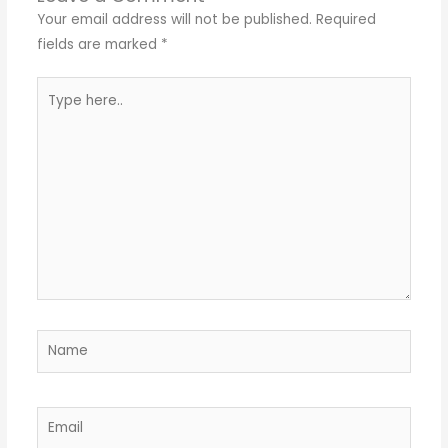
Your email address will not be published.
Required
fields are marked
*
Type
here..
Name
Email