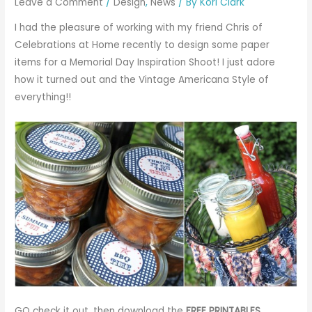
Leave a Comment
/
Design
,
News
/ By
Kori Clark
I had the pleasure of working with my friend Chris of
Celebrations at Home
recently to design some paper
items for a
Memorial Day Inspiration Shoot
! I just adore
how it turned out and the Vintage Americana Style of
everything!!
GO check it out, then download the
FREE PRINTABLES