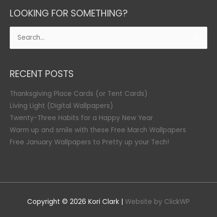
LOOKING FOR SOMETHING?
Search
for:
RECENT POSTS
Thanksgiving Place Cards (or Tent Cards)
Living Light (Digital Wallpapers)
Twenty-Three Habits for a Happy New Year
Warm up and smile with these Free March Wallpapers
Free January Wallpapers to Pretty up your Tech!
Copyright © 2026
Kori Clark
|
Website by ClickWP