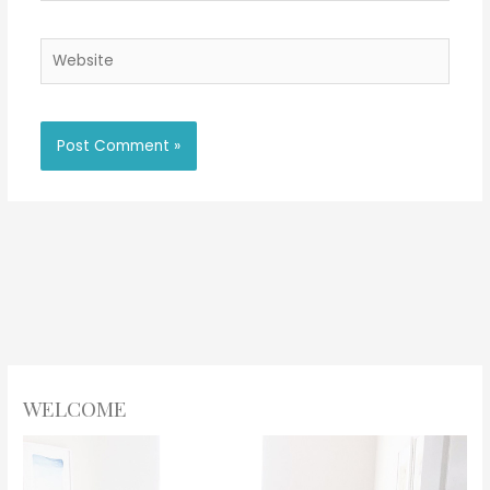
Website
WELCOME