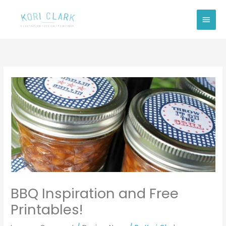
Skip
Main
to
Men
content
BBQ Inspiration and Free
Printables!