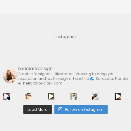
r
c
h
f
Instagram
o
r
:
koriclarkdesign
Graphic Designer + Illustrator | Working to bring you
inspiration and joy through art and life
Sarasota, Florida
hello@koriclark.com
Load More
Follow on Instagram