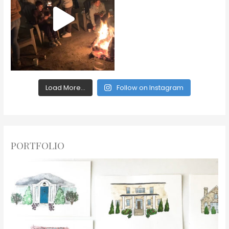
Load More...
Follow on Instagram
PORTFOLIO