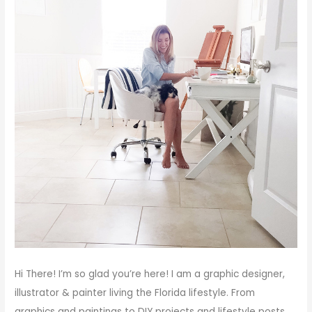
Hi There!
I’m so glad you’re here! I am a graphic designer,
illustrator & painter living the Florida lifestyle. From
graphics and paintings to DIY projects and lifestyle posts,