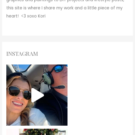
this site is where I share my work and a little piece of my
heart! <3
xoxo
Kori
INSTAGRAM