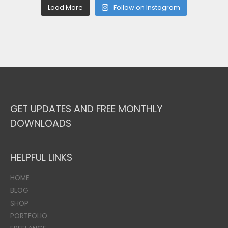
Load More
Follow on Instagram
GET UPDATES AND FREE MONTHLY
DOWNLOADS
HELPFUL LINKS
HOME
BLOG
SHOP
PORTFOLIO