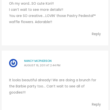
Oh my word…SO cute Kori!!
I can’t wait to see more details!!
You are SO creative….LOVIN’ those Pastry Pedestal™
waffle flowers. Adorable!!
Reply
NANCY MCPHERSON
AUGUST 19, 2011 AT 2:44 PM
It looks beautiful already! We are doing a brunch for
the Barbie party too… Can’t wait to see all of
goodies!!!
Reply