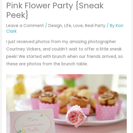
Pink Flower Party {Sneak
Peek}
Leave a Comment
/
Design
,
Life
,
Love
,
Real Party
/ By
Kori
Clark
I just received photos from my amazing photographer
Courtney Vickers
, and couldn’t wait to offer a little sneak
peek! We started with brunch when our friends arrived, so
these are photos from the brunch table.