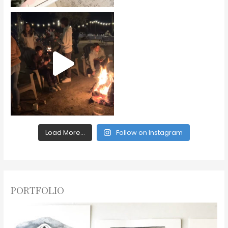
Load More...
Follow on Instagram
PORTFOLIO