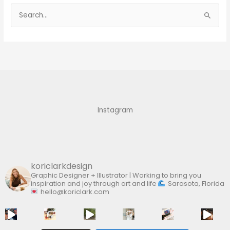
S
e
a
r
c
h
f
Instagram
o
r
:
koriclarkdesign
Graphic Designer + Illustrator | Working to bring you
inspiration and joy through art and life
Sarasota, Florida
hello@koriclark.com