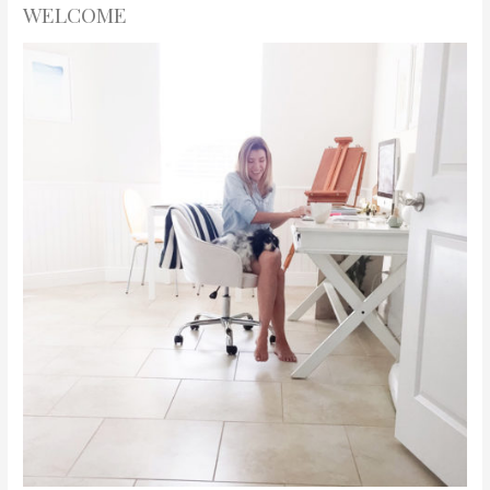
WELCOME