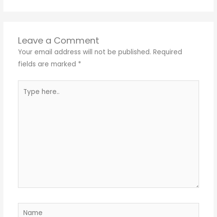
Leave a Comment
Your email address will not be published.
Required
fields are marked
*
Type
here..
Name