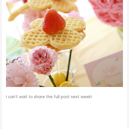
I can’t wait to share the full post next week!