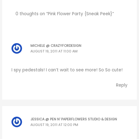
0 thoughts on “Pink Flower Party {Sneak Peek}”
MICHELE @ CRAZYFORDESIGN
AUGUST 19, 2011 AT 11:00 AM
I spy pedestals! I can’t wait to see more! So So cute!
Reply
JESSICA @ PEN N' PAPERFLOWERS STUDIO & DESIGN
AUGUST 19, 2011 AT 12:00 PM