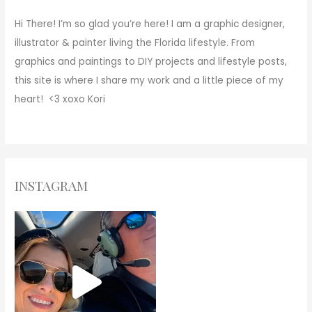
Hi There!
I’m so glad you’re here! I am a graphic designer,
illustrator & painter living the Florida lifestyle. From
graphics and paintings to DIY projects and lifestyle posts,
this site is where I share my work and a little piece of my
heart! <3
xoxo
Kori
INSTAGRAM