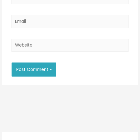
Email
Website