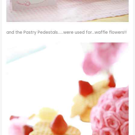
and the
Pastry Pedestals
……were used for…waffle flowers!!