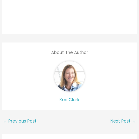
About The Author
Kori Clark
←
Previous Post
Next Post
→