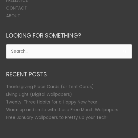
FREELANCE
CONTACT
ABOUT
LOOKING FOR SOMETHING?
Search
for:
RECENT POSTS
Thanksgiving Place Cards (or Tent Cards)
Living Light (Digital Wallpapers)
Twenty-Three Habits for a Happy New Year
Warm up and smile with these Free March Wallpapers
Free January Wallpapers to Pretty up your Tech!