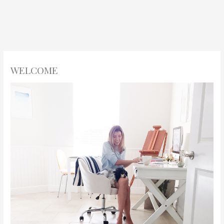
WELCOME