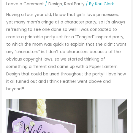
Leave a Comment
/
Design
,
Real Party
/ By
Kori Clark
Having a four year old, I know that girl’s love princesses,
yet many mom’s cringe at a character party, so it’s always
refreshing to see one done so well! I was contacted to
create a printable party set for a “Tangled” inspired party,
to which the mom was quick to explain that she didn’t want
any “characters” in. I don’t do characters because of the
obvious copyright laws, so we started thinking of
something different and came up with a Paper Lantern
Design that could be used throughout the party! I love how
it all turned out and I think Heather went above and
beyond!!