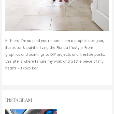
Hi There!
I’m so glad you’re here! I am a graphic designer,
illustrator & painter living the Florida lifestyle. From
graphics and paintings to DIY projects and lifestyle posts,
this site is where I share my work and a little piece of my
heart! <3
xoxo
Kori
INSTAGRAM