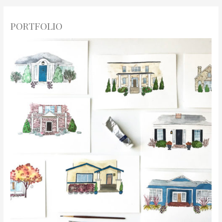
PORTFOLIO