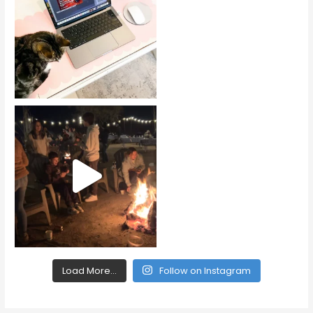
Load More...
Follow on Instagram