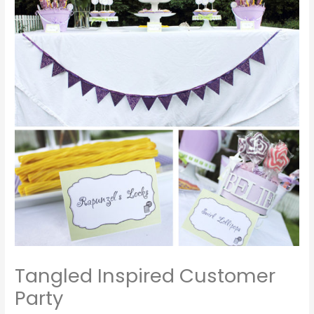
Tangled Inspired Customer
Party