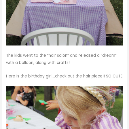
The kids went to the “hair salon” and released a “dream”
with a balloon, along with crafts!
Here is the birthday girl….check out the hair piece!! SO CUTE