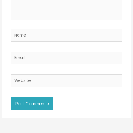
Name
Email
Website