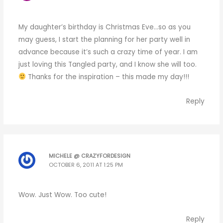
My daughter’s birthday is Christmas Eve…so as you
may guess, I start the planning for her party well in
advance because it’s such a crazy time of year. I am
just loving this Tangled party, and I know she will too.
Thanks for the inspiration – this made my day!!!
Reply
MICHELE @ CRAZYFORDESIGN
OCTOBER 6, 2011 AT 1:25 PM
Wow. Just Wow. Too cute!
Reply