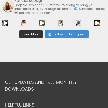
koriclarkdesign
Graphic Designer + Illustrator | Working to bring you
inspiration and joy through art and life
Sarasota, Florida
hello@koriclark.com
Load More
Follow on Instagram
GET UPDATES AND FREE MONTHLY
DOWNLOADS
HELPFUL LINKS