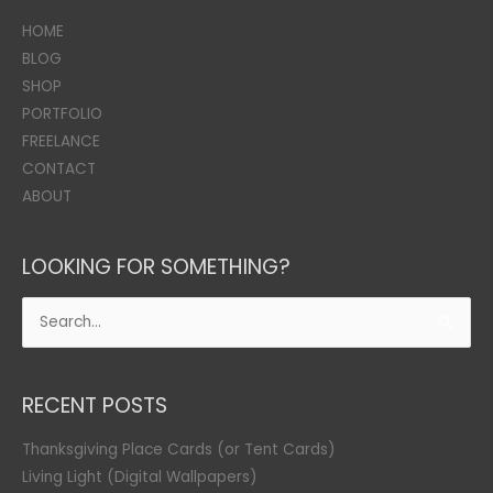
HOME
BLOG
SHOP
PORTFOLIO
FREELANCE
CONTACT
ABOUT
LOOKING FOR SOMETHING?
Search
for:
RECENT POSTS
Thanksgiving Place Cards (or Tent Cards)
Living Light (Digital Wallpapers)