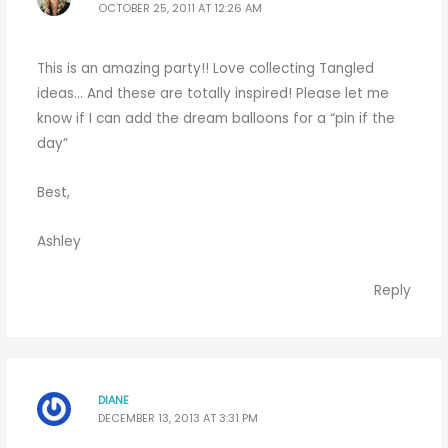
OCTOBER 25, 2011 AT 12:26 AM
This is an amazing party!! Love collecting Tangled
ideas… And these are totally inspired! Please let me
know if I can add the dream balloons for a “pin if the
day”
Best,
Ashley
Reply
DIANE
DECEMBER 13, 2013 AT 3:31 PM