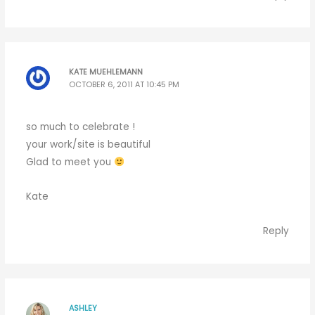
KATE MUEHLEMANN
OCTOBER 6, 2011 AT 10:45 PM
so much to celebrate !
your work/site is beautiful
Glad to meet you
Kate
Reply
ASHLEY