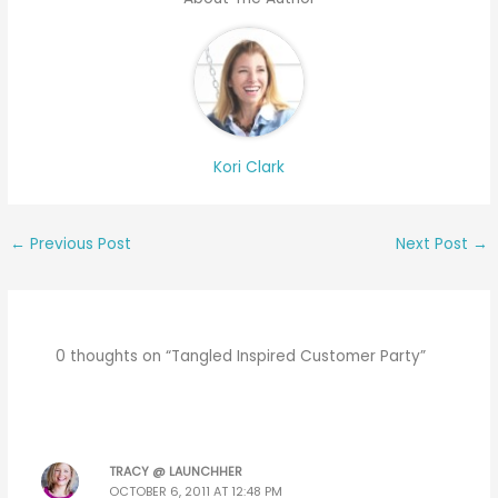
Kori Clark
←
Previous Post
Next Post
→
0 thoughts on “Tangled Inspired Customer Party”
TRACY @ LAUNCHHER
OCTOBER 6, 2011 AT 12:48 PM