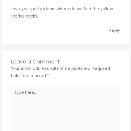
Love your party ideas…where do we find the yellow
licorice sticks.
Reply
Leave a Comment
Your email address will not be published.
Required
fields are marked
*
Type
here..