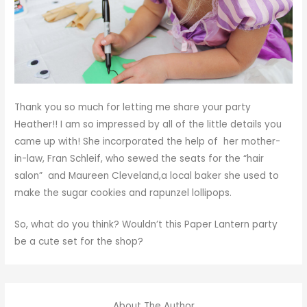
Thank you so much for letting me share your party
Heather!! I am so impressed by all of the little details you
came up with! She incorporated the help of her mother-
in-law, Fran Schleif, who sewed the seats for the “hair
salon” and Maureen Cleveland,a local baker she used to
make the sugar cookies and rapunzel lollipops.
So, what do you think? Wouldn’t this Paper Lantern party
be a cute set for the shop?
About The Author