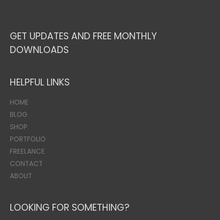
GET UPDATES AND FREE MONTHLY
DOWNLOADS
HELPFUL LINKS
HOME
BLOG
SHOP
PORTFOLIO
FREELANCE
CONTACT
ABOUT
LOOKING FOR SOMETHING?