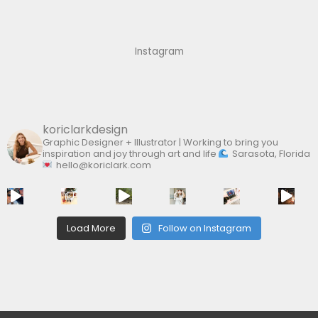
h
f
Instagram
o
r
:
koriclarkdesign
Graphic Designer + Illustrator | Working to bring you
inspiration and joy through art and life
Sarasota, Florida
hello@koriclark.com
Load More
Follow on Instagram