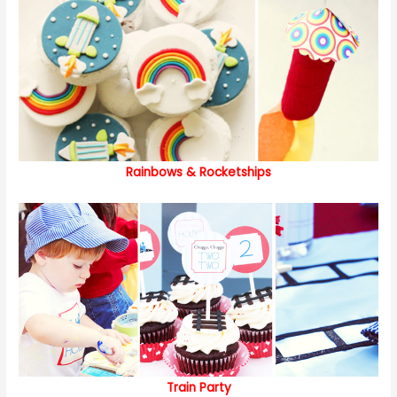
Rainbows & Rocketships
Train Party