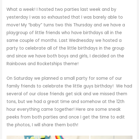
What a week! I hosted two parties last week and by
yesterday I was so exhausted that I was barely able to
move! My “baby” turns two this Thursday and we have a
playgroup of little friends who have birthdays all in the
same couple of months. Last Wednesday we hosted a
party to celebrate all of the little birthdays in the group
and since we have both boys and girls, I decided on the
Rainbows and Rocketships theme!
On Saturday we planned a small party for some of our
family friends to celebrate the little guys birthday! We had
several of our close friends get sick and we missed them
tons, but we had a great time and somehow at the 12th
hour everything came together! Here are some sneak
peeks from both parties and once I get the time to edit
the photos, I will share them both!