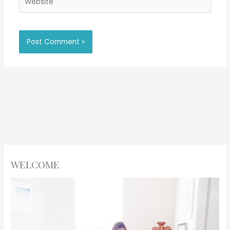
WELCOME