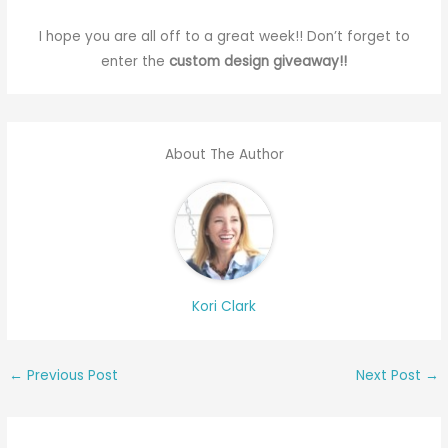
I hope you are all off to a great week!! Don’t forget to
enter the
custom design giveaway!!
About The Author
Kori Clark
←
Previous Post
Next Post
→