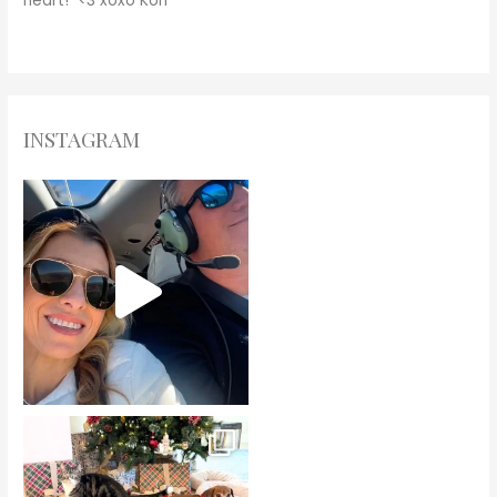
heart! <3
xoxo
Kori
INSTAGRAM