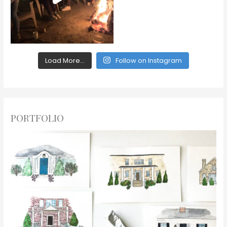
Load More...
Follow on Instagram
PORTFOLIO