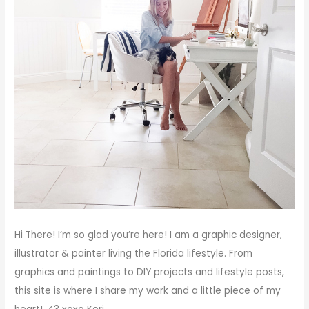
Hi There!
I’m so glad you’re here! I am a graphic designer,
illustrator & painter living the Florida lifestyle. From
graphics and paintings to DIY projects and lifestyle posts,
this site is where I share my work and a little piece of my