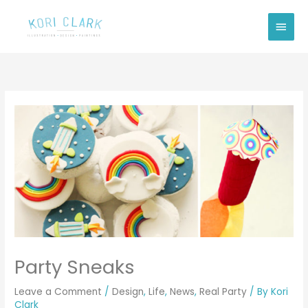
Skip
Main
to
Men
content
Party Sneaks
Leave a Comment
/
Design
,
Life
,
News
,
Real Party
/ By
Kori
Clark