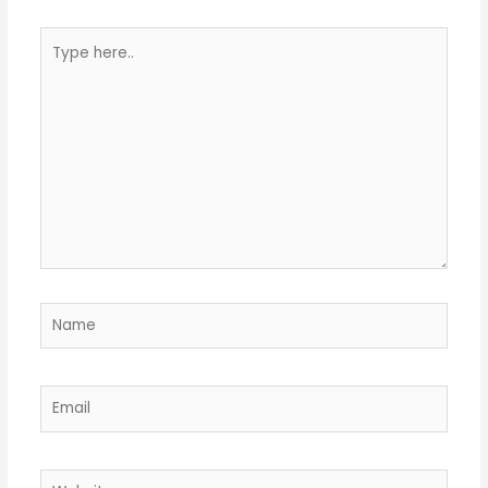
Type
here..
Name
Email
Website