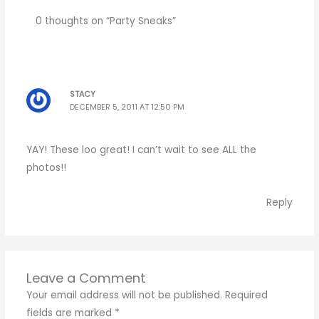
0 thoughts on “Party Sneaks”
STACY
DECEMBER 5, 2011 AT 12:50 PM
YAY! These loo great! I can’t wait to see ALL the
photos!!
Reply
Leave a Comment
Your email address will not be published.
Required
fields are marked
*