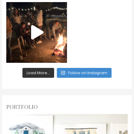
Load More...
Follow on Instagram
PORTFOLIO