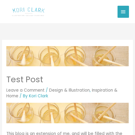
Skip
Main
to
Men
content
Test Post
Leave a Comment
/
Design & Illustration
,
Inspiration &
Home
/ By
Kori Clark
This blog is an extension of me, and will be filled with the