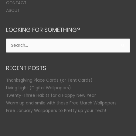
CONTACT
ABOUT
LOOKING FOR SOMETHING?
Search
for:
RECENT POSTS
Thanksgiving Place Cards (or Tent Cards)
Living Light (Digital Wallpapers)
Twenty-Three Habits for a Happy New Year
Warm up and smile with these Free March Wallpapers
Free January Wallpapers to Pretty up your Tech!