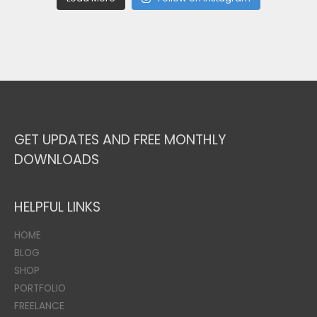
GET UPDATES AND FREE MONTHLY
DOWNLOADS
HELPFUL LINKS
HOME
BLOG
SHOP
PORTFOLIO
FREELANCE