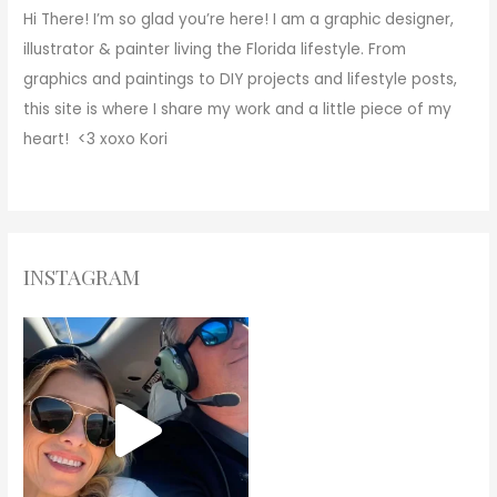
Hi There!
I’m so glad you’re here! I am a graphic designer,
illustrator & painter living the Florida lifestyle. From
graphics and paintings to DIY projects and lifestyle posts,
this site is where I share my work and a little piece of my
heart! <3
xoxo
Kori
INSTAGRAM