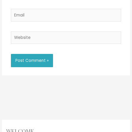
Email
Website
WELCOME