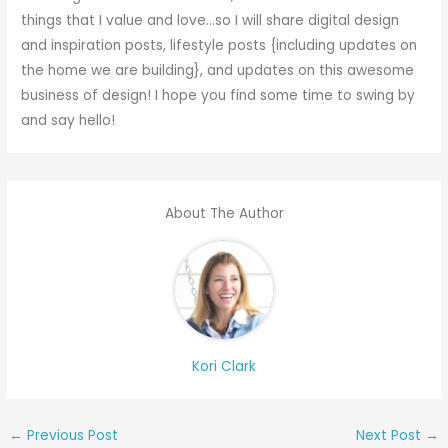
things that I value and love…so I will share digital design
and inspiration posts, lifestyle posts {including updates on
the home we are building}, and updates on this awesome
business of design! I hope you find some time to swing by
and say hello!
About The Author
Kori Clark
←
Previous Post
Next Post
→