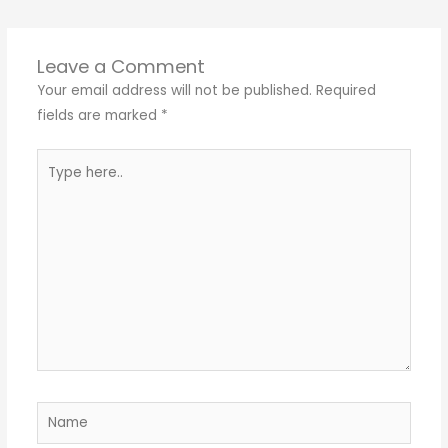
Leave a Comment
Your email address will not be published.
Required
fields are marked
*
Type
here..
Name