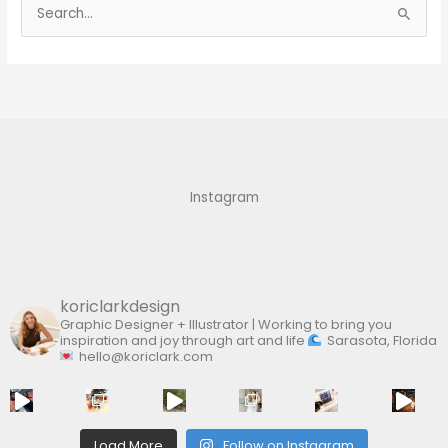
S
e
a
r
c
h
f
Instagram
o
r
:
koriclarkdesign
Graphic Designer + Illustrator | Working to bring you
inspiration and joy through art and life
Sarasota, Florida
hello@koriclark.com
Load More
Follow on Instagram