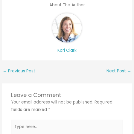
About The Author
Kori Clark
←
Previous Post
Next Post
→
Leave a Comment
Your email address will not be published.
Required
fields are marked
*
Type
here..