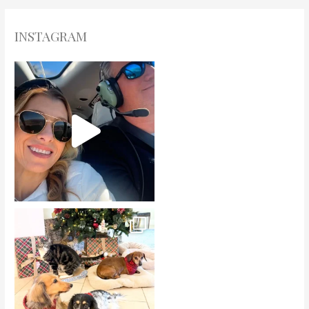
INSTAGRAM