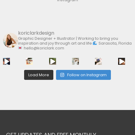
o
r
:
koriclarkdesign
Graphic Designer + Illustrator | Working to bring you
inspiration and joy through art and life
Sarasota, Florida
hello@koriclark.com
Load More
Follow on Instagram