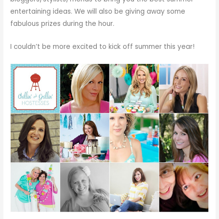
entertaining ideas. We will also be giving away some
fabulous prizes during the hour.
I couldn’t be more excited to kick off summer this year!