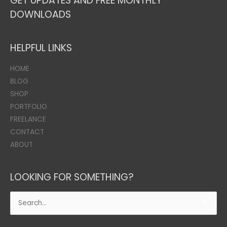
GET UPDATES AND FREE MONTHLY
DOWNLOADS
HELPFUL LINKS
HOME
BLOG
SHOP
PORTFOLIO
FREELANCE
CONTACT
ABOUT
LOOKING FOR SOMETHING?
Search
for: