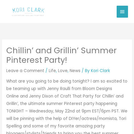
Skip
Main
to
Men
content
Chillin’ and Grillin’ Summer
Pinterest Party!
Leave a Comment
/
Life
,
Love
,
News
/ By
Kori Clark
What are you going to be doing tonight? I am so excited to
be teaming up with Jenny Raulli from
Bloom Designs
Online
and Jenny Dixon of
Craft That Party
for Chillin’ and
Grillin’, the ultimate summer Pinterest party happening
TONIGHT – Wednesday, May 22nd at 9pm EST/6pm PST. We
will be pinning with the help of DIYer/actress/momista, Tori
Spelling and some of my favorite amazing party
bloggers/stylists/friends to bring you the best summer