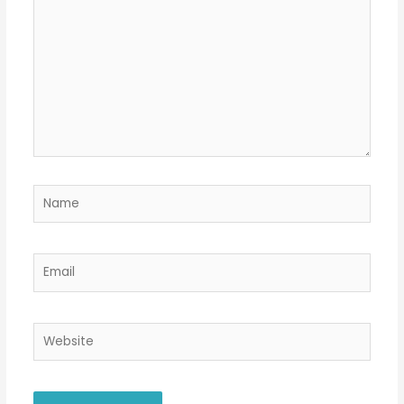
Name
Email
Website