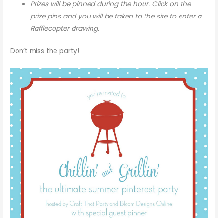
Prizes will be pinned during the hour. Click on the
prize pins and you will be taken to the site to enter a
Rafflecopter drawing.
Don’t miss the party!