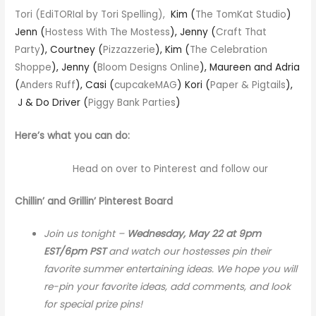
Tori (
EdiTORIal by Tori Spelling
),
Kim (
The TomKat Studio
)
Jenn (
Hostess With The Mostess
), Jenny (
Craft That
Party
), Courtney (
Pizzazzerie
), Kim (
The Celebration
Shoppe
), Jenny (
Bloom Designs Online
), Maureen and Adria
(
Anders Ruff
), Casi (
cupcakeMAG
) Kori (
Paper & Pigtails
),
J & Do Driver (
Piggy Bank Parties
)
Here’s what you can do:
Head on over to Pinterest and follow our
Chillin’ and Grillin’ Pinterest Board
Join us tonight –
Wednesday, May 22 at 9pm
EST/6pm PST
and watch our hostesses pin their
favorite summer entertaining ideas.
We hope you will
re-pin your favorite ideas, add comments, and look
for special prize pins!