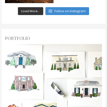
Load More...
Follow on Instagram
PORTFOLIO