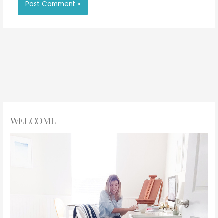
WELCOME