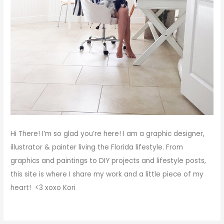
Hi There!
I’m so glad you’re here! I am a graphic designer,
illustrator & painter living the Florida lifestyle. From
graphics and paintings to DIY projects and lifestyle posts,
this site is where I share my work and a little piece of my
heart! <3
xoxo
Kori