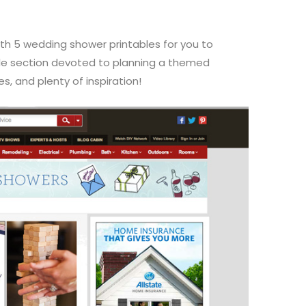
h 5 wedding shower printables for you to
le section devoted to planning a themed
, and plenty of inspiration!