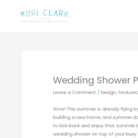
Skip
to
content
Wedding Shower Pr
Leave a Comment
/
Design
,
Feature
Wow! This summer is already flying 
building a new home, and summer days
to kick back and enjoy that summer b
wedding shower on top of your busy 