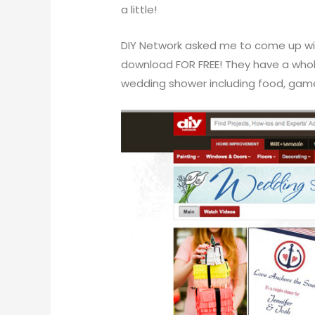
a little!
DIY Network
asked me to come up wit
download FOR FREE! They have a who
wedding shower including food, games