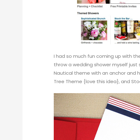
I had so much fun coming up with the
throw a wedding shower myself just s
Nautical theme with an anchor and he
Tree Theme {love this idea}, and Sto