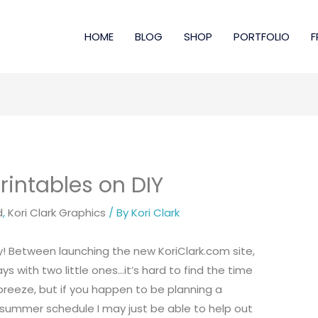
HOME
BLOG
SHOP
PORTFOLIO
F
intables on DIY
d
,
Kori Clark Graphics
/ By
Kori Clark
by! Between launching the new
KoriClark.com site
,
 with two little ones…it’s hard to find the time
reeze, but if you happen to be planning a
summer schedule I may just be able to help out