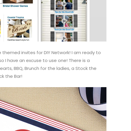
 themed invites for DIY Network! I am ready to
o I have an excuse to use one! There is a
arts, BBQ, Brunch for the ladies, a Stock the
ck the Bar!