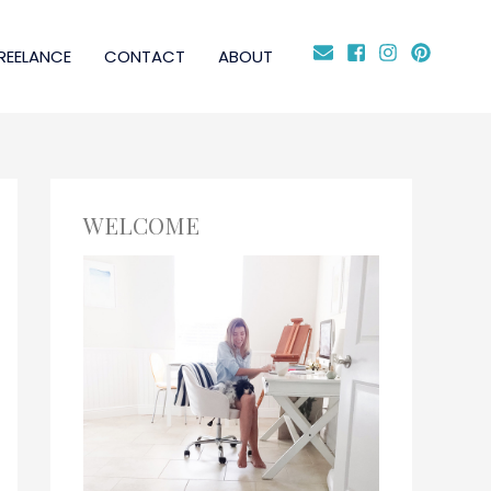
REELANCE
CONTACT
ABOUT
WELCOME