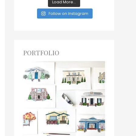
Load More...
Follow on Instagram
PORTFOLIO