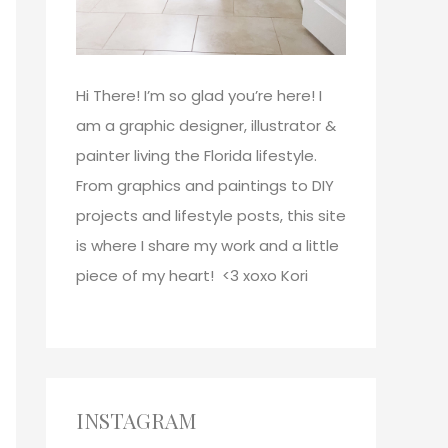
Hi There!
I’m so glad you’re here! I
am a graphic designer, illustrator &
painter living the Florida lifestyle.
From graphics and paintings to DIY
projects and lifestyle posts, this site
is where I share my work and a little
piece of my heart! <3
xoxo
Kori
INSTAGRAM