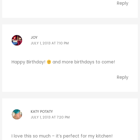
Reply
JOY
JULY 1, 2013 AT 7:10 PM
Happy Birthday!
and more birthdays to come!
Reply
KATY POTATY
JULY 1, 2013 AT 7:20 PM
I love this so much – it’s perfect for my kitchen!