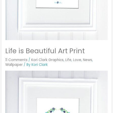
Life is Beautiful Art Print
11 Comments
/
Kori Clark Graphics
,
Life
,
Love
,
News
,
Wallpaper
/ By
Kori Clark