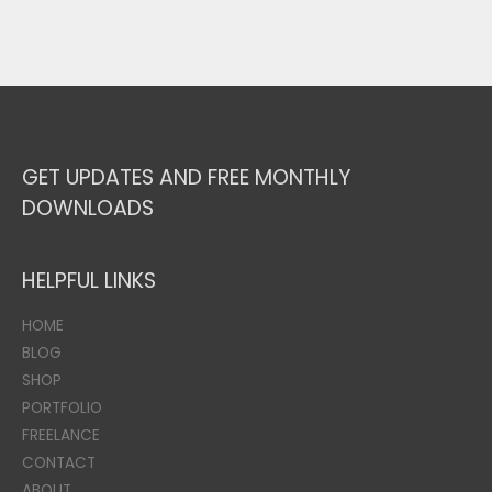
GET UPDATES AND FREE MONTHLY
DOWNLOADS
HELPFUL LINKS
HOME
BLOG
SHOP
PORTFOLIO
FREELANCE
CONTACT
ABOUT