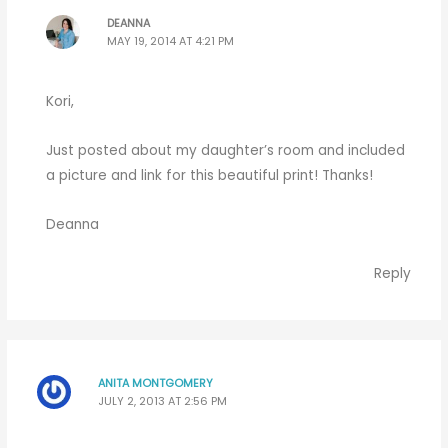
DEANNA
MAY 19, 2014 AT 4:21 PM
Kori,
Just posted about my daughter’s room and included
a picture and link for this beautiful print! Thanks!
Deanna
Reply
ANITA MONTGOMERY
JULY 2, 2013 AT 2:56 PM