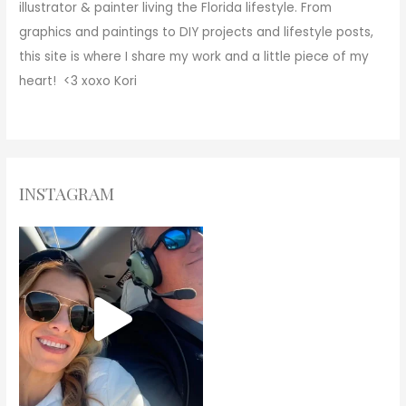
illustrator & painter living the Florida lifestyle. From
graphics and paintings to DIY projects and lifestyle posts,
this site is where I share my work and a little piece of my
heart! <3
xoxo
Kori
INSTAGRAM