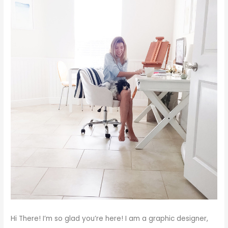
Hi There!
I’m so glad you’re here! I am a graphic designer,