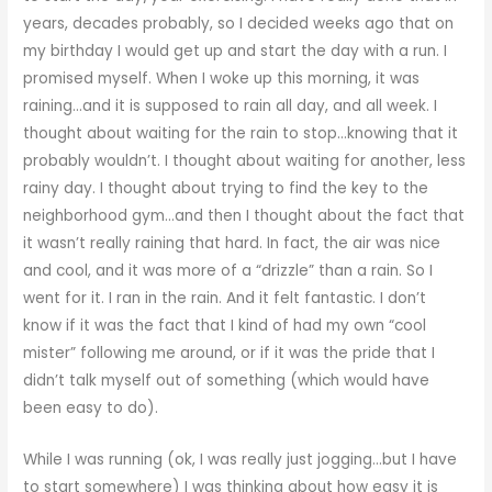
years, decades probably, so I decided weeks ago that on
my birthday I would get up and start the day with a run. I
promised myself. When I woke up this morning, it was
raining…and it is supposed to rain all day, and all week. I
thought about waiting for the rain to stop…knowing that it
probably wouldn’t. I thought about waiting for another, less
rainy day. I thought about trying to find the key to the
neighborhood gym…and then I thought about the fact that
it wasn’t really raining that hard. In fact, the air was nice
and cool, and it was more of a “drizzle” than a rain. So I
went for it. I ran in the rain. And it felt fantastic. I don’t
know if it was the fact that I kind of had my own “cool
mister” following me around, or if it was the pride that I
didn’t talk myself out of something (which would have
been easy to do).
While I was running (ok, I was really just jogging…but I have
to start somewhere) I was thinking about how easy it is