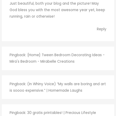
Just beautiful, both your blog and the picture! May
God bless you with the most awesome year yet, keep
running, rain or otherwise!
Reply
Pingback:
{Home} Tween Bedroom Decorating Ideas -
Mira's Bedroom - Mirabelle Creations
Pingback:
(In Whiny Voice) “My walls are boring and art
is soooo expensive.” | Homemade Laughs
Pingback:
30 gratis printables! | Precious Lifestyle