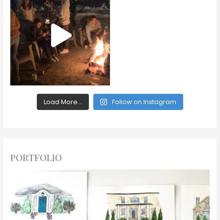
Load More...
Follow on Instagram
PORTFOLIO