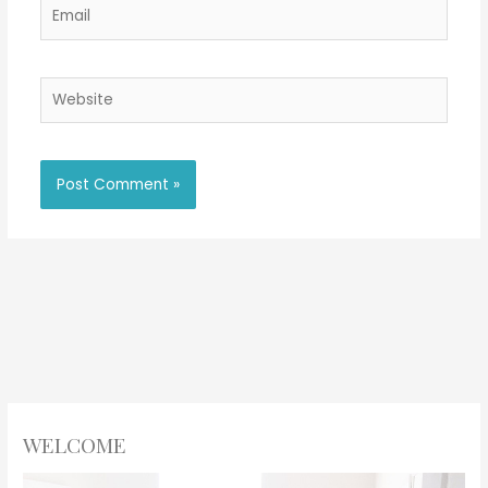
Email
Website
WELCOME