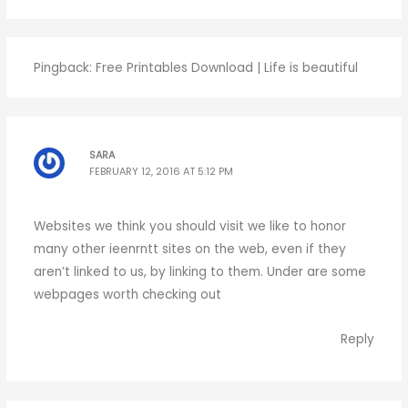
Pingback:
Free Printables Download | Life is beautiful
SARA
FEBRUARY 12, 2016 AT 5:12 PM
Websites we think you should visit we like to honor
many other ieenrntt sites on the web, even if they
aren’t linked to us, by linking to them. Under are some
webpages worth checking out
Reply