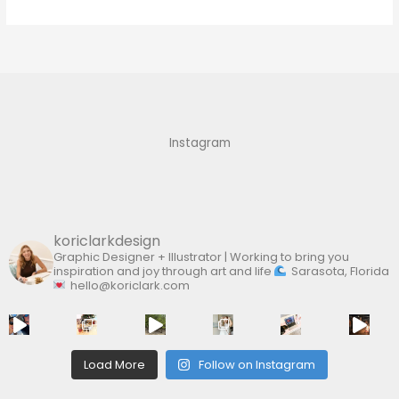
e
a
r
c
h
f
Instagram
o
r
:
koriclarkdesign
Graphic Designer + Illustrator | Working to bring you
inspiration and joy through art and life
Sarasota, Florida
hello@koriclark.com
Load More
Follow on Instagram