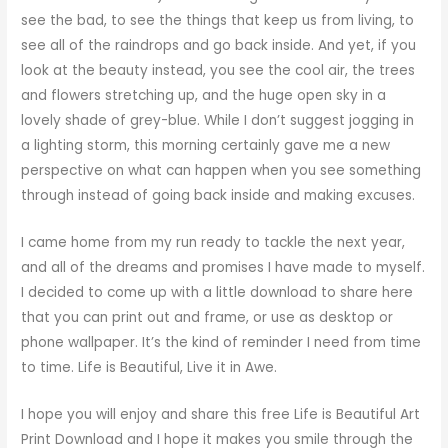
see the bad, to see the things that keep us from living, to
see all of the raindrops and go back inside. And yet, if you
look at the beauty instead, you see the cool air, the trees
and flowers stretching up, and the huge open sky in a
lovely shade of grey-blue. While I don’t suggest jogging in
a lighting storm, this morning certainly gave me a new
perspective on what can happen when you see something
through instead of going back inside and making excuses.
I came home from my run ready to tackle the next year,
and all of the dreams and promises I have made to myself.
I decided to come up with a little download to share here
that you can print out and frame, or use as desktop or
phone wallpaper. It’s the kind of reminder I need from time
to time. Life is Beautiful, Live it in Awe.
I hope you will enjoy and share this free Life is Beautiful Art
Print Download and I hope it makes you smile through the