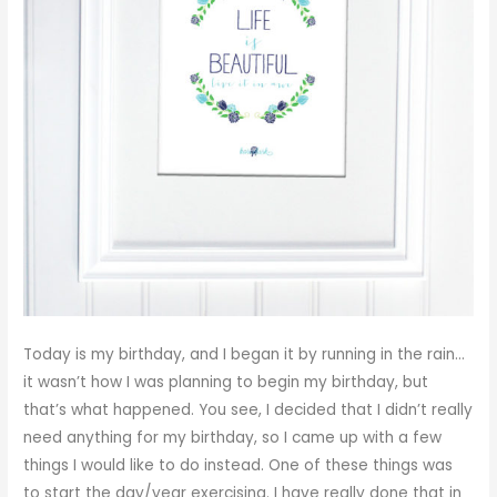
Today is my birthday, and I began it by running in the rain…
it wasn’t how I was planning to begin my birthday, but
that’s what happened. You see, I decided that I didn’t really
need anything for my birthday, so I came up with a few
things I would like to do instead. One of these things was
to start the day/year exercising. I have really done that in