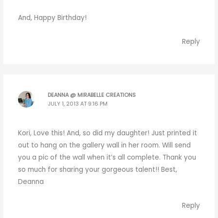
And, Happy Birthday!
Reply
DEANNA @ MIRABELLE CREATIONS
JULY 1, 2013 AT 9:16 PM
Kori, Love this! And, so did my daughter! Just printed it
out to hang on the gallery wall in her room. Will send
you a pic of the wall when it’s all complete. Thank you
so much for sharing your gorgeous talent!! Best,
Deanna
Reply