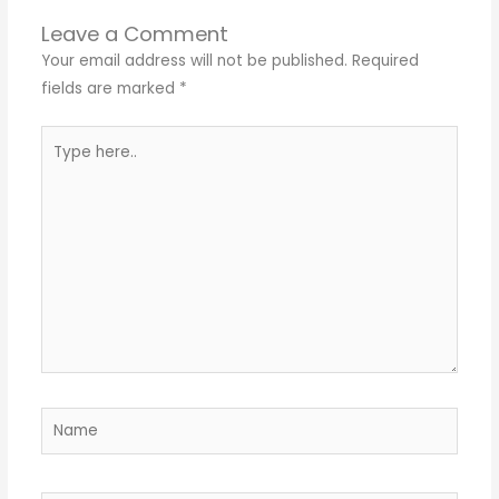
Leave a Comment
Your email address will not be published.
Required
fields are marked
*
Type
here..
Name