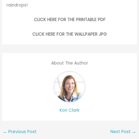
raindrops!
CLICK HERE FOR THE PRINTABLE PDF
CLICK HERE FOR THE WALLPAPER JPG
About The Author
Kori Clark
←
Previous Post
Next Post
→