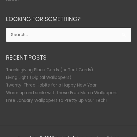
LOOKING FOR SOMETHING?
Search
for:
RECENT POSTS
Thanksgiving Place Cards (or Tent Cards)
Living Light (Digital Wallpapers)
Twenty-Three Habits for a Happy New Year
Warm up and smile with these Free March Wallpapers
Free January Wallpapers to Pretty up your Tech!