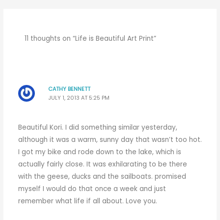
11 thoughts on “Life is Beautiful Art Print”
CATHY BENNETT
JULY 1, 2013 AT 5:25 PM
Beautiful Kori. I did something similar yesterday,
although it was a warm, sunny day that wasn’t too hot.
I got my bike and rode down to the lake, which is
actually fairly close. It was exhilarating to be there
with the geese, ducks and the sailboats. promised
myself I would do that once a week and just
remember what life if all about. Love you.