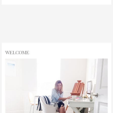
WELCOME