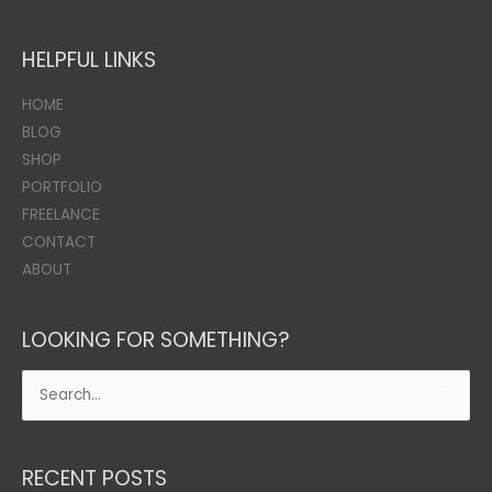
HELPFUL LINKS
HOME
BLOG
SHOP
PORTFOLIO
FREELANCE
CONTACT
ABOUT
LOOKING FOR SOMETHING?
Search
for:
RECENT POSTS