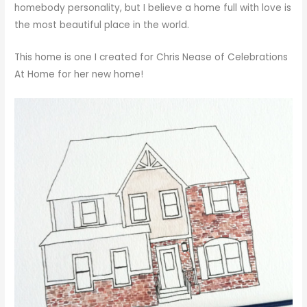
homebody personality, but I believe a home full with love is
the most beautiful place in the world.
This home is one I created for Chris Nease of
Celebrations
At Home
for her new home!