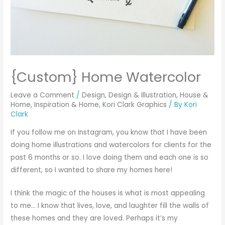
{Custom} Home Watercolor
Leave a Comment
/
Design
,
Design & Illustration
,
House &
Home
,
Inspiration & Home
,
Kori Clark Graphics
/ By
Kori
Clark
If you follow me on
Instagram
, you know that I have been
doing home illustrations and watercolors for clients for the
past 6 months or so. I love doing them and each one is so
different, so I wanted to share my homes here!
I think the magic of the houses is what is most appealing
to me… I know that lives, love, and laughter fill the walls of
these homes and they are loved. Perhaps it’s my