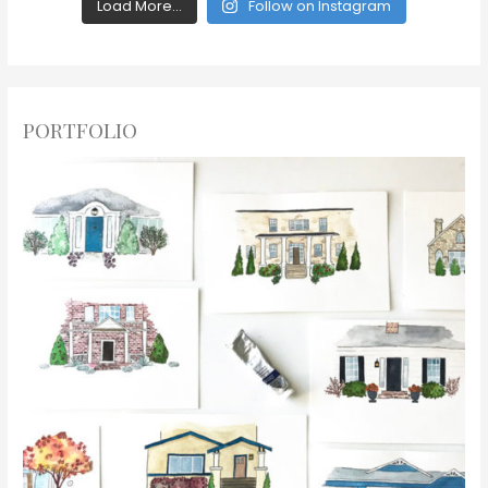
Load More...
Follow on Instagram
PORTFOLIO