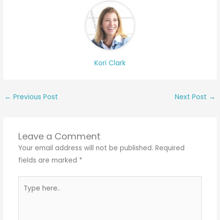
Kori Clark
←
Previous Post
Next Post
→
Leave a Comment
Your email address will not be published.
Required
fields are marked
*
Type
here..