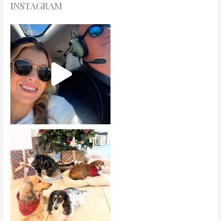
INSTAGRAM