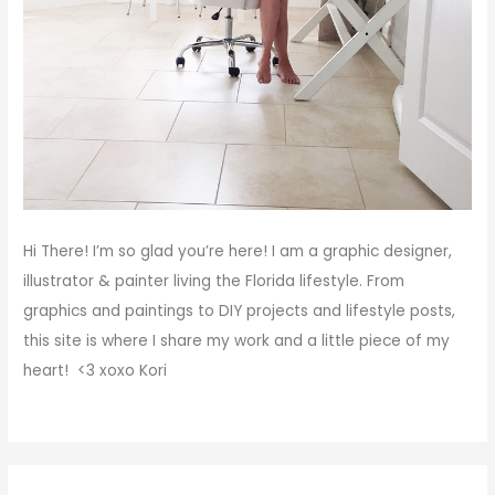
Hi There!
I’m so glad you’re here! I am a graphic designer,
illustrator & painter living the Florida lifestyle. From
graphics and paintings to DIY projects and lifestyle posts,
this site is where I share my work and a little piece of my
heart! <3
xoxo
Kori