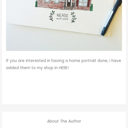
If you are interested in having a home portrait done, I have
added them to my shop in
HERE
!
About The Author