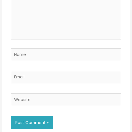
Name
Email
Website