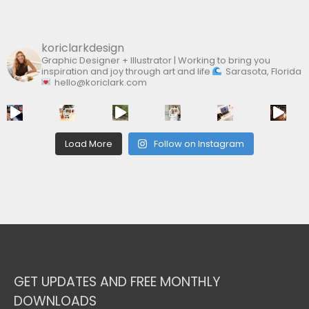
:
koriclarkdesign
Graphic Designer + Illustrator | Working to bring you
inspiration and joy through art and life
Sarasota, Florida
hello@koriclark.com
Load More
Follow on Instagram
GET UPDATES AND FREE MONTHLY
DOWNLOADS