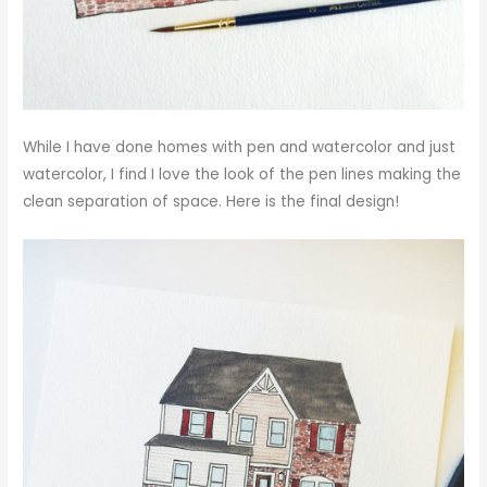
While I have done homes with pen and watercolor and just
watercolor, I find I love the look of the pen lines making the
clean separation of space. Here is the final design!