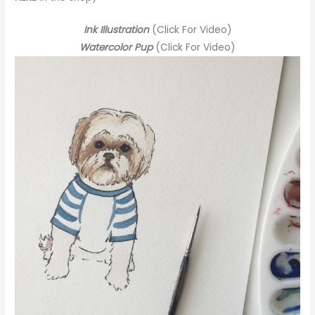
Ink Illustration
(Click For Video)
Watercolor Pup
(Click For Video)