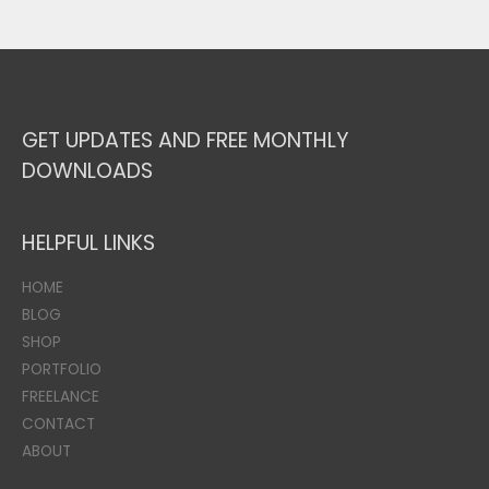
GET UPDATES AND FREE MONTHLY
DOWNLOADS
HELPFUL LINKS
HOME
BLOG
SHOP
PORTFOLIO
FREELANCE
CONTACT
ABOUT