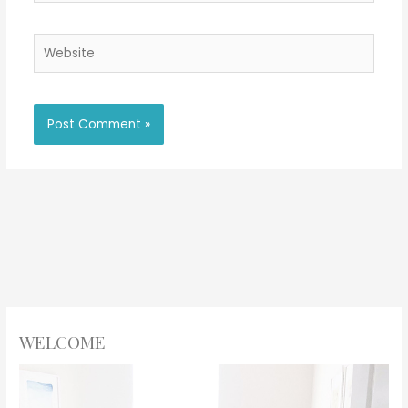
Website
WELCOME