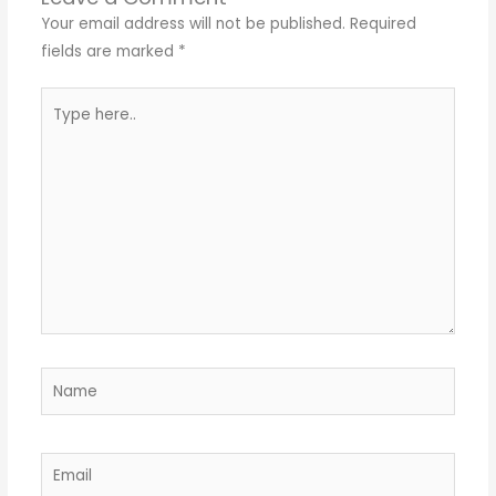
Your email address will not be published.
Required
fields are marked
*
Type
here..
Name
Email