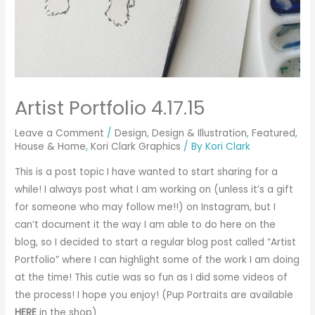
Artist Portfolio 4.17.15
Leave a Comment
/
Design
,
Design & Illustration
,
Featured
,
House & Home
,
Kori Clark Graphics
/ By
Kori Clark
This is a post topic I have wanted to start sharing for a
while! I always post what I am working on (unless it’s a gift
for someone who may follow me!!) on Instagram, but I
can’t document it the way I am able to do here on the
blog, so I decided to start a regular blog post called “Artist
Portfolio” where I can highlight some of the work I am doing
at the time! This cutie was so fun as I did some videos of
the process! I hope you enjoy! (Pup Portraits are available
HERE
in the shop)