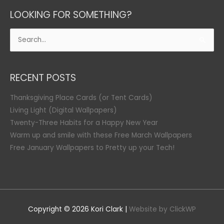
LOOKING FOR SOMETHING?
Search
for:
RECENT POSTS
Thanksgiving Place Cards (or Tent Cards)
Living Light (Digital Wallpapers)
Twenty-Three Habits for a Happy New Year
Warm up and smile with these Free March Wallpapers
Free January Wallpapers to Pretty up your Tech!
Copyright © 2026
Kori Clark
|
Website by ClickWP