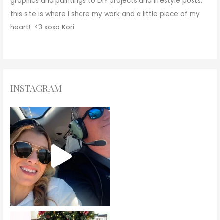
graphics and paintings to DIY projects and lifestyle posts,
this site is where I share my work and a little piece of my
heart! <3
xoxo
Kori
INSTAGRAM