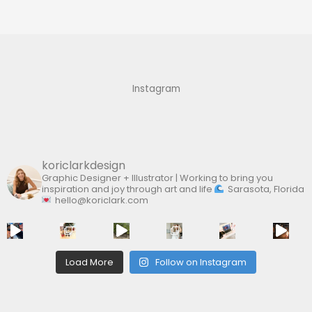
a
r
c
h
f
Instagram
o
r
:
koriclarkdesign
Graphic Designer + Illustrator | Working to bring you
inspiration and joy through art and life
Sarasota, Florida
hello@koriclark.com
Load More
Follow on Instagram