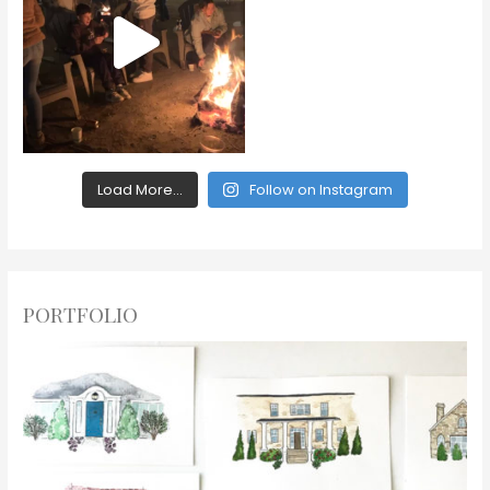
Load More...
Follow on Instagram
PORTFOLIO