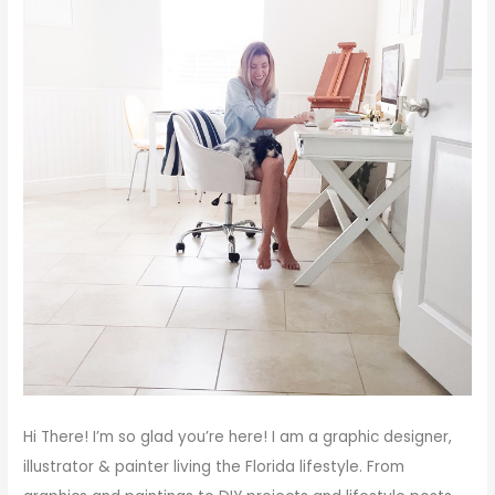
Hi There!
I’m so glad you’re here! I am a graphic designer,
illustrator & painter living the Florida lifestyle. From