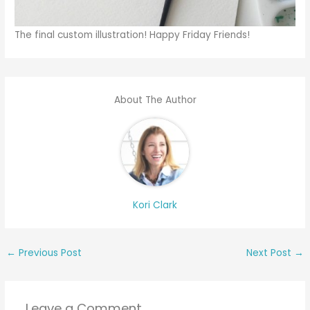
The final custom illustration! Happy Friday Friends!
About The Author
Kori Clark
←
Previous Post
Next Post
→
Leave a Comment