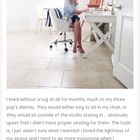
I lived without a rug at all for months, much to my three
pup’s dismay. They would either beg to sit in my chair, or
they would sit outside of the studio staring in…. obviously
upset that I didn’t have proper seating for them. The truth
is, I just wasn’t sure what I wanted! I loved the lightness of
my space and I tend to go more monotone when I