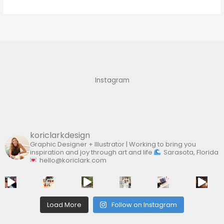
e
a
r
c
h
f
Instagram
o
r
:
koriclarkdesign
Graphic Designer + Illustrator | Working to bring you
inspiration and joy through art and life
Sarasota, Florida
hello@koriclark.com
Load More
Follow on Instagram