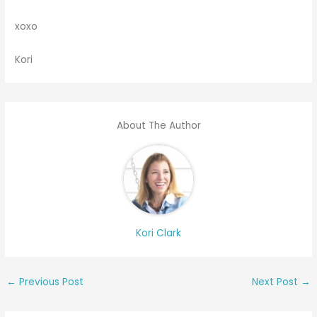
xoxo
Kori
About The Author
Kori Clark
←
Previous Post
Next Post
→