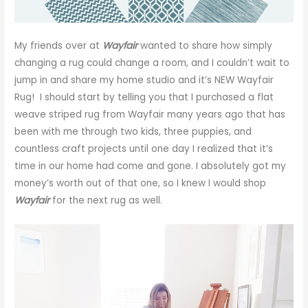
My friends over at
Wayfair
wanted to share how simply
changing a rug could change a room, and I couldn’t wait to
jump in and share my home studio and it’s NEW Wayfair
Rug! I should start by telling you that I purchased a flat
weave striped rug from Wayfair many years ago that has
been with me through two kids, three puppies, and
countless craft projects until one day I realized that it’s
time in our home had come and gone. I absolutely got my
money’s worth out of that one, so I knew I would shop
Wayfair
for the next rug as well.