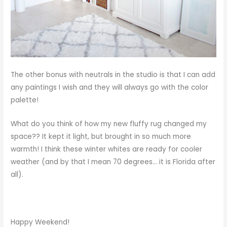
The other bonus with neutrals in the studio is that I can add
any paintings I wish and they will always go with the color
palette!
What do you think of how my new fluffy rug changed my
space?? It kept it light, but brought in so much more
warmth! I think these winter whites are ready for cooler
weather (and by that I mean 70 degrees… it is Florida after
all).
Happy Weekend!