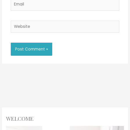
Email
Website
WELCOME