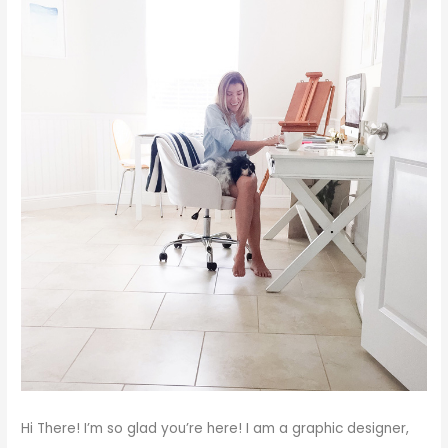
Hi There!
I’m so glad you’re here! I am a graphic designer,