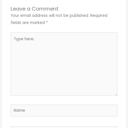
Leave a Comment
Your email address will not be published.
Required
fields are marked
*
Type
here..
Name