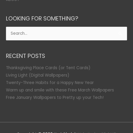
LOOKING FOR SOMETHING?
Search
for:
RECENT POSTS
Thanksgiving Place Cards (or Tent Cards)
Living Light (Digital Wallpapers)
Twenty-Three Habits for a Happy New Year
Warm up and smile with these Free March Wallpapers
Free January Wallpapers to Pretty up your Tech!