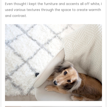
Even thought I kept the furniture and accents all off white, I
used various textures through the space to create warmth
and contrast.