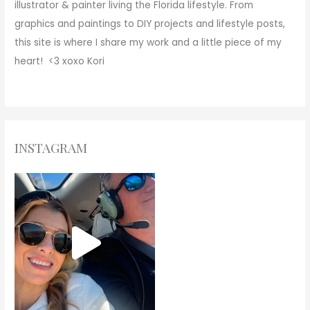
illustrator & painter living the Florida lifestyle. From
graphics and paintings to DIY projects and lifestyle posts,
this site is where I share my work and a little piece of my
heart! <3
xoxo
Kori
INSTAGRAM