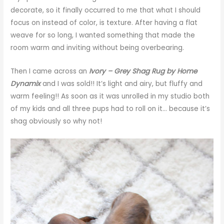
decorate, so it finally occurred to me that what I should
focus on instead of color, is texture. After having a flat
weave for so long, I wanted something that made the
room warm and inviting without being overbearing.
Then I came across an
Ivory – Grey Shag Rug by Home
Dynamix
and I was sold!! It’s light and airy, but fluffy and
warm feeling!! As soon as it was unrolled in my studio both
of my kids and all three pups had to roll on it… because it’s
shag obviously so why not!