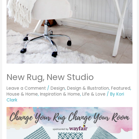
New Rug, New Studio
Leave a Comment
/
Design
,
Design & Illustration
,
Featured
,
House & Home
,
Inspiration & Home
,
Life & Love
/ By
Kori
Clark