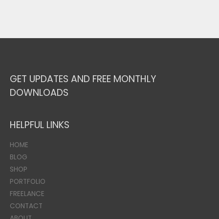
GET UPDATES AND FREE MONTHLY
DOWNLOADS
HELPFUL LINKS
HOME
BLOG
SHOP
PORTFOLIO
FREELANCE
CONTACT
ABOUT