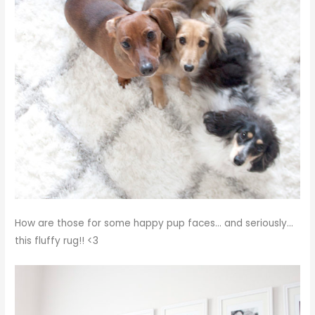
How are those for some happy pup faces… and seriously…
this fluffy rug!! <3