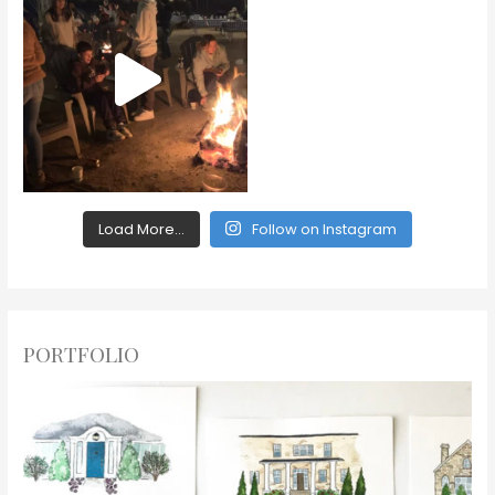
Load More...
Follow on Instagram
PORTFOLIO