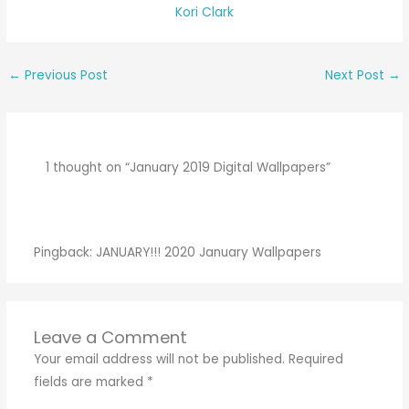
Kori Clark
←
Previous Post
Next Post
→
1 thought on “January 2019 Digital Wallpapers”
Pingback:
JANUARY!!! 2020 January Wallpapers
Leave a Comment
Your email address will not be published.
Required
fields are marked
*