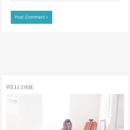
WELCOME