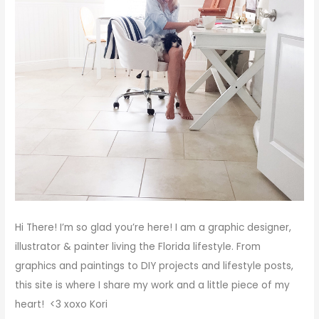
Hi There!
I’m so glad you’re here! I am a graphic designer,
illustrator & painter living the Florida lifestyle. From
graphics and paintings to DIY projects and lifestyle posts,
this site is where I share my work and a little piece of my
heart! <3
xoxo
Kori