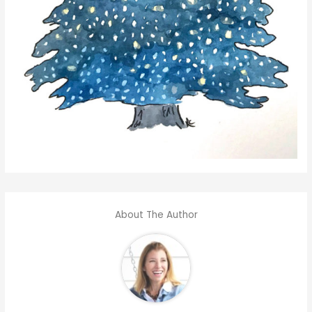
About The Author