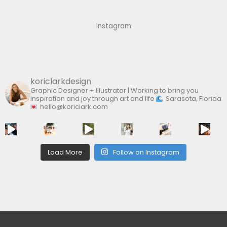
h
f
Instagram
o
r
:
koriclarkdesign
Graphic Designer + Illustrator | Working to bring you
inspiration and joy through art and life
Sarasota, Florida
hello@koriclark.com
Load More
Follow on Instagram