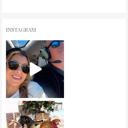
INSTAGRAM