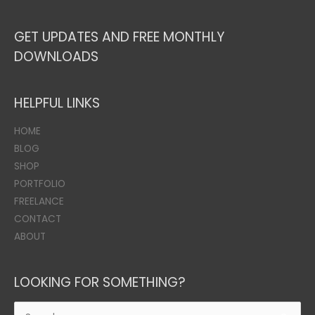
GET UPDATES AND FREE MONTHLY
DOWNLOADS
HELPFUL LINKS
HOME
BLOG
SHOP
PORTFOLIO
FREELANCE
CONTACT
ABOUT
LOOKING FOR SOMETHING?