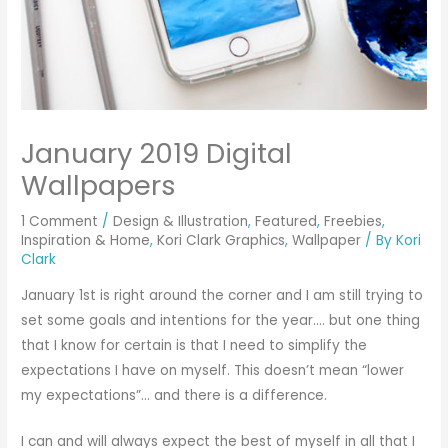
January 2019 Digital
Wallpapers
1 Comment
/
Design & Illustration
,
Featured
,
Freebies
,
Inspiration & Home
,
Kori Clark Graphics
,
Wallpaper
/ By
Kori
Clark
January 1st is right around the corner and I am still trying to
set some goals and intentions for the year…. but one thing
that I know for certain is that I need to simplify the
expectations I have on myself. This doesn’t mean “lower
my expectations”… and there is a difference.
I can and will always expect the best of myself in all that I