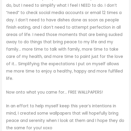
do, but I need to simplify what I feel I NEED to do. I don’t
“need” to check social media accounts or email 12 times a
day. I don’t need to have dishes done as soon as people
finish eating, and I don’t need to attempt perfection in all
areas of life. I need those moments that are being sucked
away to do things that bring peace to my life and my
family… more time to talk with family, more time to take
care of my health, and more time to paint just for the love
of it… Simplifying the expectations I put on myself allows
me more time to enjoy a healthy, happy and more fulfilled
life.
Now onto what you came for… FREE WALLPAPERS!
In an effort to help myself keep this year’s intentions in
mind, I created some wallpapers that will hopefully bring
peace and serenity when I look at them and I hope they do
the same for you! xoxo