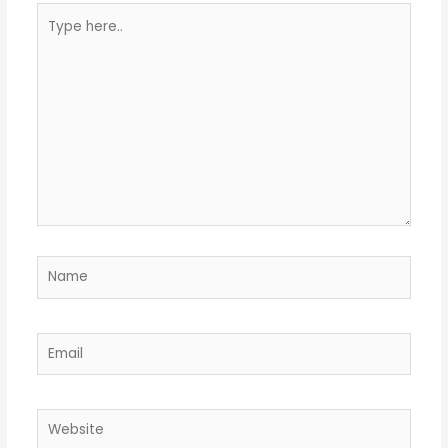
Type
here..
Name
Email
Website