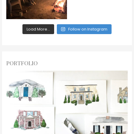
Load More...
Follow on Instagram
PORTFOLIO