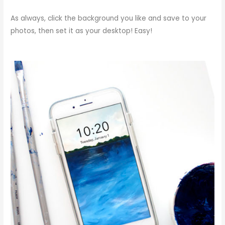
As always, click the background you like and save to your
photos, then set it as your desktop! Easy!