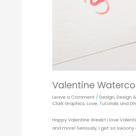
Valentine Watercol
Leave a Comment
/
Design
,
Design & 
Clark Graphics
,
Love
,
Tutorials and DI
Happy Valentine Week!! I love Valentin
and more! Seriously, I get so swoony o