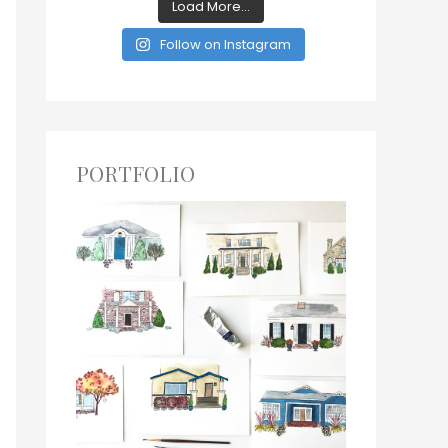
Load More...
Follow on Instagram
PORTFOLIO