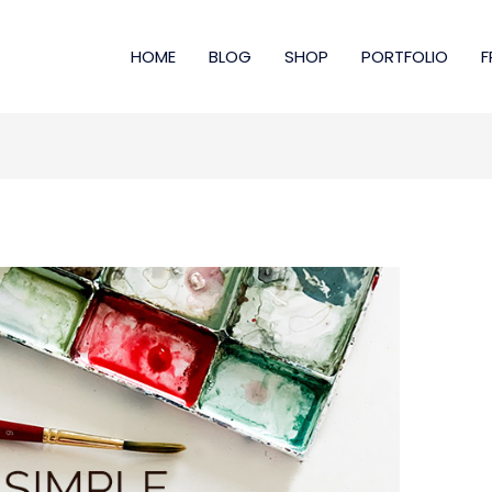
HOME
BLOG
SHOP
PORTFOLIO
F