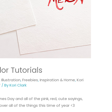
or Tutorials
Illustration
,
Freebies
,
Inspiration & Home
,
Kori
Y
/ By
Kori Clark
es Day and all of the pink, red, cute sayings,
ver all of the things this time of year <3