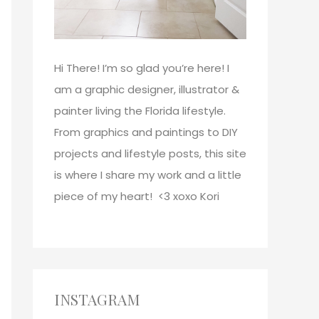
Hi There!
I’m so glad you’re here! I
am a graphic designer, illustrator &
painter living the Florida lifestyle.
From graphics and paintings to DIY
projects and lifestyle posts, this site
is where I share my work and a little
piece of my heart! <3
xoxo
Kori
INSTAGRAM