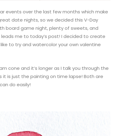
ular events over the last few months which make
great date nights, so we decided this V-Day
ith board game night, plenty of sweets, and
ads me to today’s post! I decided to create
 like to try and watercolor your own valentine
eam cone and it’s longer as I talk you through the
it is just the painting on time lapse! Both are
can do easily!