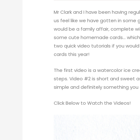
Mr Clark and I have been having reg
us feel like we have gotten in some 
would be a family affair, complete w
some cute homemade cards… which le
two quick video tutorials if you would
cards this year!
The first video is a watercolor ice cr
steps. Video #2 is short and sweet as 
simple and definitely something you 
Click Below to Watch the Videos!