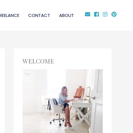
REELANCE
CONTACT
ABOUT
WELCOME