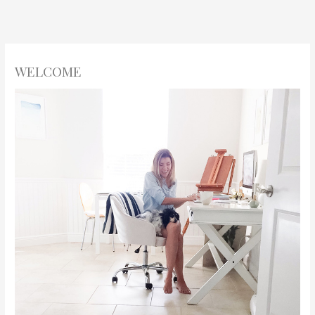
WELCOME