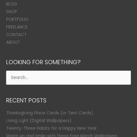
BLOG
SHOP
PORTFOLIO
FREELANCE
CONTACT
ABOUT
LOOKING FOR SOMETHING?
Search
for:
RECENT POSTS
Thanksgiving Place Cards (or Tent Cards)
Living Light (Digital Wallpapers)
Twenty-Three Habits for a Happy New Year
Warm up and smile with these Free March Wallpapers