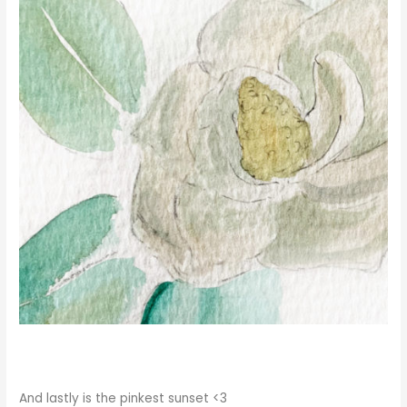
And lastly is the pinkest sunset <3