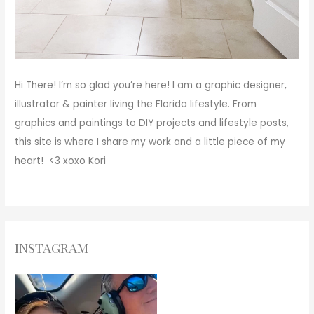
Hi There!
I’m so glad you’re here! I am a graphic designer,
illustrator & painter living the Florida lifestyle. From
graphics and paintings to DIY projects and lifestyle posts,
this site is where I share my work and a little piece of my
heart! <3
xoxo
Kori
INSTAGRAM