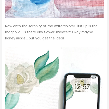
Now onto the serenity of the watercolors! First up is the
magnolia… is there any flower sweeter? Okay maybe
honeysuckle… but you get the idea!