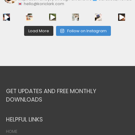
hello@koriclark.com
Load More
Follow on Instagram
GET UPDATES AND FREE MONTHLY
DOWNLOADS
HELPFUL LINKS
HOME