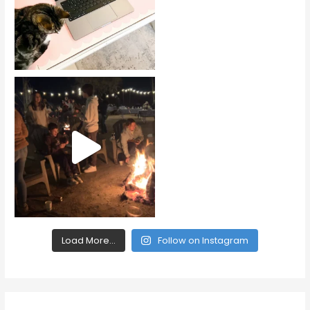
Load More...
Follow on Instagram