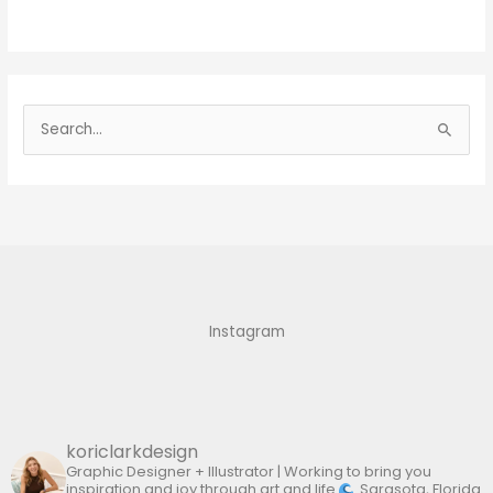
S
e
a
r
c
h
f
Instagram
o
r
:
koriclarkdesign
Graphic Designer + Illustrator | Working to bring you
inspiration and joy through art and life
Sarasota, Florida