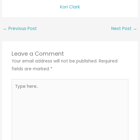
Kori Clark
←
Previous Post
Next Post
→
Leave a Comment
Your email address will not be published.
Required
fields are marked
*
Type
here..