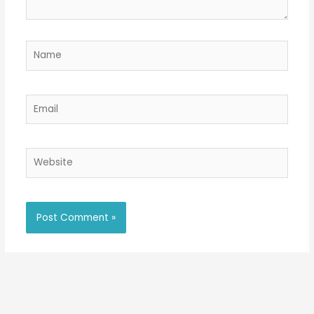
Name
Email
Website