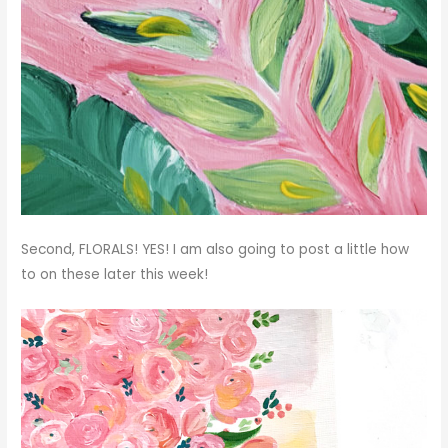
Second, FLORALS! YES! I am also going to post a little how
to on these later this week!