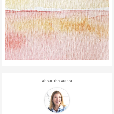
About The Author