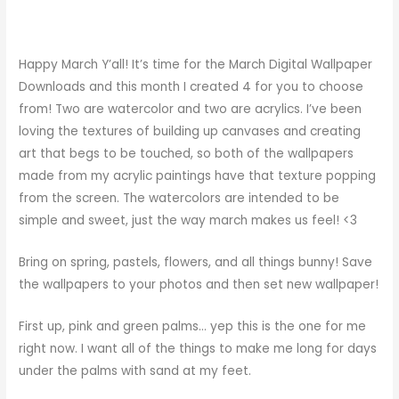
Happy March Y’all! It’s time for the March Digital Wallpaper
Downloads and this month I created 4 for you to choose
from! Two are watercolor and two are acrylics. I’ve been
loving the textures of building up canvases and creating
art that begs to be touched, so both of the wallpapers
made from my acrylic paintings have that texture popping
from the screen. The watercolors are intended to be
simple and sweet, just the way march makes us feel! <3
Bring on spring, pastels, flowers, and all things bunny! Save
the wallpapers to your photos and then set new wallpaper!
First up, pink and green palms… yep this is the one for me
right now. I want all of the things to make me long for days
under the palms with sand at my feet.