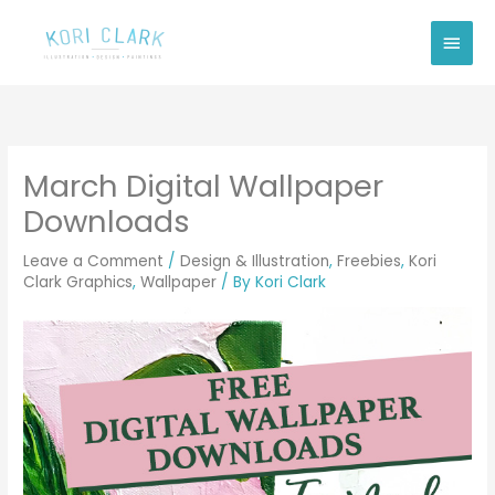
Skip
Main
to
Men
content
March Digital Wallpaper
Downloads
Leave a Comment
/
Design & Illustration
,
Freebies
,
Kori
Clark Graphics
,
Wallpaper
/ By
Kori Clark