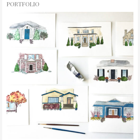
PORTFOLIO