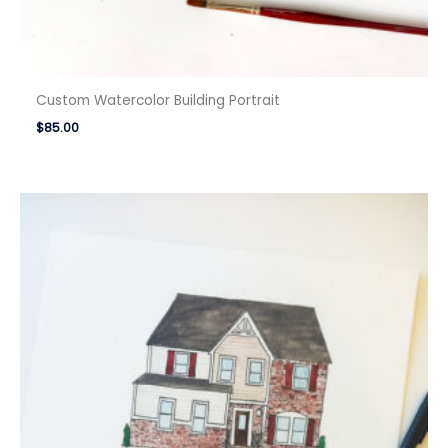
Custom Watercolor Building Portrait
$
85.00