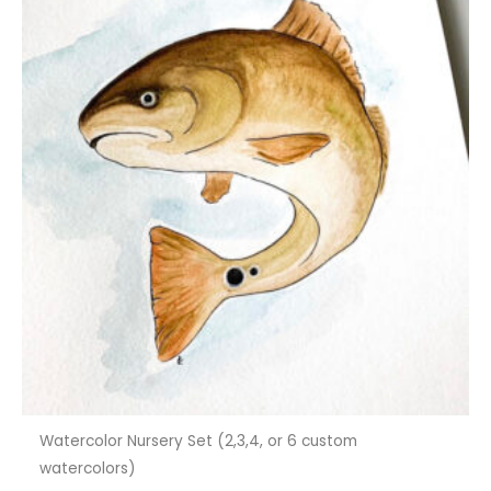
Watercolor Nursery Set (2,3,4, or 6 custom
watercolors)