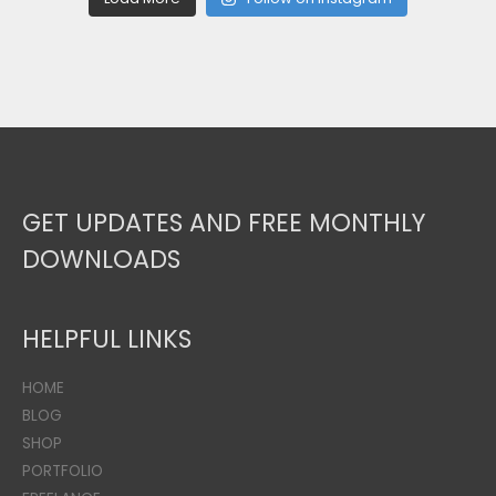
GET UPDATES AND FREE MONTHLY
DOWNLOADS
HELPFUL LINKS
HOME
BLOG
SHOP
PORTFOLIO