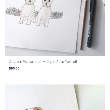
Custom Watercolor Multiple Pets Portrait
$
80.00