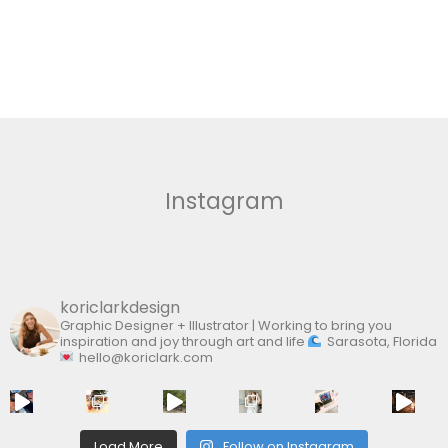
Instagram
koriclarkdesign
Graphic Designer + Illustrator | Working to bring you
inspiration and joy through art and life
Sarasota, Florida
hello@koriclark.com
Load More
Follow on Instagram