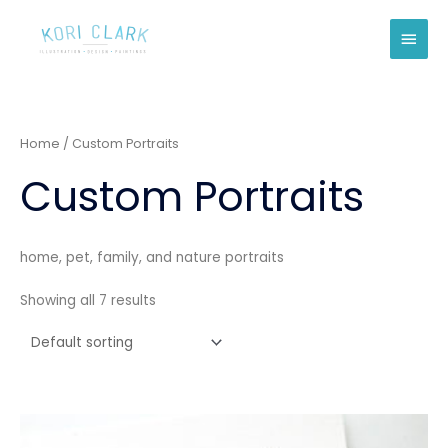
Skip
Main
to
Men
content
Home
/ Custom Portraits
Custom Portraits
home, pet, family, and nature portraits
Showing all 7 results