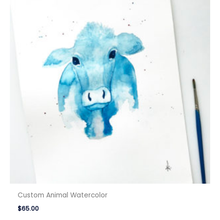
Custom Animal Watercolor
$
65.00