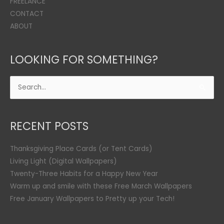
FREELANCE
CONTACT
ABOUT
LOOKING FOR SOMETHING?
Search
for:
RECENT POSTS
Thanksgiving Place Cards (or Tent Cards)
Living Light (Digital Wallpapers)
Twenty-Three Habits for a Happy New Year
Warm up and smile with these Free March Wallpapers
Free January Wallpapers to Pretty up your Tech!