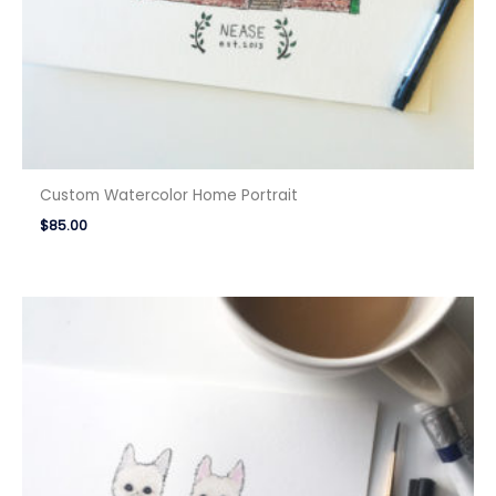
Custom Watercolor Home Portrait
$
85.00