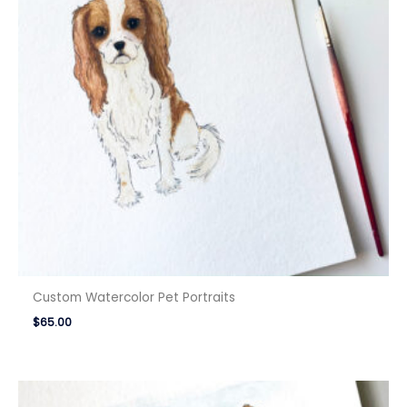
Custom Watercolor Pet Portraits
$
65.00