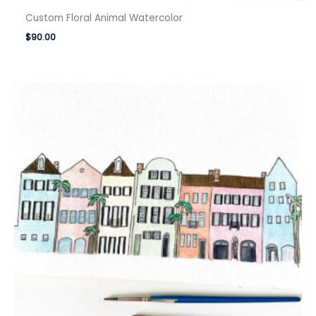
Custom Floral Animal Watercolor
$
90.00