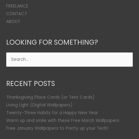
FREELANCE
CONTACT
ABOUT
LOOKING FOR SOMETHING?
Search
for:
RECENT POSTS
Thanksgiving Place Cards (or Tent Cards)
Living Light (Digital Wallpapers)
Twenty-Three Habits for a Happy New Year
Warm up and smile with these Free March Wallpapers
Free January Wallpapers to Pretty up your Tech!