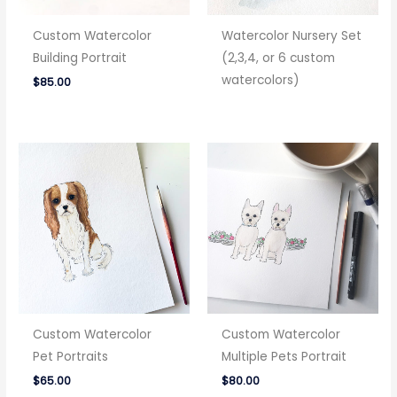
Custom Watercolor
Watercolor Nursery Set
Building Portrait
(2,3,4, or 6 custom
watercolors)
$
85.00
Custom Watercolor
Custom Watercolor
Pet Portraits
Multiple Pets Portrait
$
65.00
$
80.00