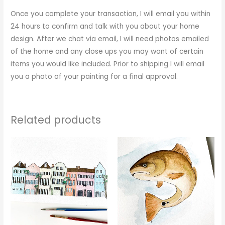
Once you complete your transaction, I will email you within
24 hours to confirm and talk with you about your home
design. After we chat via email, I will need photos emailed
of the home and any close ups you may want of certain
items you would like included. Prior to shipping I will email
you a photo of your painting for a final approval.
Related products