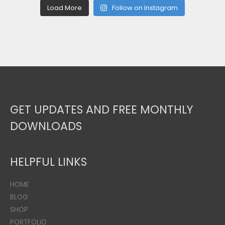
Load More
Follow on Instagram
GET UPDATES AND FREE MONTHLY
DOWNLOADS
HELPFUL LINKS
HOME
BLOG
SHOP
PORTFOLIO