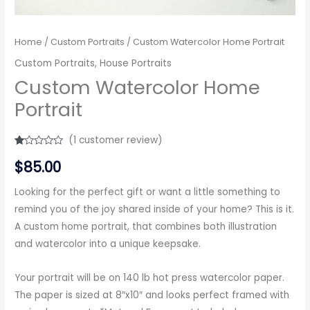
Home
/
Custom Portraits
/ Custom Watercolor Home Portrait
Custom Portraits
,
House Portraits
Custom Watercolor Home
Portrait
(
1
customer review)
Rated
1
$
85.00
1.00
out
of
5
Looking for the perfect gift or want a little something to
based
remind you of the joy shared inside of your home? This is it.
on
customer
A custom home portrait, that combines both illustration
rating
and watercolor into a unique keepsake.
Your portrait will be on 140 lb hot press watercolor paper.
The paper is sized at 8″x10″ and looks perfect framed with