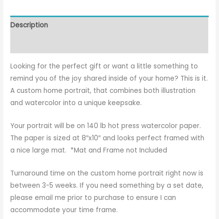
Description
Reviews (1)
Looking for the perfect gift or want a little something to
remind you of the joy shared inside of your home? This is it.
A custom home portrait, that combines both illustration
and watercolor into a unique keepsake.
Your portrait will be on 140 lb hot press watercolor paper.
The paper is sized at 8″x10″ and looks perfect framed with
a nice large mat. *Mat and Frame not Included
Turnaround time on the custom home portrait right now is
between 3-5 weeks. If you need something by a set date,
please email me prior to purchase to ensure I can
accommodate your time frame.