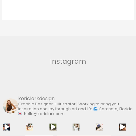
Instagram
koriclarkdesign
Graphic Designer + Illustrator | Working to bring you
inspiration and joy through art and life
Sarasota, Florida
hello@koriclark.com