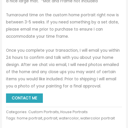
a nice large mat. *Mat and Frame not Included
Turnaround time on the custom home portrait right now is
between 3-5 weeks. If you need something by a set date,
please email me prior to purchase to ensure I can
accommodate your time frame.
Once you complete your transaction, I will email you within
24 hours to confirm and talk with you about your home
design. After we chat via email, I will need photos emailed
of the home and any close ups you may want of certain
items you would like included. Prior to shipping I will email
you a photo of your painting for a final approval.
CONTACT ME
Categories:
Custom Portraits
,
House Portraits
Tags:
home portrait
,
portrait
,
watercolor
,
watercolor portrait