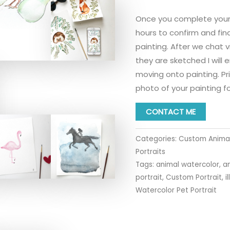
Once you complete your tr
hours to confirm and fin
painting. After we chat v
they are sketched I will 
moving onto painting. Prio
photo of your painting fo
CONTACT ME
Categories:
Custom Animal
Portraits
Tags:
animal watercolor
,
a
portrait
,
Custom Portrait
,
i
Watercolor Pet Portrait