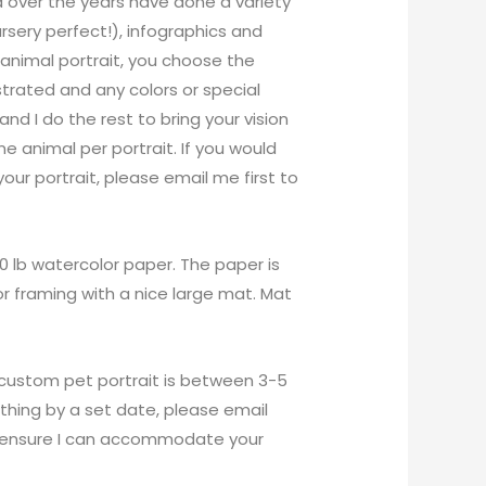
 over the years have done a variety
sery perfect!), infographics and
animal portrait, you choose the
ustrated and any colors or special
and I do the rest to bring your vision
r one animal per portrait. If you would
your portrait, please email me first to
120 lb watercolor paper. The paper is
for framing with a nice large mat. Mat
custom pet portrait is between 3-5
thing by a set date, please email
o ensure I can accommodate your