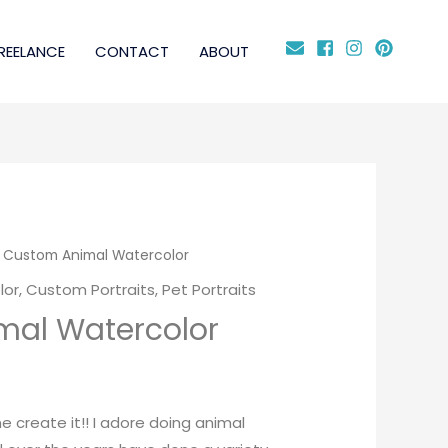
REELANCE
CONTACT
ABOUT
 Custom Animal Watercolor
lor
,
Custom Portraits
,
Pet Portraits
mal Watercolor
me create it!! I adore doing animal