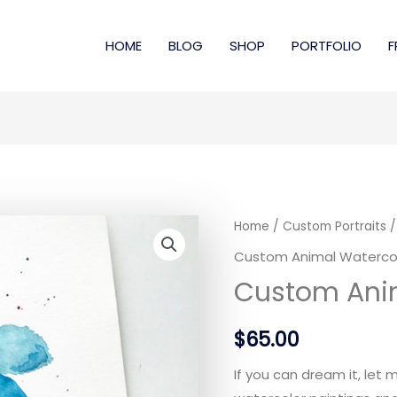
HOME
BLOG
SHOP
PORTFOLIO
F
Home
/
Custom Portraits
/
Custom Animal Waterco
Custom Ani
$
65.00
If you can dream it, let 