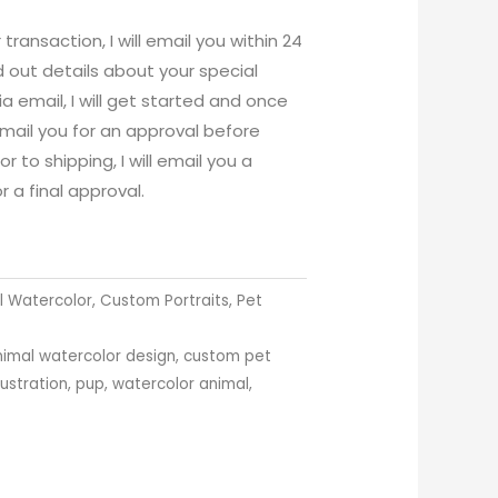
ansaction, I will email you within 24
d out details about your special
ia email, I will get started and once
email you for an approval before
r to shipping, I will email you a
r a final approval.
 Watercolor
,
Custom Portraits
,
Pet
nimal watercolor design
,
custom pet
llustration
,
pup
,
watercolor animal
,