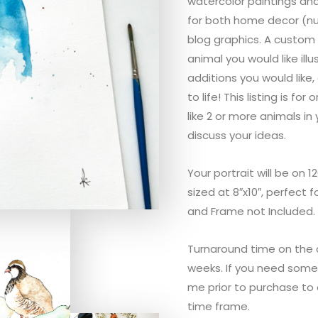
watercolor paintings and
for both home decor (nur
blog graphics. A custom 
animal you would like ill
additions you would like, 
to life! This listing is fo
like 2 or more animals in 
discuss your ideas.
Your portrait will be on 
sized at 8″x10″, perfect 
and Frame not Included.
Turnaround time on the 
weeks. If you need some
me prior to purchase t
time frame.