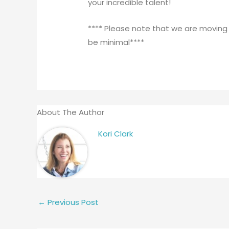
your incredible talent!
**** Please note that we are moving
be minimal****
About The Author
Kori Clark
←
Previous Post