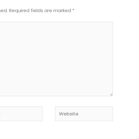
hed.
Required fields are marked
*
Website