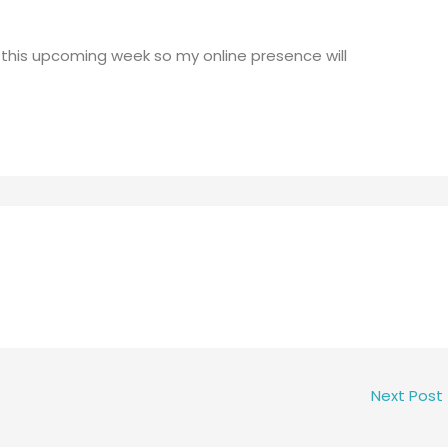
 this upcoming week so my online presence will
Next Post