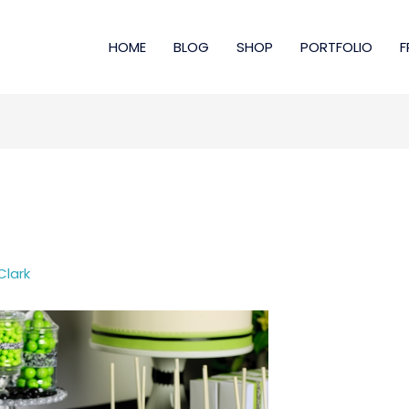
HOME
BLOG
SHOP
PORTFOLIO
F
Clark