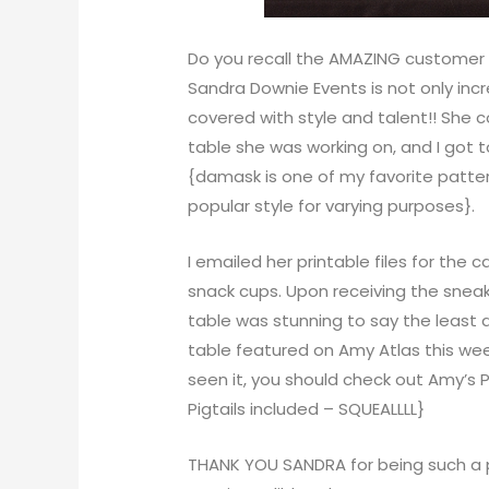
Do you recall the
AMAZING customer
Sandra Downie Events
is not only inc
covered with style and talent!! She
table she was working on, and I got 
{damask is one of my favorite pattern
popular style for varying purposes}.
I emailed her printable files for the c
snack cups. Upon receiving the sneak 
table was stunning to say the least
table featured on
Amy Atlas
this wee
seen it, you should check out
Amy’s 
Pigtails included – SQUEALLLL}
THANK YOU SANDRA for being such a p