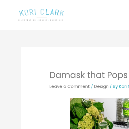
Skip
to
content
Damask that Pops
Leave a Comment
/
Design
/ By
Kori 