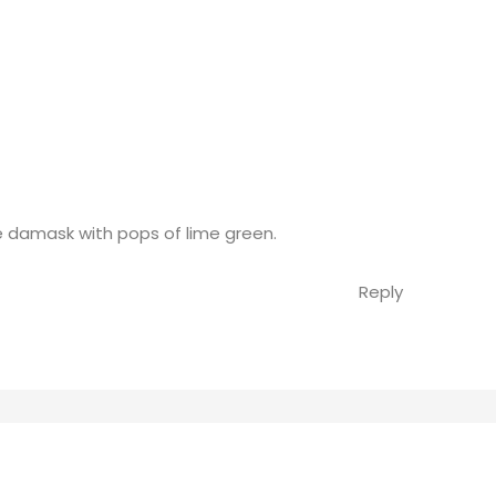
e damask with pops of lime green.
Reply