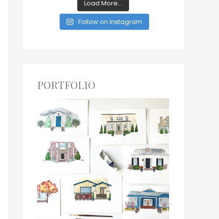
Load More...
Follow on Instagram
PORTFOLIO