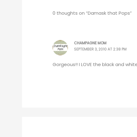
0 thoughts on “Damask that Pops”
CHAMPAGNE MOM
SEPTEMBER 3, 2010 AT 2:38 PM
Gorgeous!! I LOVE the black and whit