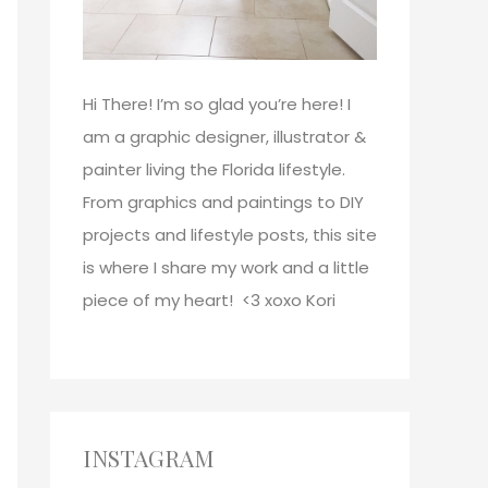
Hi There!
I’m so glad you’re here! I
am a graphic designer, illustrator &
painter living the Florida lifestyle.
From graphics and paintings to DIY
projects and lifestyle posts, this site
is where I share my work and a little
piece of my heart! <3
xoxo
Kori
INSTAGRAM