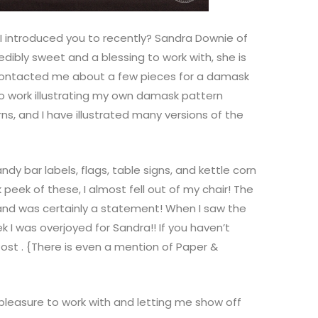
I introduced you to recently? Sandra Downie of
redibly sweet and a blessing to work with, she is
 contacted me about a few pieces for a damask
to work illustrating my own damask pattern
s, and I have illustrated many versions of the
andy bar labels, flags, table signs, and kettle corn
peek of these, I almost fell out of my chair! The
 and was certainly a statement! When I saw the
k I was overjoyed for Sandra!! If you haven’t
Post
. {There is even a mention of Paper &
leasure to work with and letting me show off