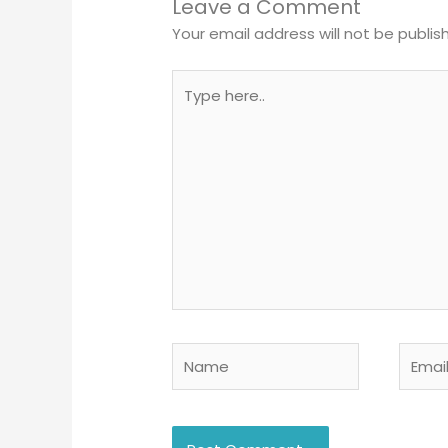
Leave a Comment
Your email address will not be publis
Type
here..
Name
Email