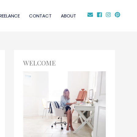
REELANCE
CONTACT
ABOUT
WELCOME