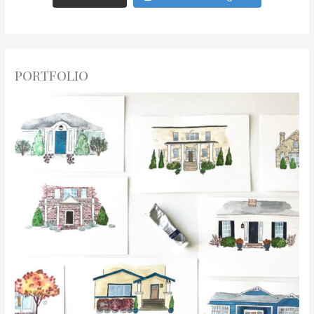
PORTFOLIO