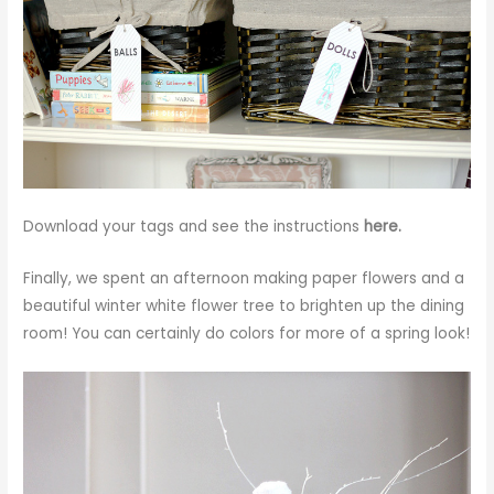
Download your tags and see the instructions
here.
Finally, we spent an afternoon making paper flowers and a
beautiful
winter white flower tree
to brighten up the dining
room! You can certainly do colors for more of a spring look!