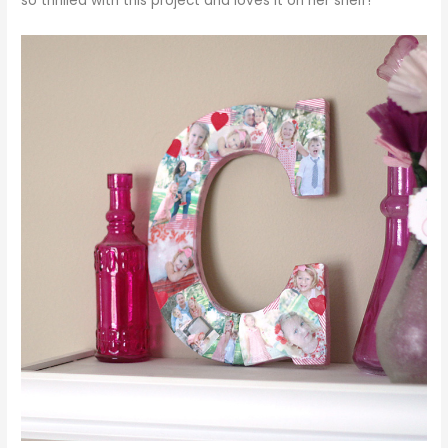
so thrilled with this project and loves it on her shelf!